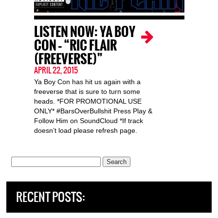
LISTEN NOW: YA BOY
CON – “RIC FLAIR
(FREEVERSE)”
APRIL 22, 2015
Ya Boy Con has hit us again with a
freeverse that is sure to turn some
heads. *FOR PROMOTIONAL USE
ONLY* #BarsOverBullshit Press Play &
Follow Him on SoundCloud *If track
doesn’t load please refresh page.
Search
for:
RECENT POSTS: