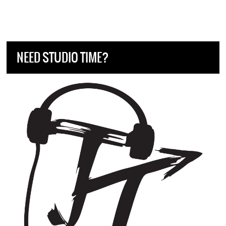
NEED STUDIO TIME?