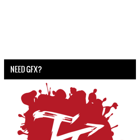
NEED GFX?