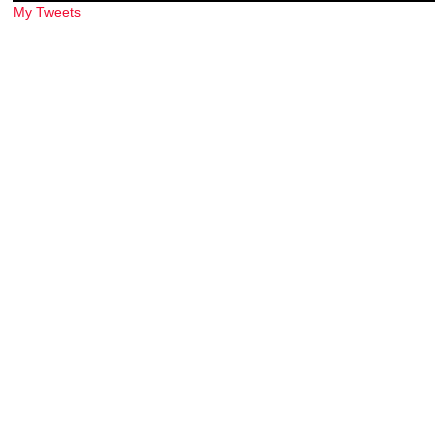
My Tweets