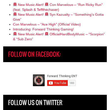
New Music Alert!
Con Marvelous – “Run Ricky Run”
(feat. Splash & Teffthechaser)
New Music Alert!
Syn Kazualty – “Something’s Gotta
Give”
Con Marvelous – “Ace High” (Official Video)
Introducing: Forward Thinking Gaming!
New Music Alert!
OfficialHardBodyMusic – “Scorpion”
& “Sub Zero”
FOLLOW ON FACEBOOK:
FOLLOW US ON TWITTER