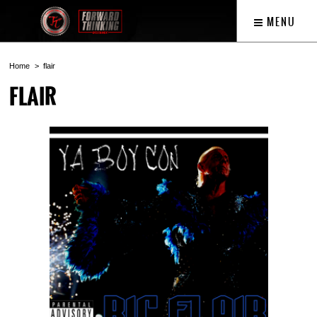
MENU
Home
flair
FLAIR