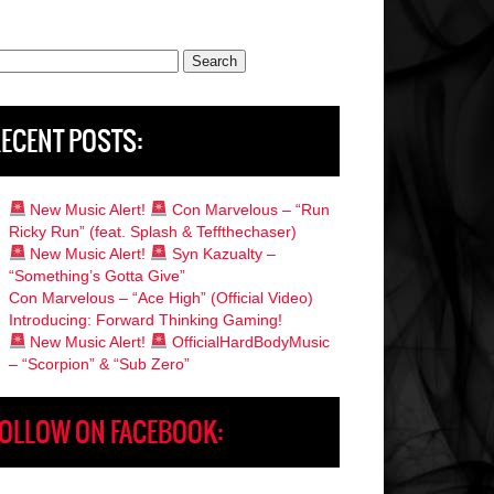
rch
ECENT POSTS:
New Music Alert!
Con Marvelous – “Run
Ricky Run” (feat. Splash & Teffthechaser)
New Music Alert!
Syn Kazualty –
“Something’s Gotta Give”
Con Marvelous – “Ace High” (Official Video)
Introducing: Forward Thinking Gaming!
New Music Alert!
OfficialHardBodyMusic
– “Scorpion” & “Sub Zero”
OLLOW ON FACEBOOK: