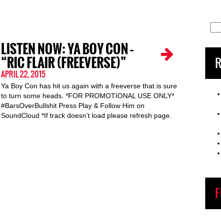
Sea
for:
LISTEN NOW: YA BOY CON –
“RIC FLAIR (FREEVERSE)”
R
APRIL 22, 2015
Ya Boy Con has hit us again with a freeverse that is sure
to turn some heads. *FOR PROMOTIONAL USE ONLY*
#BarsOverBullshit Press Play & Follow Him on
SoundCloud *If track doesn’t load please refresh page.
F