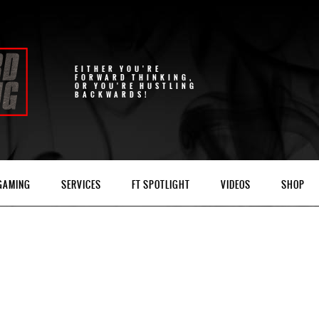
EITHER YOU'RE
FORWARD THINKING,
OR YOU'RE HUSTLING
BACKWARDS!
 GAMING
SERVICES
FT SPOTLIGHT
VIDEOS
SHOP