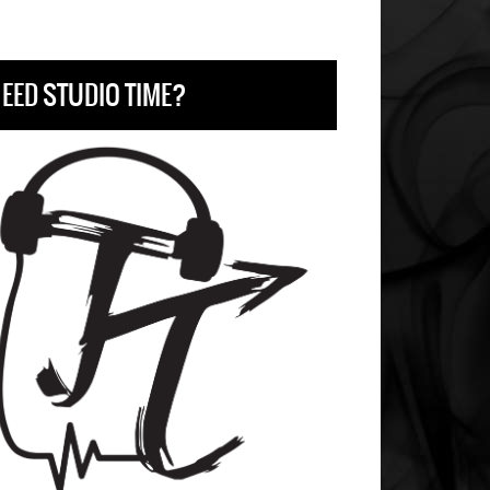
EED STUDIO TIME?