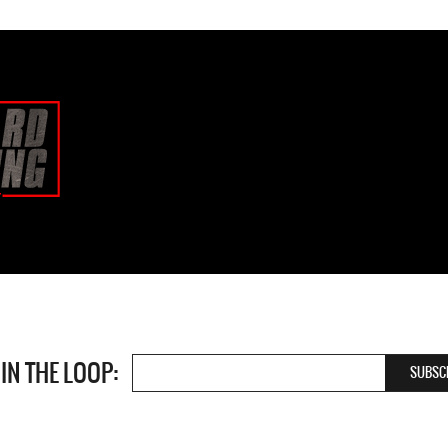
 IN THE LOOP: