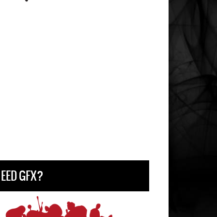
EED GFX?