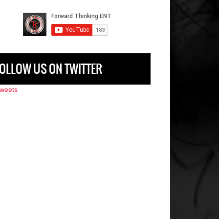
OLLOW US ON TWITTER
weets