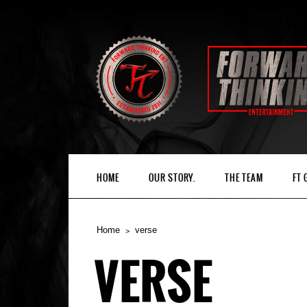
HOME
OUR STORY.
THE TEAM
FT
Home
verse
VERSE