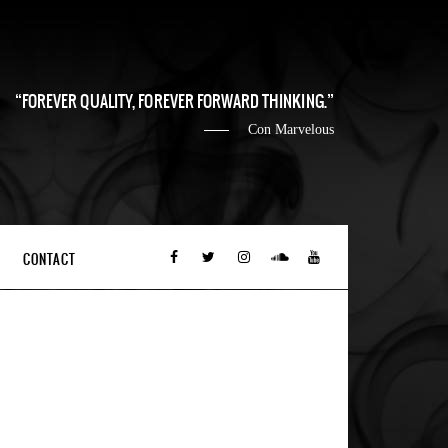
FOREVER QUALITY, FOREVER FORWARD THINKING.
Con Marvelous
CONTACT