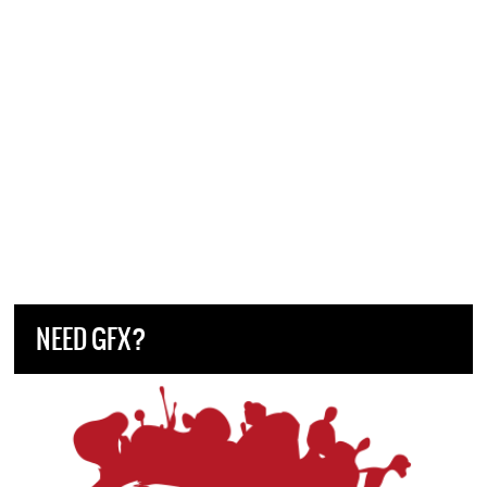
NEED GFX?