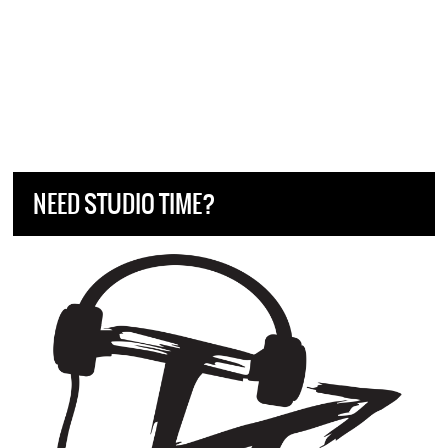
NEED STUDIO TIME?