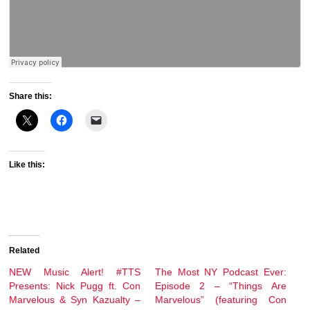
Share this:
Like this:
Related
NEW Music Alert! #TTS
The Most NY Podcast Ever:
Presents: Nick Pugg ft. Con
Episode 2 – “Things Are
Marvelous & Syn Kazualty –
Marvelous” (featuring Con