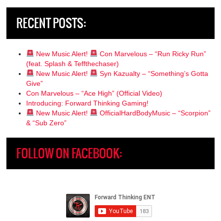
RECENT POSTS:
New Music Alert!
Con Marvelous – “Run Ricky Run”
(feat. Splash & Teffthechaser)
New Music Alert!
Syn Kazualty – “Something’s Gotta
Give”
Con Marvelous – “Ace High” (Official Video)
Introducing: Forward Thinking Gaming!
New Music Alert!
OfficialHardBodyMusic – “Scorpion”
& “Sub Zero”
FOLLOW ON FACEBOOK: