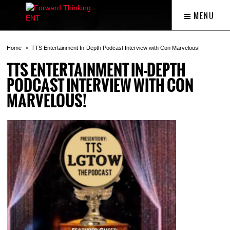
MENU
Home
TTS Entertainment In-Depth Podcast Interview with Con Marvelous!
TTS ENTERTAINMENT IN-DEPTH
PODCAST INTERVIEW WITH CON
MARVELOUS!