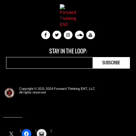
STAY IN THE LOOP:
Copyright © 2011-2024 Forward Thinking ENT, LLC
All rights reserved
Share this: