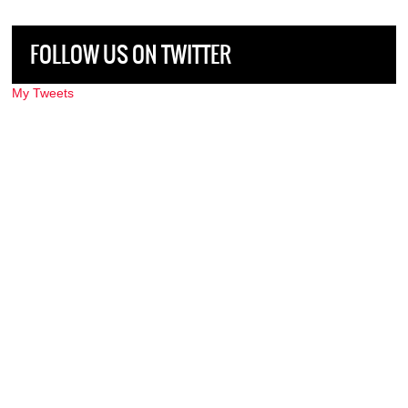
FOLLOW US ON TWITTER
My Tweets