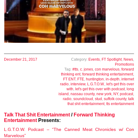
December 21, 2017
Category:
Events
,
FT Spotlight
,
News
,
Promotions
Tag:
#tts
,
c. jones
,
con marvelous
,
forward
thinking ent
,
forward thinking entertainment
,
FT ENT
,
FTE
,
huntington
,
in-depth
,
internet
radio
,
interview
,
L.G.T.O.W.
,
let's get this over
with
,
let's get this over with podcast
,
long
island
,
nassau county
,
new york
,
NY
,
podcast
,
radio
,
soundcloud
,
stud
,
suffolk county
,
talk
that shit entertainment
,
tts entertainment
Talk That Shit Entertainment
/
Forward Thinking
Entertainment
Presents:
L.G.T.O.W. Podcast – “The Canned Meat Chronicles w/ Con
Marvelous”