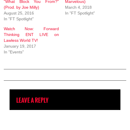
“What Block You From?”
Marvelous)
(Prod. by Joe Milly)
March 4, 2018
August 25, 2016
In "FT Spotlight"
In "FT Spotlight"
Watch Now: Forward
Thinking ENT LIVE on
Lawless World TV!
January 19, 2017
In "Events"
LEAVE A REPLY