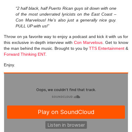
“2 half black, half Puerto Rican guys sit down with one
of the most underrated lyricists on the East Coast –
Con Marvelous! He’s also just a generally nice guy.
PULL UP with us!”
Throw on ya favorite way to enjoy a podcast and kick it with us for
this exclusive in-depth interview with
Con Marvelous
. Get to know
the man behind the music. Brought to you by
TTS Entertainment
&
Forward Thinking ENT
.
Enjoy.