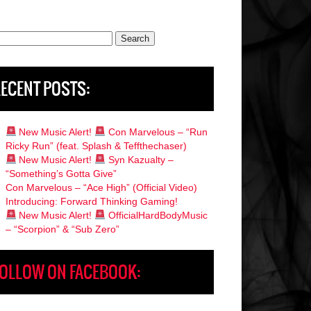
rch
ECENT POSTS:
New Music Alert!
Con Marvelous – “Run
Ricky Run” (feat. Splash & Teffthechaser)
New Music Alert!
Syn Kazualty –
“Something’s Gotta Give”
Con Marvelous – “Ace High” (Official Video)
Introducing: Forward Thinking Gaming!
New Music Alert!
OfficialHardBodyMusic
– “Scorpion” & “Sub Zero”
OLLOW ON FACEBOOK: