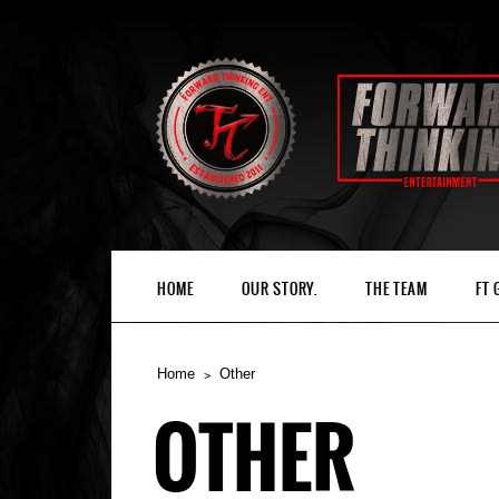
HOME
OUR STORY.
THE TEAM
FT
Home
Other
OTHER