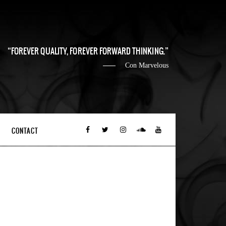
FOREVER QUALITY, FOREVER FORWARD THINKING.
Con Marvelous
CONTACT