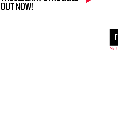
OUT NOW!
F
My T