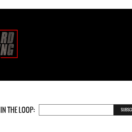
 IN THE LOOP: