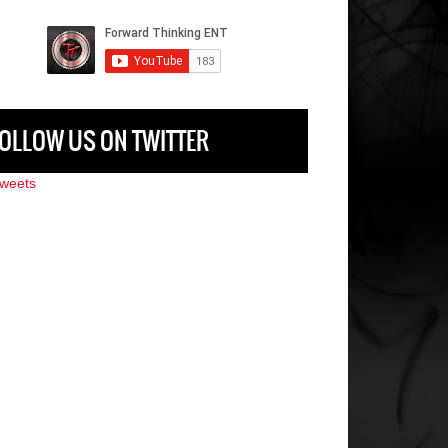
OLLOW US ON TWITTER
weets