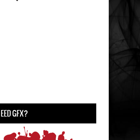
EED GFX?