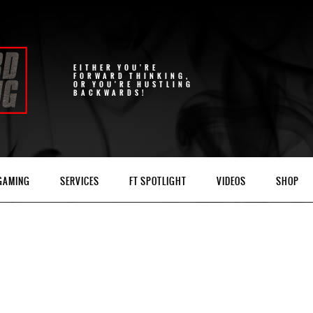
EITHER YOU'RE
FORWARD THINKING,
OR YOU'RE HUSTLING
BACKWARDS!
 GAMING
SERVICES
FT SPOTLIGHT
VIDEOS
SHOP