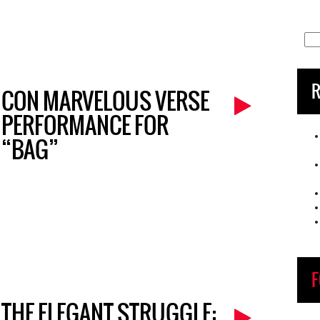
Sea
for:
R
CON MARVELOUS VERSE
PERFORMANCE FOR
“BAG”
F
THE ELEGANT STRUGGLE: