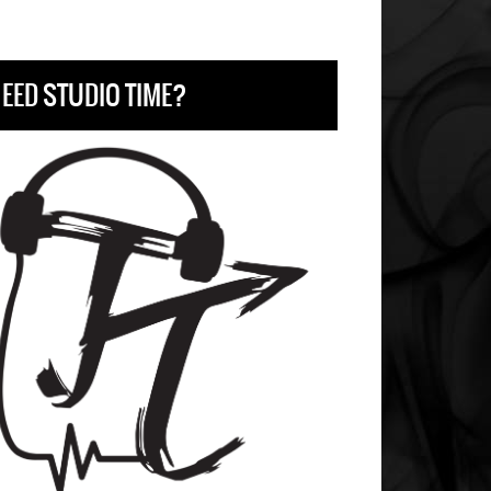
EED STUDIO TIME?