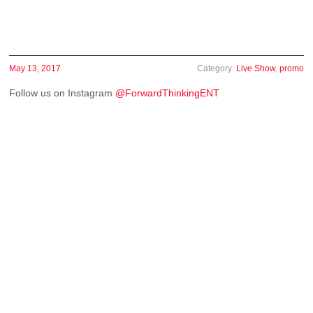
May 13, 2017
Category:
Live Show
,
promo
Follow us on Instagram
@ForwardThinkingENT