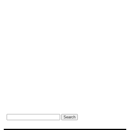
Search
for: