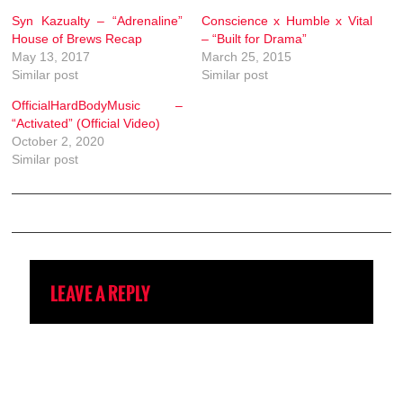
Syn Kazualty – “Adrenaline”
Conscience x Humble x Vital
House of Brews Recap
– “Built for Drama”
May 13, 2017
March 25, 2015
Similar post
Similar post
OfficialHardBodyMusic –
“Activated” (Official Video)
October 2, 2020
Similar post
LEAVE A REPLY