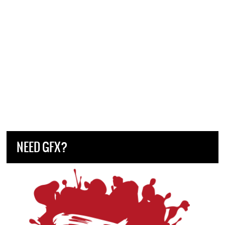
NEED GFX?