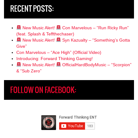
RECENT POSTS:
New Music Alert!
Con Marvelous – “Run Ricky Run”
(feat. Splash & Teffthechaser)
New Music Alert!
Syn Kazualty – “Something’s Gotta
Give”
Con Marvelous – “Ace High” (Official Video)
Introducing: Forward Thinking Gaming!
New Music Alert!
OfficialHardBodyMusic – “Scorpion”
& “Sub Zero”
FOLLOW ON FACEBOOK: