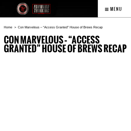
MENU
Home
Con Marvelous – “Access Granted” House of Brews Recap
CON MARVELOUS – “ACCESS
GRANTED” HOUSE OF BREWS RECAP