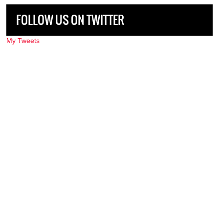
FOLLOW US ON TWITTER
My Tweets