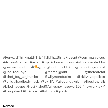
#ForwardThinkingENT & #TalkThatShit #Present @con_marvelous
#AccessGranted #recap #clip #HouseofBrews #shotandedited by
@lawlorofficial
@tts_global #TTS @thefuckingreatest
@the_real_syn @therealjgrant @therealvital
@chef_boy_ar_humbs @willymorebucks @skillzoverpolitics
@officialhardbodymusic @ox_life #aboutfridaynight #liveshow #lit
#killedit #dope #Hot97 #hot97whosnext #power105 #newyork #NY
#LongIsland #LI #fte #ft #ftstudios #quality
Related