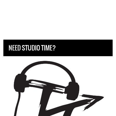
NEED STUDIO TIME?