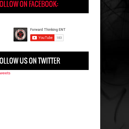
OLLOW ON FACEBOOK:
OLLOW US ON TWITTER
weets