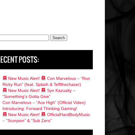
rch
ECENT POSTS:
New Music Alert!
Con Marvelous – “Run
Ricky Run” (feat. Splash & Teffthechaser)
New Music Alert!
Syn Kazualty –
“Something’s Gotta Give”
Con Marvelous – “Ace High” (Official Video)
Introducing: Forward Thinking Gaming!
New Music Alert!
OfficialHardBodyMusic
– “Scorpion” & “Sub Zero”