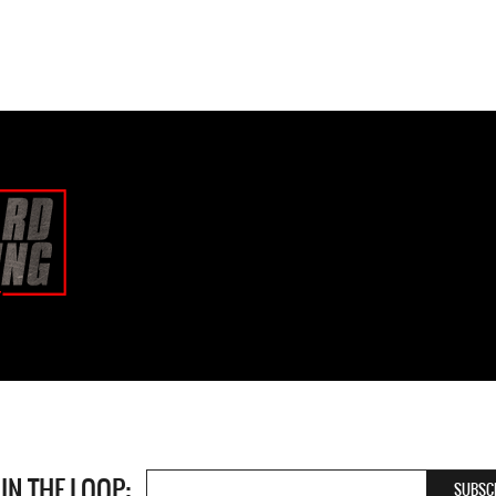
 IN THE LOOP: