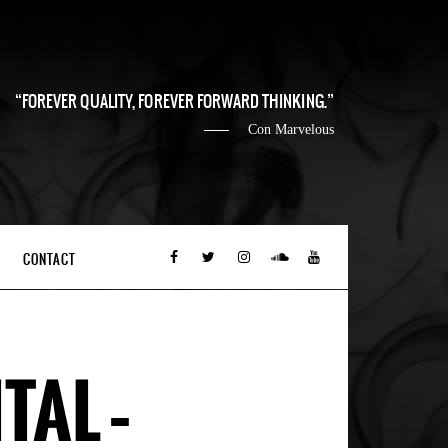
FOREVER QUALITY, FOREVER FORWARD THINKING.
Con Marvelous
CONTACT
TAL –