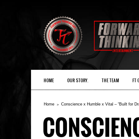
HOME
OUR STORY.
THE TEAM
FT
Home
Conscience x Humble x Vital – “Built for D
CONSCIENCE