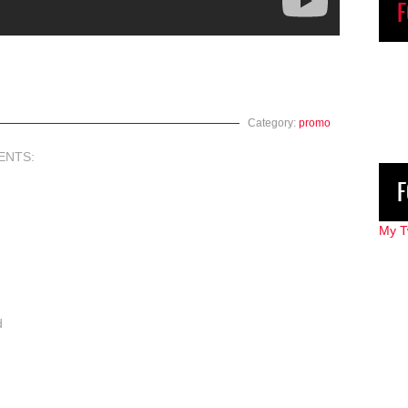
F
Category:
promo
ENTS:
F
My T
d