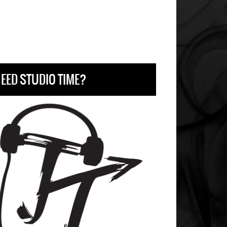
EED STUDIO TIME?