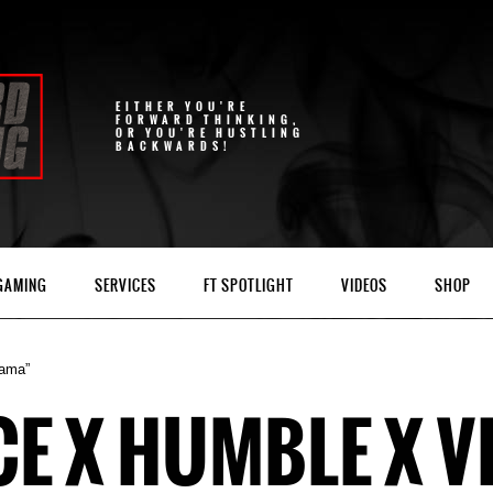
EITHER YOU'RE
FORWARD THINKING,
OR YOU'RE HUSTLING
BACKWARDS!
 GAMING
SERVICES
FT SPOTLIGHT
VIDEOS
SHOP
rama”
 X HUMBLE X VI