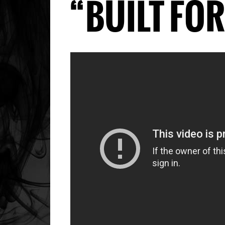
“BUILT FO