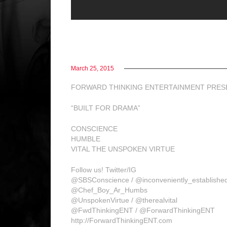
March 25, 2015
FORWARD THINKING ENTERTAINMENT PRES
“BUILT FOR DRAMA”
CONSCIENCE
HUMBLE
VITAL THE UNSPOKEN VIRTUE
Follow us! Twitter/IG
@SBSConscience / @inconveniently_establishe
@Chef_Boy_Ar_Humbs
@UnspokenVirtue / @therealvital
@FwdThinkingENT / @ForwardThinkingENT
http://ForwardThinkingENT.com