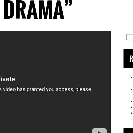
R DRAMA”
Sea
for:
R