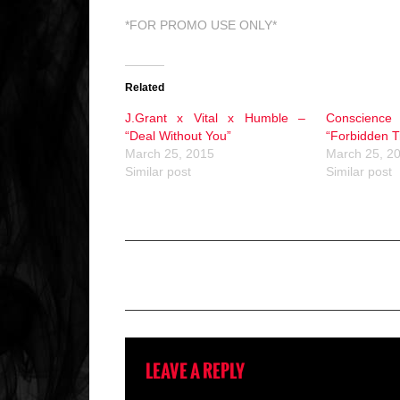
*FOR PROMO USE ONLY*
Related
J.Grant x Vital x Humble –
Conscienc
“Deal Without You”
“Forbidden T
March 25, 2015
March 25, 2
Similar post
Similar post
LEAVE A REPLY