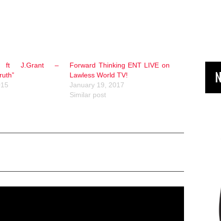
e ft J.Grant –
Forward Thinking ENT LIVE on
N
ruth”
Lawless World TV!
015
January 19, 2017
Similar post