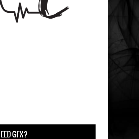
EED GFX?