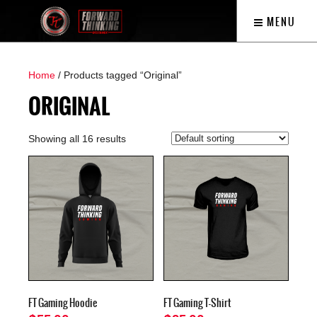
MENU
Home
/ Products tagged “Original”
ORIGINAL
Showing all 16 results
FT Gaming Hoodie
FT Gaming T-Shirt