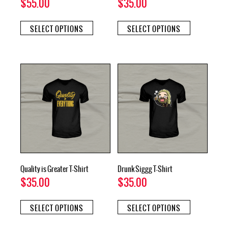
$
55.00
$
35.00
This
This
SELECT OPTIONS
SELECT OPTIONS
product
product
has
has
multiple
multiple
variants.
variants.
The
The
options
options
may
may
be
be
chosen
chosen
on
on
the
the
product
product
page
page
Quality is Greater T-Shirt
Drunk Siggg T-Shirt
$
35.00
$
35.00
This
This
SELECT OPTIONS
SELECT OPTIONS
product
product
has
has