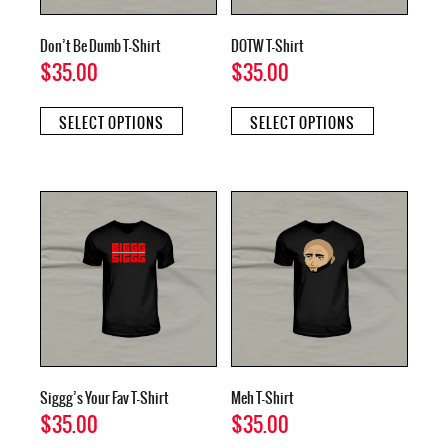
page
page
Don’t Be Dumb T-Shirt
DOTW T-Shirt
$
35.00
$
35.00
This
This
SELECT OPTIONS
SELECT OPTIONS
product
product
has
has
multiple
multiple
variants.
variants.
The
The
options
options
may
may
be
be
chosen
chosen
on
on
the
the
product
product
page
page
Siggg’s Your Fav T-Shirt
Meh T-Shirt
$
35.00
$
35.00