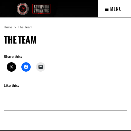
MENU
Home
The Team
THE TEAM
Share this:
Like this: