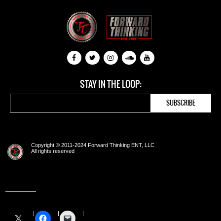
STAY IN THE LOOP:
Copyright © 2011-2024 Forward Thinking ENT, LLC
All rights reserved
Share this: