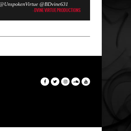
er @UnspokenVirtue @BDvine631
- DVINE VIRTUE PRODUCTIONS