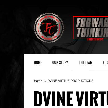
HOME
OUR STORY.
THE TEAM
FT
Home
DVINE VIRTUE PRODUCTIONS
DVINE VIR