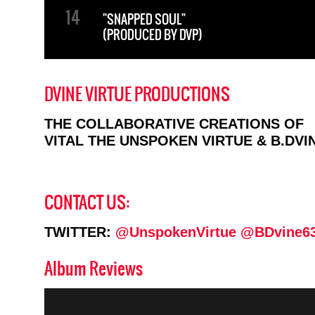
"SNAPPED SOUL"
(PRODUCED BY DVP)
DVINE VIRTUE PRODUCTIONS
THE COLLABORATIVE CREATIONS OF
VITAL THE UNSPOKEN VIRTUE & B.DVI
CONTACT US:
TWITTER:
@UnspokenVirtue
@BDvine6
Album Reviews