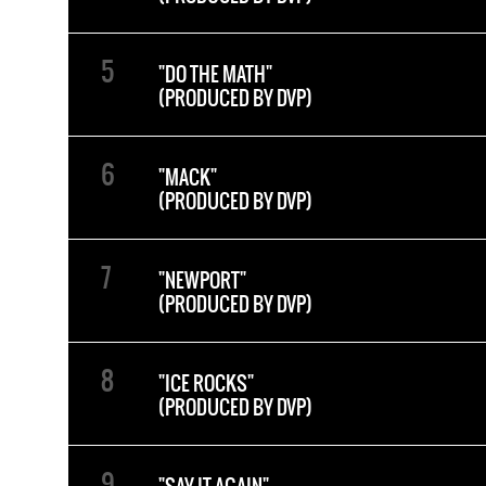
"DO THE MATH"
(PRODUCED BY DVP)
"MACK"
(PRODUCED BY DVP)
"NEWPORT"
(PRODUCED BY DVP)
"ICE ROCKS"
(PRODUCED BY DVP)