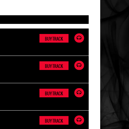
BUY TRACK
BUY TRACK
BUY TRACK
BUY TRACK