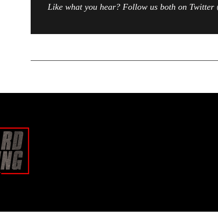
Like what you hear? Follow us both on Twitt