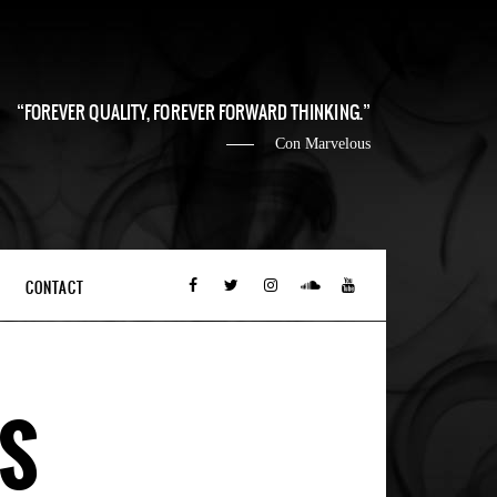
FOREVER QUALITY, FOREVER FORWARD THINKING.
Con Marvelous
CONTACT
NS