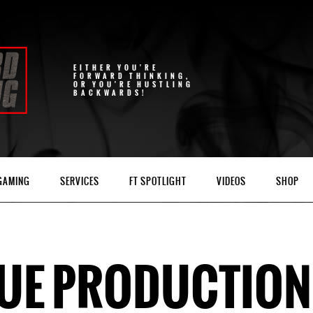
EITHER YOU'RE
FORWARD THINKING,
OR YOU'RE HUSTLING
BACKWARDS!
 GAMING
SERVICES
FT SPOTLIGHT
VIDEOS
SHOP
TUE PRODUCTIO