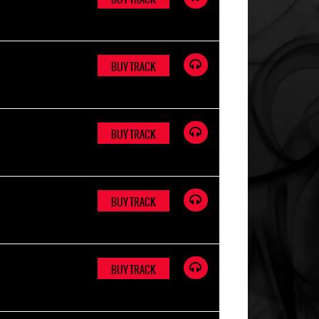
BUY TRACK
BUY TRACK
BUY TRACK
BUY TRACK