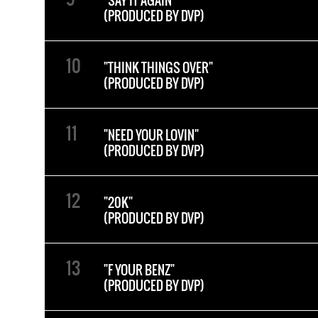
"SAY IT AGAIN"
(PRODUCED BY DVP)
"THINK THINGS OVER"
(PRODUCED BY DVP)
"NEED YOUR LOVIN"
(PRODUCED BY DVP)
"20K"
(PRODUCED BY DVP)
"F YOUR BENZ"
(PRODUCED BY DVP)