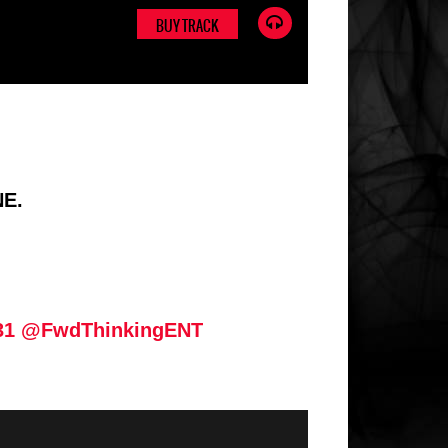
BUY TRACK
NE.
31
@FwdThinkingENT