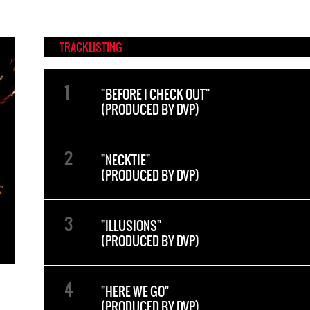
TRACKLISTING
"BEFORE I CHECK OUT"
(PRODUCED BY DVP)
"NECKTIE"
(PRODUCED BY DVP)
"ILLUSIONS"
(PRODUCED BY DVP)
"HERE WE GO"
(PRODUCED BY DVP)