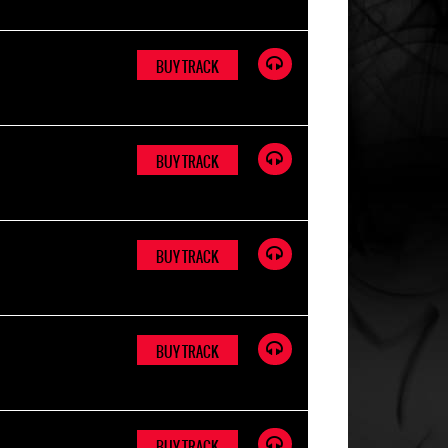
BUY TRACK
BUY TRACK
BUY TRACK
BUY TRACK
BUY TRACK