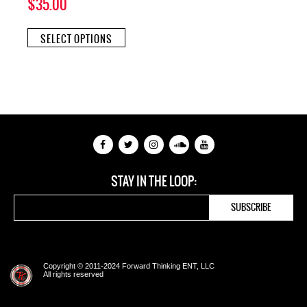
$
35.00
This
SELECT OPTIONS
product
has
multiple
variants.
The
options
may
be
chosen
on
the
STAY IN THE LOOP:
product
page
Copyright © 2011-2024 Forward Thinking ENT, LLC
All rights reserved