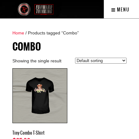
MENU
Home
/ Products tagged “Combo”
COMBO
Showing the single result
Tiny Combo T-Shirt