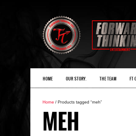
HOME
OUR STORY.
THE TEAM
FT
Home
/ Products tagged “meh”
MEH