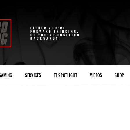
EITHER YOU'RE
FORWARD THINKING,
OR YOU'RE HUSTLING
BACKWARDS!
 GAMING
SERVICES
FT SPOTLIGHT
VIDEOS
SHOP