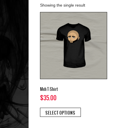
Showing the single result
Meh T-Shirt
$
35.00
This
SELECT OPTIONS
product
has
multiple