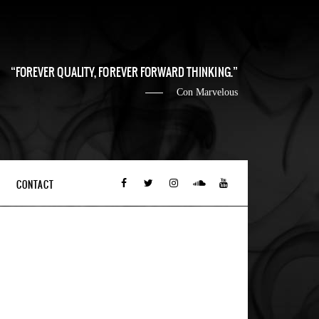
FOREVER QUALITY, FOREVER FORWARD THINKING.
Con Marvelous
CONTACT