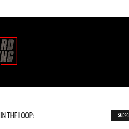
 IN THE LOOP: