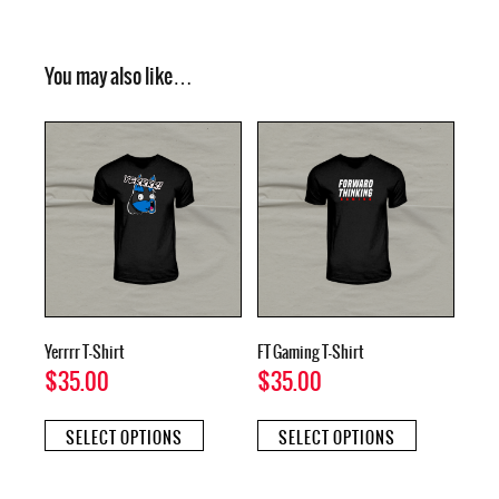
You may also like…
Yerrrr T-Shirt
FT Gaming T-Shirt
$
35.00
$
35.00
This
This
SELECT OPTIONS
SELECT OPTIONS
product
product
has
has
multiple
multiple