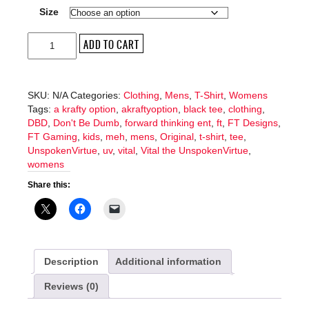
Size
Meh
ADD TO CART
T-
Shirt
quantity
SKU:
N/A
Categories:
Clothing
,
Mens
,
T-Shirt
,
Womens
Tags:
a krafty option
,
akraftyoption
,
black tee
,
clothing
,
DBD
,
Don't Be Dumb
,
forward thinking ent
,
ft
,
FT Designs
,
FT Gaming
,
kids
,
meh
,
mens
,
Original
,
t-shirt
,
tee
,
UnspokenVirtue
,
uv
,
vital
,
Vital the UnspokenVirtue
,
womens
Share this:
Description
Additional information
Reviews (0)