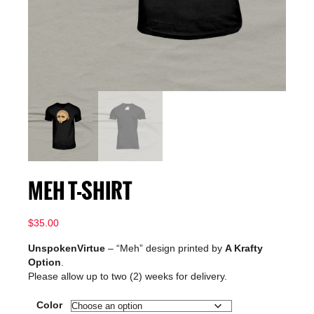
MEH T-SHIRT
$
35.00
UnspokenVirtue
– “Meh” design printed by
A Krafty
Option
.
Please allow up to two (2) weeks for delivery.
Color