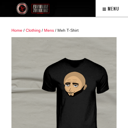
MENU
Home
/
Clothing
/
Mens
/ Meh T-Shirt