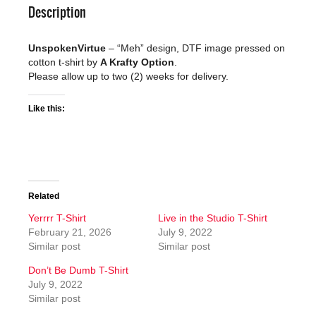
Description
UnspokenVirtue
– “Meh” design, DTF image pressed on
cotton t-shirt by
A Krafty Option
.
Please allow up to two (2) weeks for delivery.
Like this:
Related
Yerrrr T-Shirt
Live in the Studio T-Shirt
February 21, 2026
July 9, 2022
Similar post
Similar post
Don’t Be Dumb T-Shirt
July 9, 2022
Similar post