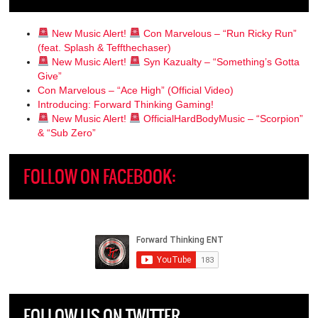
New Music Alert!
Con Marvelous – “Run Ricky Run”
(feat. Splash & Teffthechaser)
New Music Alert!
Syn Kazualty – “Something’s Gotta
Give”
Con Marvelous – “Ace High” (Official Video)
Introducing: Forward Thinking Gaming!
New Music Alert!
OfficialHardBodyMusic – “Scorpion”
& “Sub Zero”
FOLLOW ON FACEBOOK:
FOLLOW US ON TWITTER