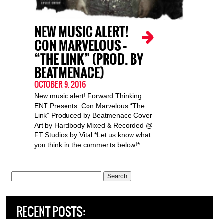
NEW MUSIC ALERT!
CON MARVELOUS –
“THE LINK” (PROD. BY
BEATMENACE)
OCTOBER 9, 2016
New music alert! Forward Thinking
ENT Presents: Con Marvelous “The
Link” Produced by Beatmenace Cover
Art by Hardbody Mixed & Recorded @
FT Studios by Vital *Let us know what
you think in the comments below!*
Search
for:
RECENT POSTS: