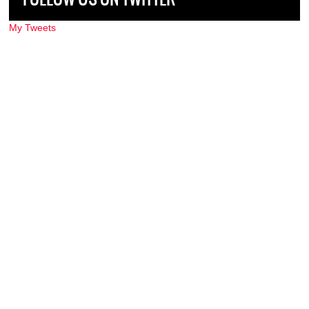
My Tweets