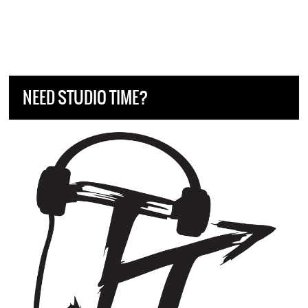
NEED STUDIO TIME?