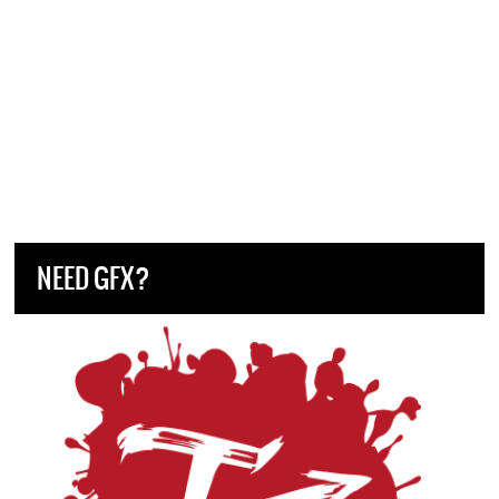
NEED GFX?