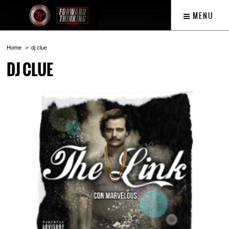
MENU
Home
dj clue
DJ CLUE