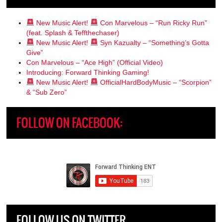
New Music Alert!
Con Marvelous – “Run Ricky Run”
(feat. Splash & Teffthechaser)
New Music Alert!
Syn Kazualty – “Something’s Gotta
Give”
Con Marvelous – “Ace High” (Official Video)
Introducing: Forward Thinking Gaming!
New Music Alert!
OfficialHardBodyMusic – “Scorpion”
& “Sub Zero”
FOLLOW ON FACEBOOK:
FOLLOW US ON TWITTER