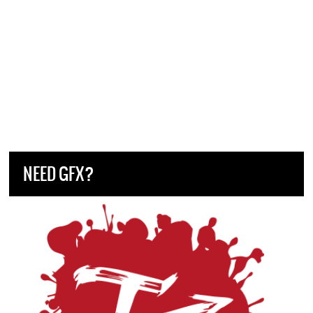
NEED GFX?