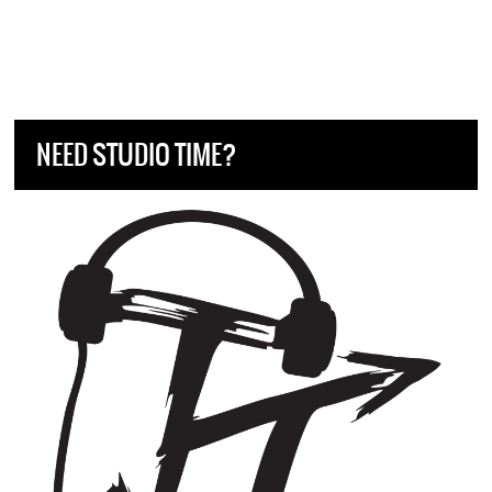
NEED STUDIO TIME?