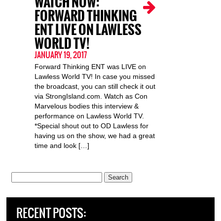
WATCH NOW:
FORWARD THINKING
ENT LIVE ON LAWLESS
WORLD TV!
JANUARY 19, 2017
Forward Thinking ENT was LIVE on
Lawless World TV! In case you missed
the broadcast, you can still check it out
via StrongIsland.com. Watch as Con
Marvelous bodies this interview &
performance on Lawless World TV.
*Special shout out to OD Lawless for
having us on the show, we had a great
time and look […]
Search
for:
RECENT POSTS: