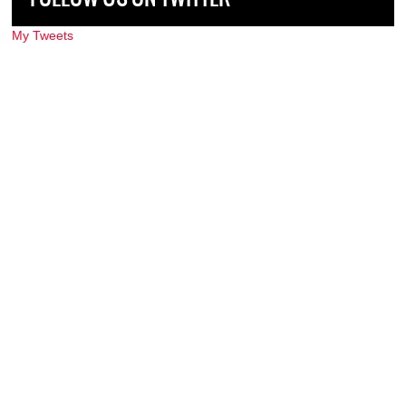
My Tweets