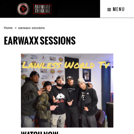
MENU
Home
earwaxx sessions
EARWAXX SESSIONS