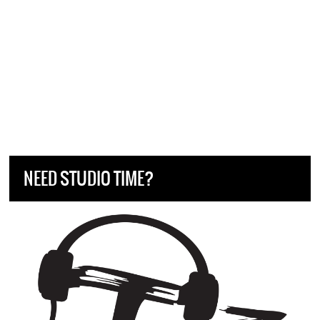
NEED STUDIO TIME?