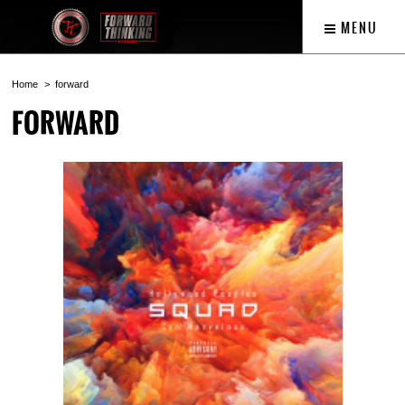
MENU
Home
forward
FORWARD