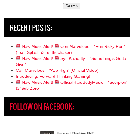
Search
for:
RECENT POSTS:
New Music Alert!
Con Marvelous – “Run Ricky Run”
(feat. Splash & Teffthechaser)
New Music Alert!
Syn Kazualty – “Something’s Gotta
Give”
Con Marvelous – “Ace High” (Official Video)
Introducing: Forward Thinking Gaming!
New Music Alert!
OfficialHardBodyMusic – “Scorpion”
& “Sub Zero”
FOLLOW ON FACEBOOK: