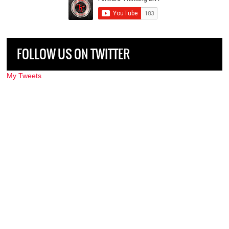
FOLLOW US ON TWITTER
My Tweets