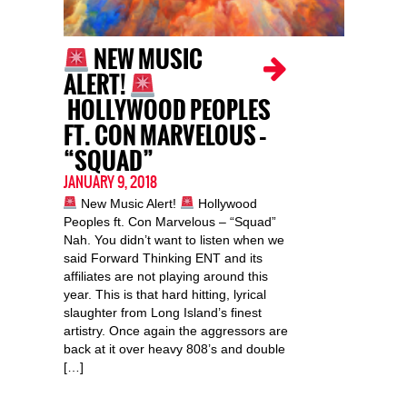
NEW MUSIC
ALERT!
HOLLYWOOD PEOPLES
FT. CON MARVELOUS –
“SQUAD”
JANUARY 9, 2018
New Music Alert!
Hollywood
Peoples ft. Con Marvelous – “Squad”
Nah. You didn’t want to listen when we
said Forward Thinking ENT and its
affiliates are not playing around this
year. This is that hard hitting, lyrical
slaughter from Long Island’s finest
artistry. Once again the aggressors are
back at it over heavy 808’s and double
[…]