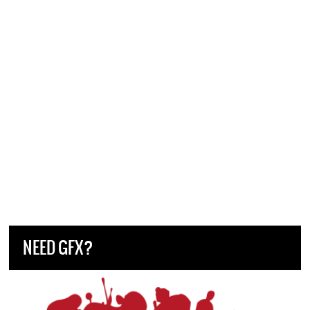
NEED GFX?