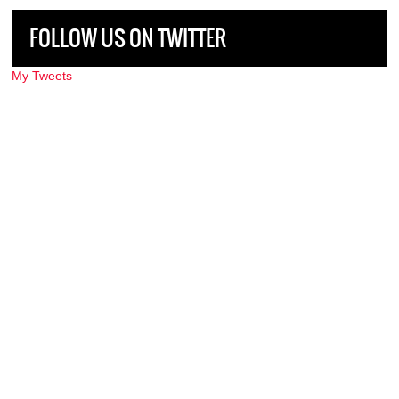
FOLLOW US ON TWITTER
My Tweets