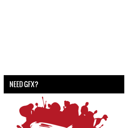
NEED GFX?