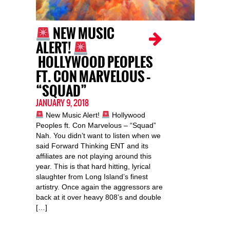
NEW MUSIC
ALERT!
HOLLYWOOD PEOPLES
FT. CON MARVELOUS –
“SQUAD”
JANUARY 9, 2018
New Music Alert!
Hollywood
Peoples ft. Con Marvelous – “Squad”
Nah. You didn’t want to listen when we
said Forward Thinking ENT and its
affiliates are not playing around this
year. This is that hard hitting, lyrical
slaughter from Long Island’s finest
artistry. Once again the aggressors are
back at it over heavy 808’s and double
[…]