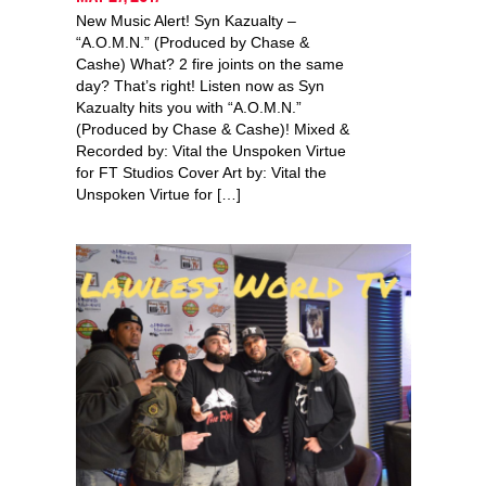
New Music Alert! Syn Kazualty –
“A.O.M.N.” (Produced by Chase &
Cashe) What? 2 fire joints on the same
day? That’s right! Listen now as Syn
Kazualty hits you with “A.O.M.N.”
(Produced by Chase & Cashe)! Mixed &
Recorded by: Vital the Unspoken Virtue
for FT Studios Cover Art by: Vital the
Unspoken Virtue for […]