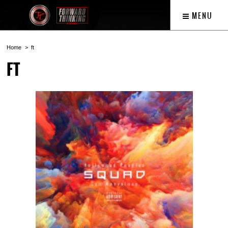
MENU
Home
ft
FT