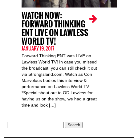
WATCH NOW:
FORWARD THINKING
ENT LIVE ON LAWLESS
WORLD TV!
JANUARY 19, 2017
Forward Thinking ENT was LIVE on
Lawless World TV! In case you missed
the broadcast, you can still check it out
via StrongIsland.com. Watch as Con
Marvelous bodies this interview &
performance on Lawless World TV.
*Special shout out to OD Lawless for
having us on the show, we had a great
time and look […]
Search
for: