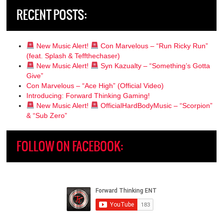
RECENT POSTS:
New Music Alert!
Con Marvelous – “Run Ricky Run”
(feat. Splash & Teffthechaser)
New Music Alert!
Syn Kazualty – “Something’s Gotta
Give”
Con Marvelous – “Ace High” (Official Video)
Introducing: Forward Thinking Gaming!
New Music Alert!
OfficialHardBodyMusic – “Scorpion”
& “Sub Zero”
FOLLOW ON FACEBOOK: