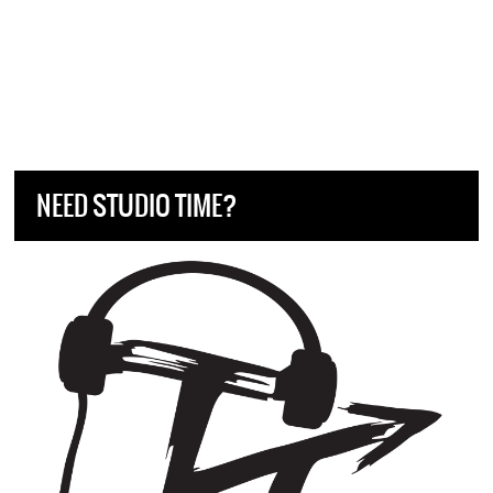
NEED STUDIO TIME?