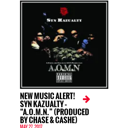
NEW MUSIC ALERT!
SYN KAZUALTY –
“A.O.M.N.” (PRODUCED
BY CHASE & CASHE)
MAY 27, 2017