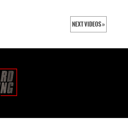
NEXT VIDEOS »