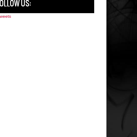
OLLOW US:
weets