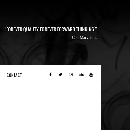
FOREVER QUALITY, FOREVER FORWARD THINKING.
Con Marvelous
CONTACT