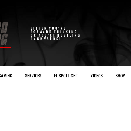
EITHER YOU'RE
FORWARD THINKING,
OR YOU'RE HUSTLING
BACKWARDS!
 GAMING
SERVICES
FT SPOTLIGHT
VIDEOS
SHOP