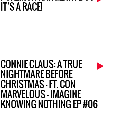
IT’S A RACE!
CONNIE CLAUS: A TRUE
NIGHTMARE BEFORE
CHRISTMAS – FT. CON
MARVELOUS – IMAGINE
KNOWING NOTHING EP #06