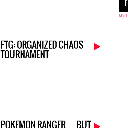
F
My T
FTG: ORGANIZED CHAOS
TOURNAMENT
POKEMON RANGER… BUT