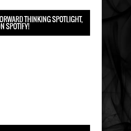
ORWARD THINKING SPOTLIGHT,
N SPOTIFY!