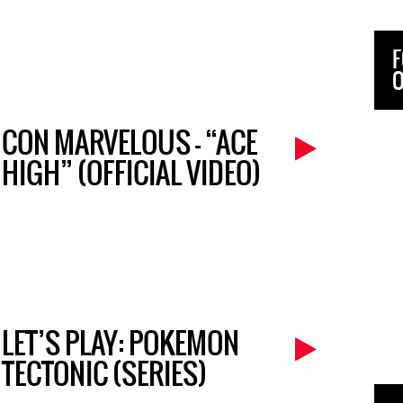
F
O
CON MARVELOUS – “ACE
HIGH” (OFFICIAL VIDEO)
LET’S PLAY: POKEMON
TECTONIC (SERIES)