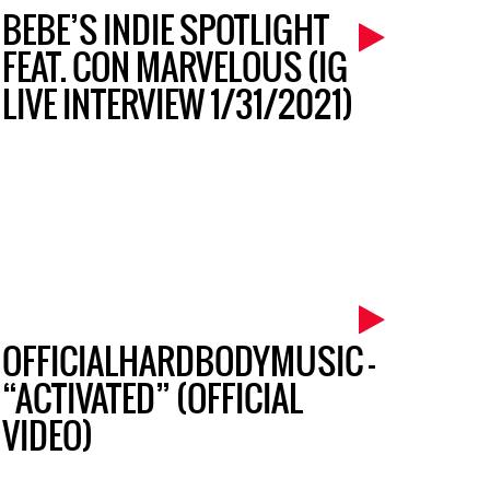
BEBE’S INDIE SPOTLIGHT
FEAT. CON MARVELOUS (IG
LIVE INTERVIEW 1/31/2021)
OFFICIALHARDBODYMUSIC –
“ACTIVATED” (OFFICIAL
VIDEO)