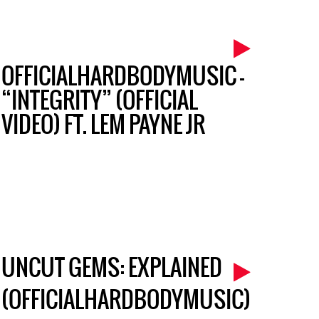
OFFICIALHARDBODYMUSIC –
“INTEGRITY” (OFFICIAL
VIDEO) FT. LEM PAYNE JR
UNCUT GEMS: EXPLAINED
(OFFICIALHARDBODYMUSIC)