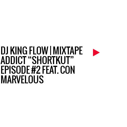
DJ KING FLOW | MIXTAPE
ADDICT “SHORTKUT”
EPISODE #2 FEAT. CON
MARVELOUS