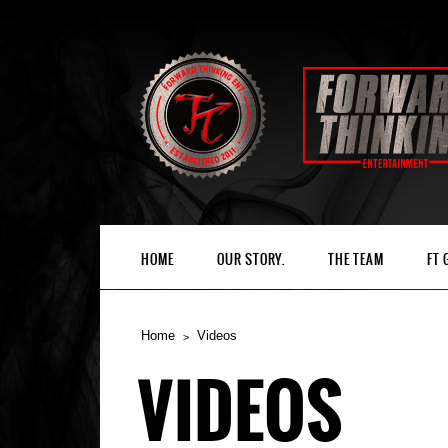
HOME
OUR STORY.
THE TEAM
FT
Home
Videos
VIDEOS