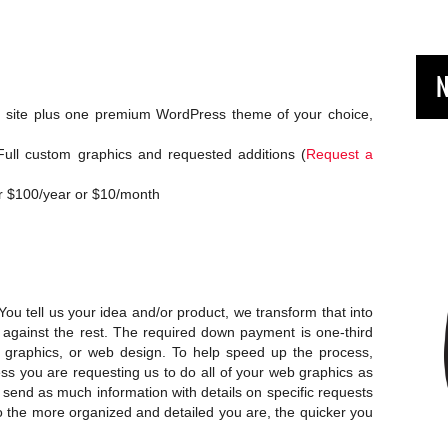
N
rd site plus one premium WordPress theme of your choice,
ull custom graphics and requested additions (
Request a
r $100/year or $10/month
 You tell us your idea and/or product, we transform that into
 against the rest. The required down payment is one-third
’s graphics, or web design. To help speed up the process,
ess you are requesting us to do all of your web graphics as
o send as much information with details on specific requests
so the more organized and detailed you are, the quicker you