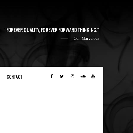
FOREVER QUALITY, FOREVER FORWARD THINKING.
Con Marvelous
CONTACT