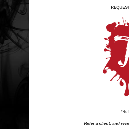
REQUEST
*Ref
Refer a client, and re