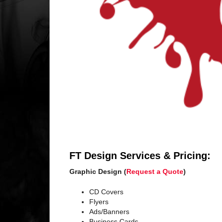
FT Design Services & Pricing:
Graphic Design (
Request a Quote
)
CD Covers
Flyers
Ads/Banners
Business Cards