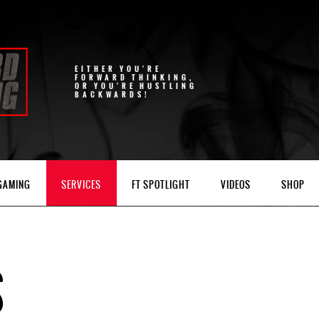
EITHER YOU'RE
FORWARD THINKING,
OR YOU'RE HUSTLING
BACKWARDS!
 GAMING
SERVICES
FT SPOTLIGHT
VIDEOS
SHOP
S