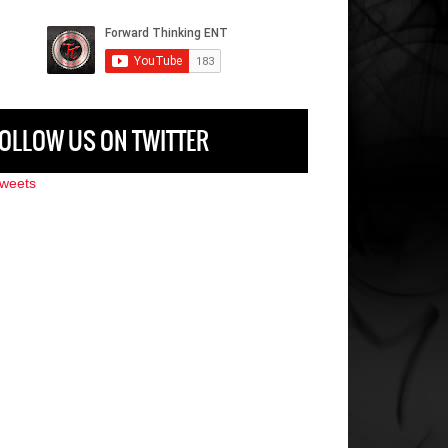
OLLOW US ON TWITTER
weets