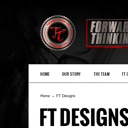
HOME
OUR STORY.
THE TEAM
FT
Home
FT Designs
FT DESIGN