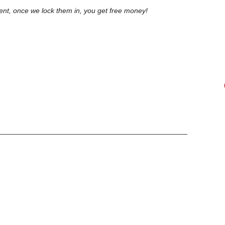
lient, once we lock them in, you get free money!