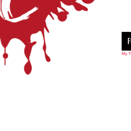
F
My T