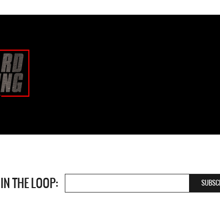
 IN THE LOOP: