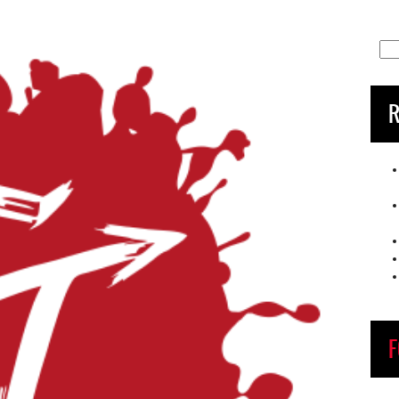
Sea
for:
R
F