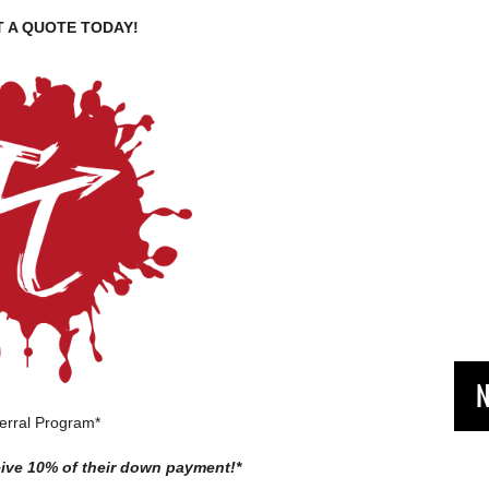
 A QUOTE TODAY!
N
erral Program*
ceive 10% of their down payment!*