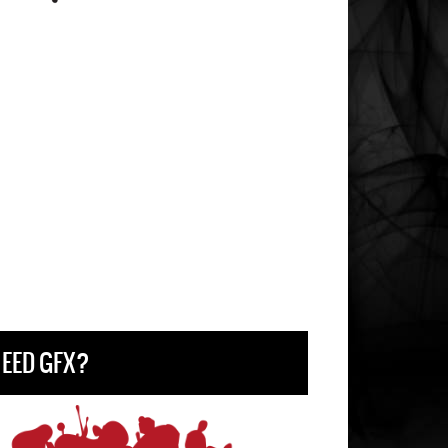
EED GFX?