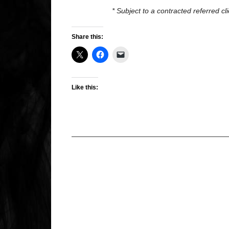
* Subject to a contracted referred c
Share this:
Like this: