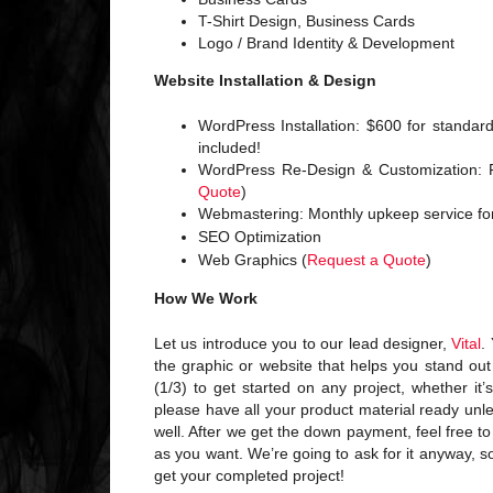
T-Shirt Design, Business Cards
Logo / Brand Identity & Development
Website Installation & Design
WordPress Installation: $600 for standa
included!
WordPress Re-Design & Customization: F
Quote
)
Webmastering: Monthly upkeep service fo
SEO Optimization
Web Graphics (
Request a Quote
)
How We Work
Let us introduce you to our lead designer,
Vital
.
the graphic or website that helps you stand out
(1/3) to get started on any project, whether it
please have all your product material ready unl
well. After we get the down payment, feel free t
as you want. We’re going to ask for it anyway, 
get your completed project!