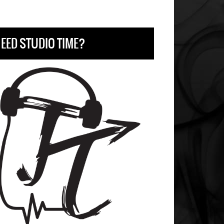
EED STUDIO TIME?