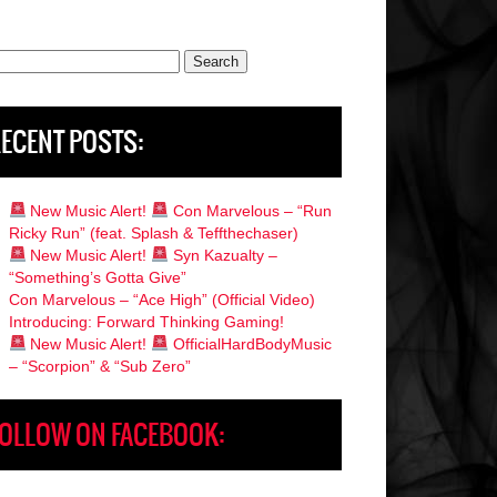
rch
ECENT POSTS:
New Music Alert!
Con Marvelous – “Run
Ricky Run” (feat. Splash & Teffthechaser)
New Music Alert!
Syn Kazualty –
“Something’s Gotta Give”
Con Marvelous – “Ace High” (Official Video)
Introducing: Forward Thinking Gaming!
New Music Alert!
OfficialHardBodyMusic
– “Scorpion” & “Sub Zero”
OLLOW ON FACEBOOK: