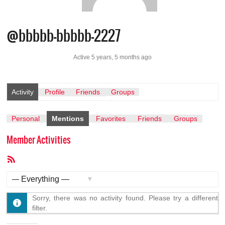
@bbbbb-bbbbb-2227
Active 5 years, 5 months ago
Activity
Profile
Friends
Groups
Personal
Mentions
Favorites
Friends
Groups
Member Activities
RSS
Feed
Show:
Sorry, there was no activity found. Please try a different
filter.