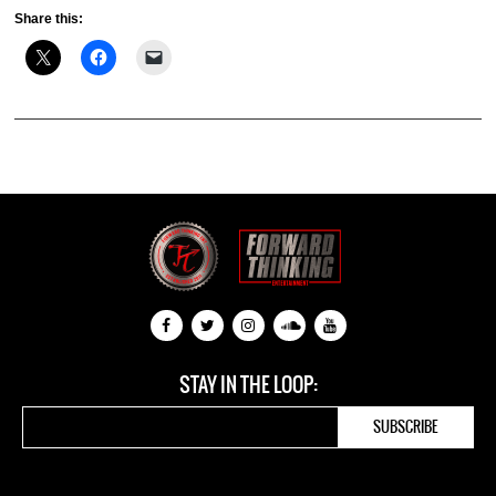
Share this:
STAY IN THE LOOP: