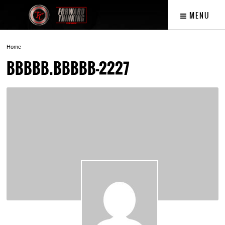
MENU
Home
BBBBB.BBBBB-2227