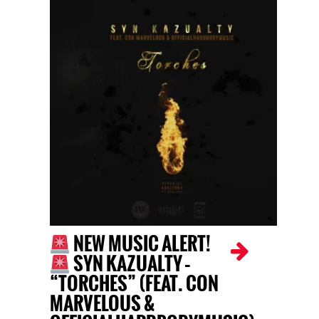
NEW MUSIC ALERT!
SYN KAZUALTY –
“TORCHES” (FEAT. CON
MARVELOUS &