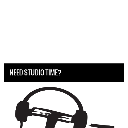
NEED STUDIO TIME?