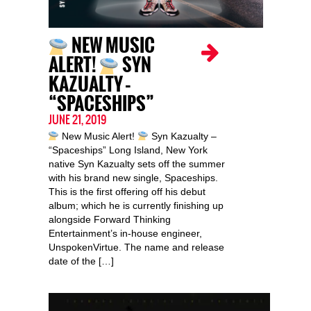
NEW MUSIC
ALERT!
SYN
KAZUALTY –
“SPACESHIPS”
JUNE 21, 2019
New Music Alert!
Syn Kazualty –
“Spaceships” Long Island, New York
native Syn Kazualty sets off the summer
with his brand new single, Spaceships.
This is the first offering off his debut
album; which he is currently finishing up
alongside Forward Thinking
Entertainment’s in-house engineer,
UnspokenVirtue. The name and release
date of the […]