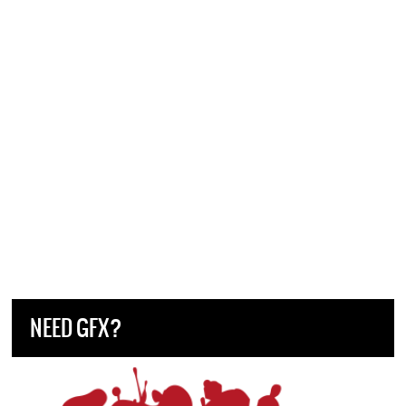
NEED GFX?