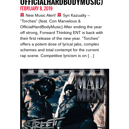
OFFICIALHARDBODYMUSIC)
FEBRUARY 8, 2019
New Music Alert!
Syn Kazualty –
“Torches” (feat. Con Marvelous &
OfficialHardBodyMusic) After ending the year
off strong, Forward Thinking ENT is back with
their first release of the new year. “Torches”
offers a potent dose of lyrical jabs, complex
schemes and total contempt for the current
rap scene. Competitive lyricism is on […]