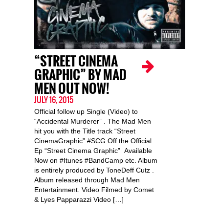
“STREET CINEMA
GRAPHIC” BY MAD
MEN OUT NOW!
JULY 16, 2015
Official follow up Single (Video) to
“Accidental Murderer” . The Mad Men
hit you with the Title track “Street
CinemaGraphic” #SCG Off the Official
Ep “Street Cinema Graphic” Available
Now on #Itunes #BandCamp etc. Album
is entirely produced by ToneDeff Cutz .
Album released through Mad Men
Entertainment. Video Filmed by Comet
& Lyes Papparazzi Video […]