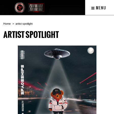
MENU
Home
artist spotlight
ARTIST SPOTLIGHT