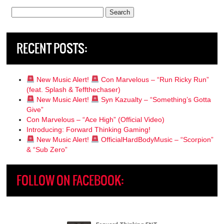
Search
for:
RECENT POSTS:
New Music Alert!
Con Marvelous – “Run Ricky Run”
(feat. Splash & Teffthechaser)
New Music Alert!
Syn Kazualty – “Something’s Gotta
Give”
Con Marvelous – “Ace High” (Official Video)
Introducing: Forward Thinking Gaming!
New Music Alert!
OfficialHardBodyMusic – “Scorpion”
& “Sub Zero”
FOLLOW ON FACEBOOK: