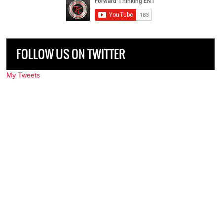
FOLLOW US ON TWITTER
My Tweets