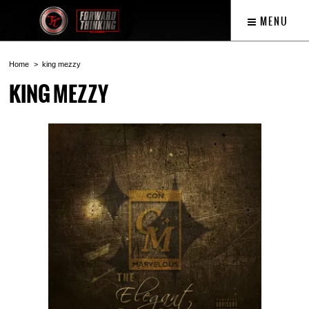
MENU
Home
king mezzy
KING MEZZY