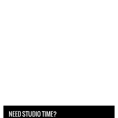
NEED STUDIO TIME?