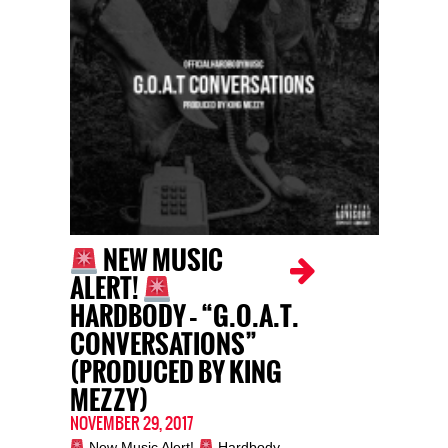
NEW MUSIC
ALERT!
HARDBODY – “G.O.A.T.
CONVERSATIONS”
(PRODUCED BY KING
MEZZY)
NOVEMBER 29, 2017
New Music Alert!
Hardbody –