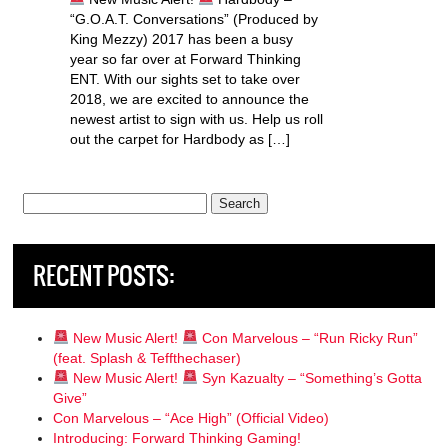
“G.O.A.T. Conversations” (Produced by
King Mezzy) 2017 has been a busy
year so far over at Forward Thinking
ENT. With our sights set to take over
2018, we are excited to announce the
newest artist to sign with us. Help us roll
out the carpet for Hardbody as […]
Search
for:
RECENT POSTS:
New Music Alert!
Con Marvelous – “Run Ricky Run”
(feat. Splash & Teffthechaser)
New Music Alert!
Syn Kazualty – “Something’s Gotta
Give”
Con Marvelous – “Ace High” (Official Video)
Introducing: Forward Thinking Gaming!