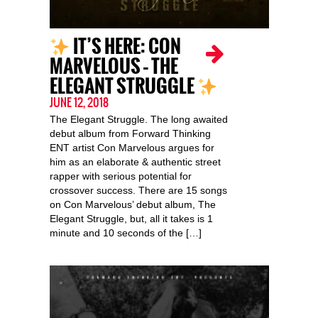
IT’S HERE: CON
MARVELOUS – THE
ELEGANT STRUGGLE
JUNE 12, 2018
The Elegant Struggle. The long awaited
debut album from Forward Thinking
ENT artist Con Marvelous argues for
him as an elaborate & authentic street
rapper with serious potential for
crossover success. There are 15 songs
on Con Marvelous’ debut album, The
Elegant Struggle, but, all it takes is 1
minute and 10 seconds of the […]