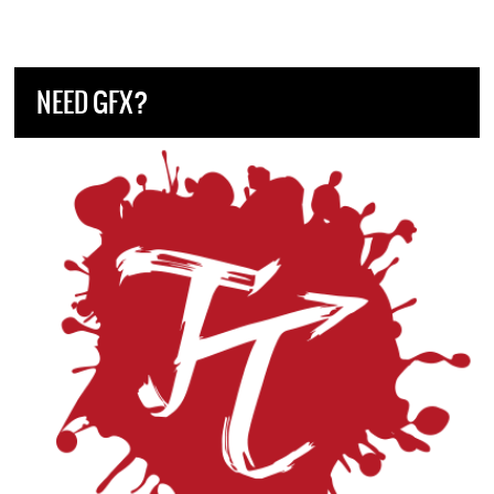
NEED GFX?