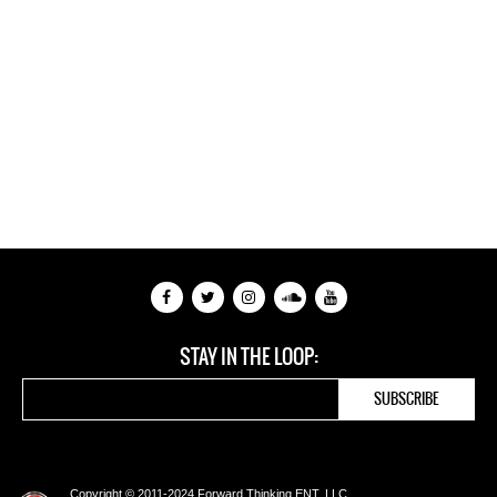
STAY IN THE LOOP:
Copyright © 2011-2024 Forward Thinking ENT, LLC