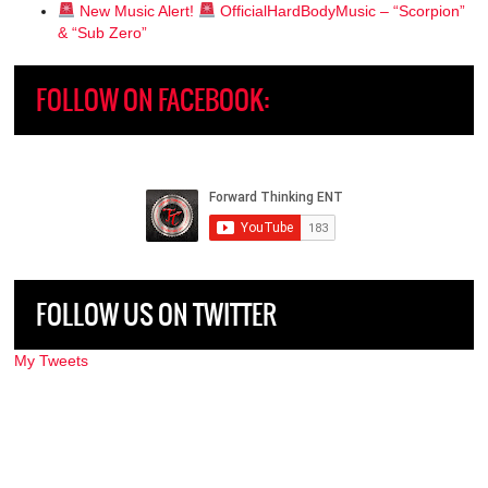
New Music Alert!
OfficialHardBodyMusic – “Scorpion”
& “Sub Zero”
FOLLOW ON FACEBOOK:
FOLLOW US ON TWITTER
My Tweets