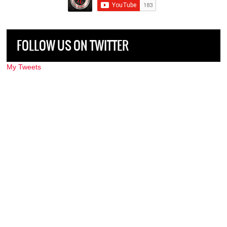
FOLLOW US ON TWITTER
My Tweets