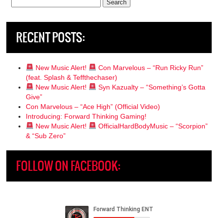
Search
for:
RECENT POSTS:
New Music Alert!
Con Marvelous – “Run Ricky Run”
(feat. Splash & Teffthechaser)
New Music Alert!
Syn Kazualty – “Something’s Gotta
Give”
Con Marvelous – “Ace High” (Official Video)
Introducing: Forward Thinking Gaming!
New Music Alert!
OfficialHardBodyMusic – “Scorpion”
& “Sub Zero”
FOLLOW ON FACEBOOK: