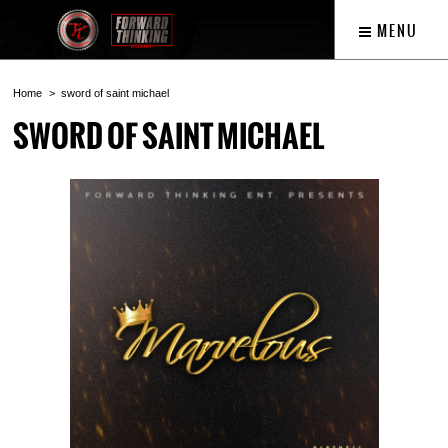
MENU
Home
sword of saint michael
SWORD OF SAINT MICHAEL