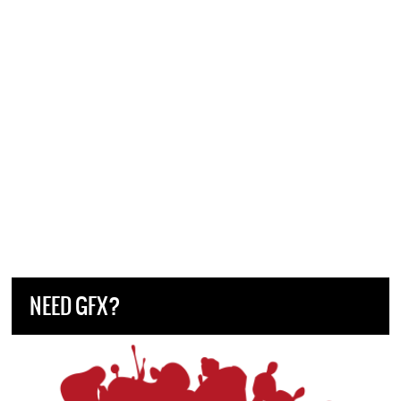
NEED GFX?