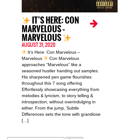
IT’S HERE: CON
MARVELOUS –
MARVELOUS
AUGUST 31, 2020
It’s Here: Con Marvelous –
Marvelous
Con Marvelous
approaches “Marvelous” like a
seasoned hustler handing out samples.
His sharpened pen game flourishes
throughout this 7 song offering.
Effortlessly showcasing everything from
melodies & lyricism, to story telling &
introspection; without overindulging in
either. From the jump, Subtle
Differences sets the tone with grandiose
[…]