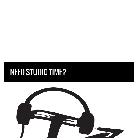
NEED STUDIO TIME?