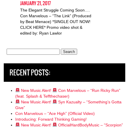
JANUARY 21, 2017
The Elegant Struggle Coming Soon….
Con Marvelous – “The Link” (Produced
by Beat Menace) *SINGLE OUT NOW!
CLICK HERE* Promo video shot &
edited by: Ryan Lawlor
Search
for:
RECENT POSTS:
New Music Alert!
Con Marvelous – “Run Ricky Run”
(feat. Splash & Teffthechaser)
New Music Alert!
Syn Kazualty – “Something’s Gotta
Give”
Con Marvelous – “Ace High” (Official Video)
Introducing: Forward Thinking Gaming!
New Music Alert!
OfficialHardBodyMusic – “Scorpion”