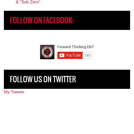
& “Sub Zero”
FOLLOW ON FACEBOOK:
FOLLOW US ON TWITTER
My Tweets