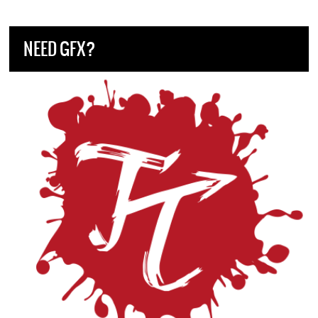
NEED GFX?