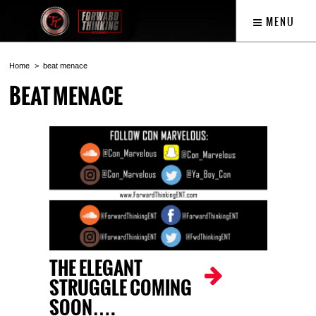
MENU
Home
beat menace
BEAT MENACE
THE ELEGANT
STRUGGLE COMING
SOON….