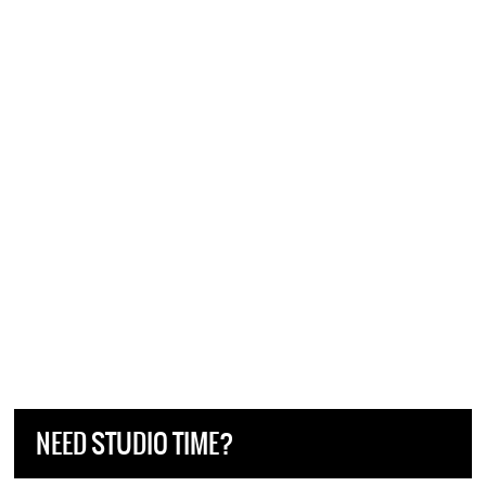
NEED STUDIO TIME?