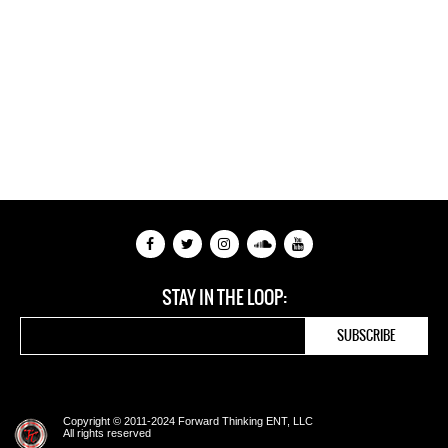
STAY IN THE LOOP:
Copyright © 2011-2024 Forward Thinking ENT, LLC
All rights reserved