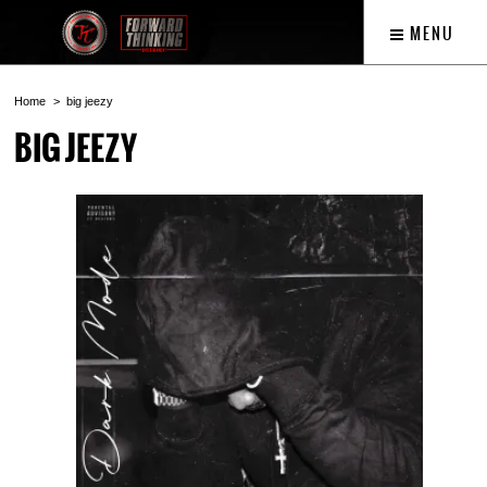
MENU
Home
big jeezy
BIG JEEZY