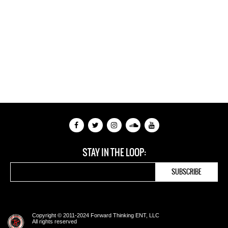
STAY IN THE LOOP:
Copyright © 2011-2024 Forward Thinking ENT, LLC
All rights reserved