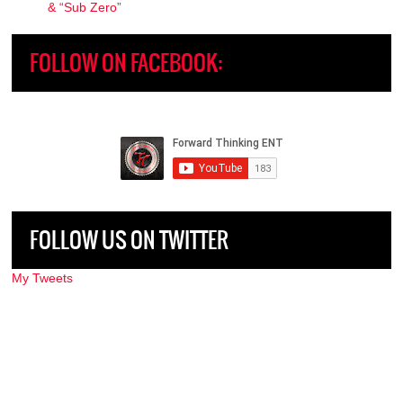
& “Sub Zero”
FOLLOW ON FACEBOOK:
FOLLOW US ON TWITTER
My Tweets