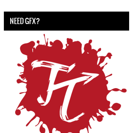
NEED GFX?