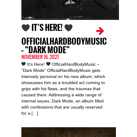
IT’S HERE!
OFFICIALHARDBODYMUSIC
– “DARK MODE”
NOVEMBER 16, 2021
It’s Here!
OfficialHardBodyMusic –
“Dark Mode” OfficialHardBodyMusic gets
intensely personal on his new album; which
showcases him as a troubled act coming to
grips with his flaws, and the traumas that
caused them. Addressing a wide range of
internal issues, Dark Mode, an album filled
with confessions that are usually reserved
for a […]