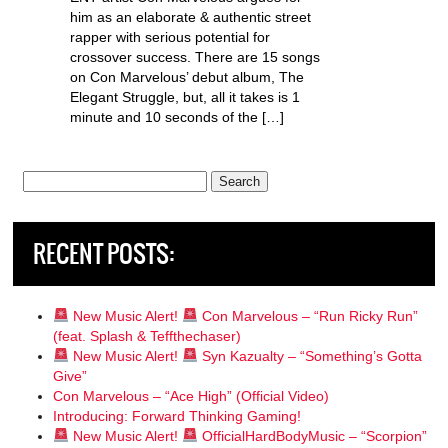
him as an elaborate & authentic street
rapper with serious potential for
crossover success. There are 15 songs
on Con Marvelous’ debut album, The
Elegant Struggle, but, all it takes is 1
minute and 10 seconds of the […]
Search
for:
RECENT POSTS:
New Music Alert!
Con Marvelous – “Run Ricky Run”
(feat. Splash & Teffthechaser)
New Music Alert!
Syn Kazualty – “Something’s Gotta
Give”
Con Marvelous – “Ace High” (Official Video)
Introducing: Forward Thinking Gaming!
New Music Alert!
OfficialHardBodyMusic – “Scorpion”