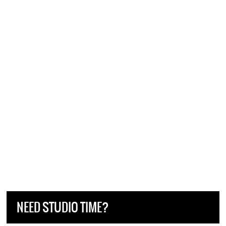
NEED STUDIO TIME?