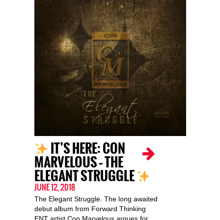
IT’S HERE: CON
MARVELOUS – THE
ELEGANT STRUGGLE
JUNE 12, 2018
The Elegant Struggle. The long awaited
debut album from Forward Thinking
ENT artist Con Marvelous argues for