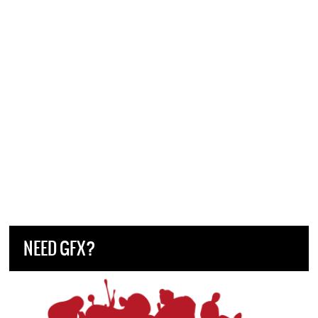
NEED GFX?