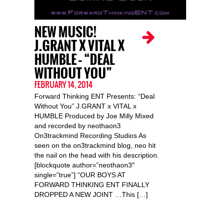
NEW MUSIC!
J.GRANT X VITAL X
HUMBLE – “DEAL
WITHOUT YOU”
FEBRUARY 14, 2014
Forward Thinking ENT Presents: “Deal
Without You” J.GRANT x VITAL x
HUMBLE Produced by Joe Milly Mixed
and recorded by neothaon3
On3trackmind Recording Studios As
seen on the on3trackmind blog, neo hit
the nail on the head with his description.
[blockquote author=”neothaon3″
single=”true”] “OUR BOYS AT
FORWARD THINKING ENT FINALLY
DROPPED A NEW JOINT …This […]