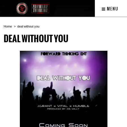
MENU
Home
deal without you
DEAL WITHOUT YOU