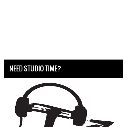
NEED STUDIO TIME?