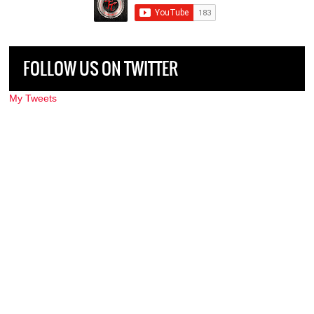
FOLLOW US ON TWITTER
My Tweets