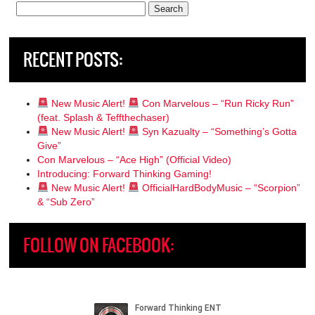
Search
for:
RECENT POSTS:
New Music Alert!
Con Marvelous – “Run Ricky Run”
(feat. Splash & Teffthechaser)
New Music Alert!
Syn Kazualty – “Something’s Gotta
Give”
Con Marvelous – “Ace High” (Official Video)
Introducing: Forward Thinking Gaming!
New Music Alert!
OfficialHardBodyMusic – “Scorpion”
& “Sub Zero”
FOLLOW ON FACEBOOK: