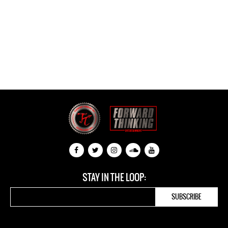
STAY IN THE LOOP: