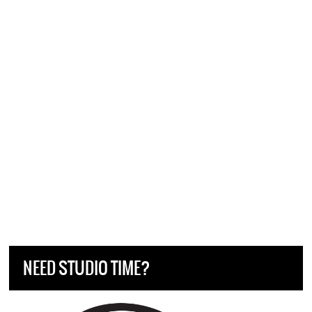
NEED STUDIO TIME?