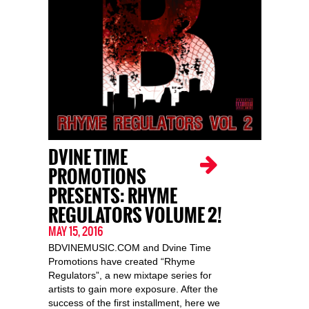
DVINE TIME
PROMOTIONS
PRESENTS: RHYME
REGULATORS VOLUME 2!
MAY 15, 2016
BDVINEMUSIC.COM and Dvine Time
Promotions have created “Rhyme
Regulators”, a new mixtape series for
artists to gain more exposure. After the
success of the first installment, here we