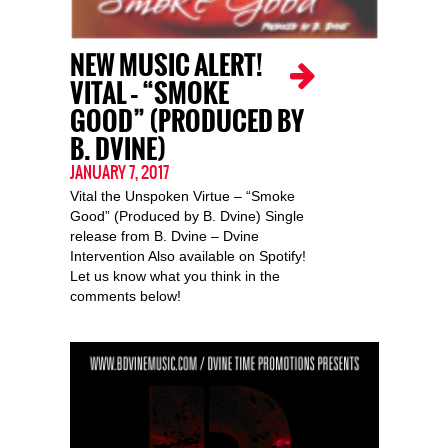
NEW MUSIC ALERT!
VITAL – “SMOKE
GOOD” (PRODUCED BY
B. DVINE)
JANUARY 7, 2017
Vital the Unspoken Virtue – “Smoke
Good” (Produced by B. Dvine) Single
release from B. Dvine – Dvine
Intervention Also available on Spotify!
Let us know what you think in the
comments below!