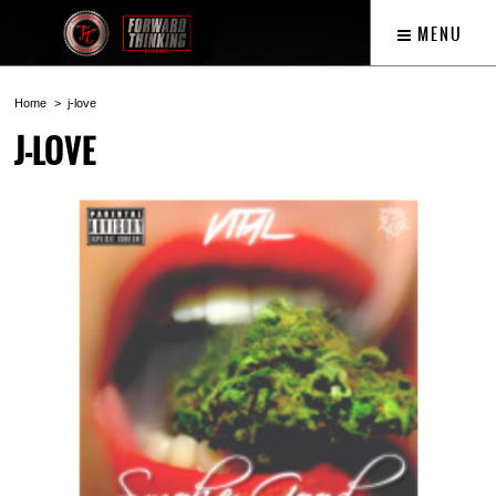
MENU
Home
j-love
J-LOVE