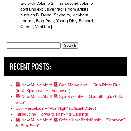
are with Volume 2! This second volume
contains exclusive tracks from artists
such as B. Dvine, Shyheim, Meyhem
Lauren, Blaq Poet, Young Dirty Bastard,
Comet, Vital the […]
Search
for:
RECENT POSTS:
New Music Alert!
Con Marvelous – “Run Ricky Run”
(feat. Splash & Teffthechaser)
New Music Alert!
Syn Kazualty – “Something’s Gotta
Give”
Con Marvelous – “Ace High” (Official Video)
Introducing: Forward Thinking Gaming!
New Music Alert!
OfficialHardBodyMusic – “Scorpion”
& “Sub Zero”