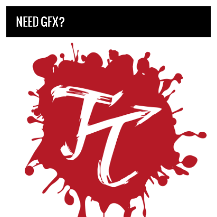
NEED GFX?