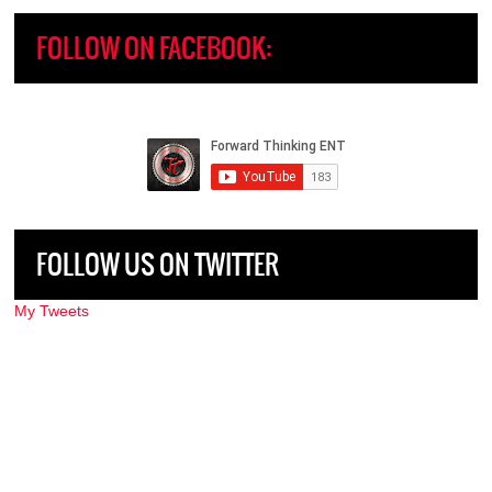
FOLLOW ON FACEBOOK:
FOLLOW US ON TWITTER
My Tweets