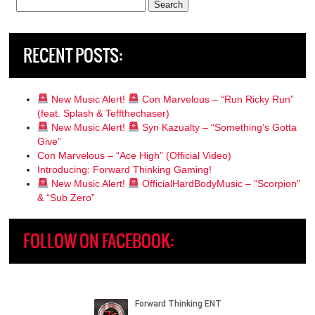
Search
for:
RECENT POSTS:
New Music Alert!
Con Marvelous – “Run Ricky Run”
(feat. Splash & Teffthechaser)
New Music Alert!
Syn Kazualty – “Something’s Gotta
Give”
Con Marvelous – “Ace High” (Official Video)
Introducing: Forward Thinking Gaming!
New Music Alert!
OfficialHardBodyMusic – “Scorpion”
& “Sub Zero”
FOLLOW ON FACEBOOK: