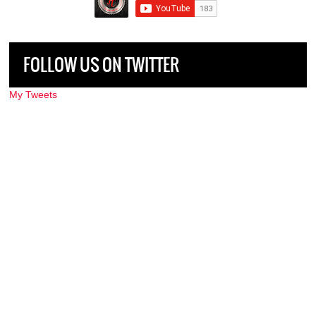
FOLLOW US ON TWITTER
My Tweets