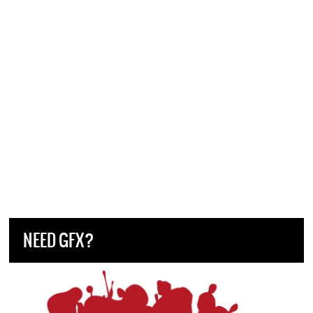
NEED GFX?