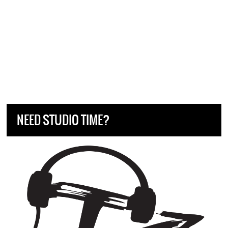
NEED STUDIO TIME?