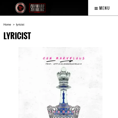
MENU
Home
lyricist
LYRICIST