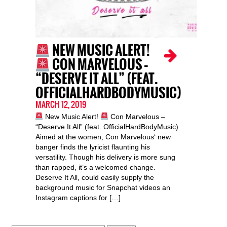
NEW MUSIC ALERT!
CON MARVELOUS –
“DESERVE IT ALL” (FEAT.
OFFICIALHARDBODYMUSIC)
MARCH 12, 2019
New Music Alert!
Con Marvelous –
“Deserve It All” (feat. OfficialHardBodyMusic)
Aimed at the women, Con Marvelous‘ new
banger finds the lyricist flaunting his
versatility. Though his delivery is more sung
than rapped, it’s a welcomed change.
Deserve It All, could easily supply the
background music for Snapchat videos an
Instagram captions for […]