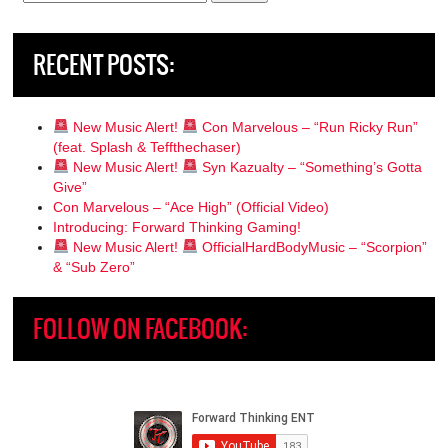
for:
RECENT POSTS:
New Music Alert!
Con Marvelous – “Run Ricky Run”
(feat. Splash & Teffthechaser)
New Music Alert!
Syn Kazualty – “Something’s Gotta
Give”
Con Marvelous – “Ace High” (Official Video)
Introducing: Forward Thinking Gaming!
New Music Alert!
OfficialHardBodyMusic – “Scorpion”
& “Sub Zero”
FOLLOW ON FACEBOOK: