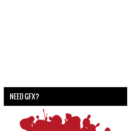
NEED GFX?