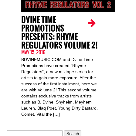
DVINE TIME
PROMOTIONS
PRESENTS: RHYME
REGULATORS VOLUME 2!
MAY 15, 2016
BDVINEMUSIC.COM and Dvine Time
Promotions have created “Rhyme
Regulators”, a new mixtape series for
artists to gain more exposure. After the
success of the first installment, here we
are with Volume 2! This second volume
contains exclusive tracks from artists
such as B. Dvine, Shyheim, Meyhem
Lauren, Blaq Poet, Young Dirty Bastard,
Comet, Vital the […]
Search