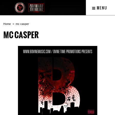
MENU
Home
mc casper
MC CASPER