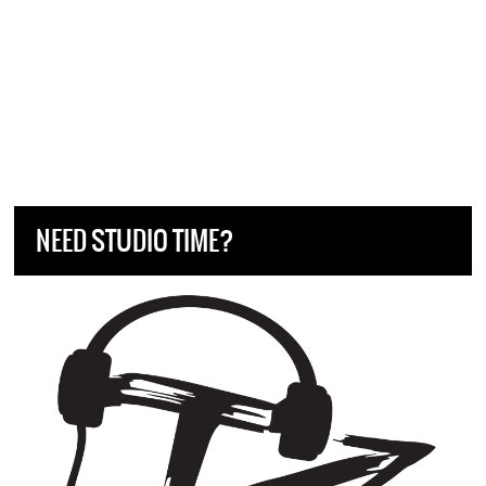
NEED STUDIO TIME?