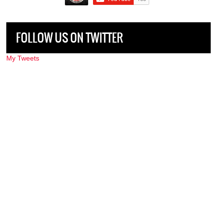
FOLLOW US ON TWITTER
My Tweets