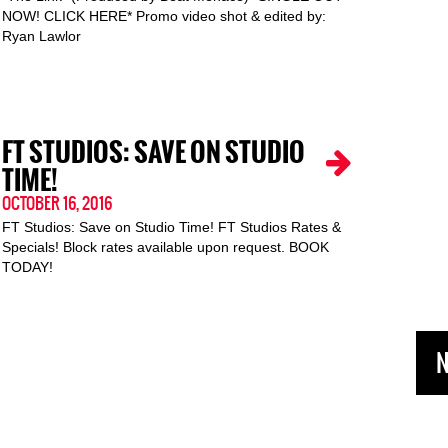
NOW! CLICK HERE* Promo video shot & edited by:
Ryan Lawlor
FT STUDIOS: SAVE ON STUDIO
TIME!
OCTOBER 16, 2016
FT Studios: Save on Studio Time! FT Studios Rates &
Specials! Block rates available upon request. BOOK
TODAY!
N