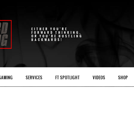
EITHER YOU'RE
FORWARD THINKING,
OR YOU'RE HUSTLING
BACKWARDS!
 GAMING
SERVICES
FT SPOTLIGHT
VIDEOS
SHOP