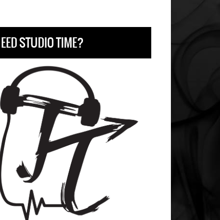
EED STUDIO TIME?