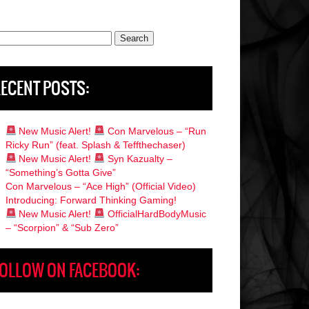
rch
ECENT POSTS:
New Music Alert!
Con Marvelous – “Run
Ricky Run” (feat. Splash & Teffthechaser)
New Music Alert!
Syn Kazualty –
“Something’s Gotta Give”
Con Marvelous – “Ace High” (Official Video)
Introducing: Forward Thinking Gaming!
New Music Alert!
OfficialHardBodyMusic
– “Scorpion” & “Sub Zero”
OLLOW ON FACEBOOK: