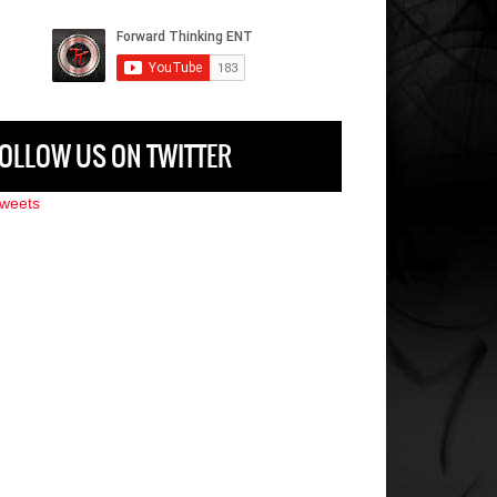
OLLOW US ON TWITTER
weets