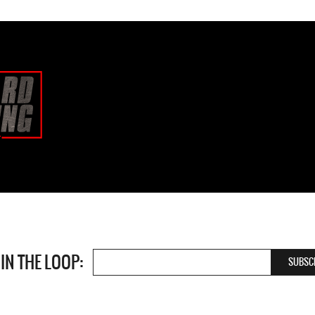
 IN THE LOOP: