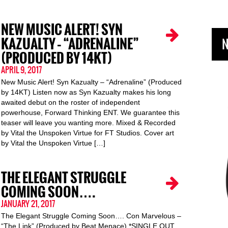
NEW MUSIC ALERT! SYN
KAZUALTY – “ADRENALINE”
N
(PRODUCED BY 14KT)
APRIL 9, 2017
New Music Alert! Syn Kazualty – “Adrenaline” (Produced
by 14KT) Listen now as Syn Kazualty makes his long
awaited debut on the roster of independent
powerhouse, Forward Thinking ENT. We guarantee this
teaser will leave you wanting more. Mixed & Recorded
by Vital the Unspoken Virtue for FT Studios. Cover art
by Vital the Unspoken Virtue […]
THE ELEGANT STRUGGLE
COMING SOON….
JANUARY 21, 2017
The Elegant Struggle Coming Soon…. Con Marvelous –
“The Link” (Produced by Beat Menace) *SINGLE OUT