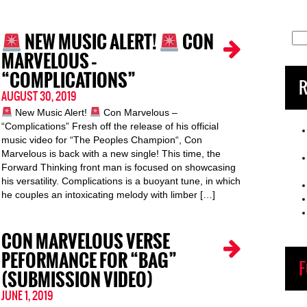
NEW MUSIC ALERT!
CON
Sea
for:
MARVELOUS –
“COMPLICATIONS”
R
AUGUST 30, 2019
New Music Alert!
Con Marvelous –
“Complications” Fresh off the release of his official
music video for “The Peoples Champion“, Con
Marvelous is back with a new single! This time, the
Forward Thinking front man is focused on showcasing
his versatility. Complications is a buoyant tune, in which
he couples an intoxicating melody with limber […]
CON MARVELOUS VERSE
PEFORMANCE FOR “BAG”
F
(SUBMISSION VIDEO)
JUNE 1, 2019