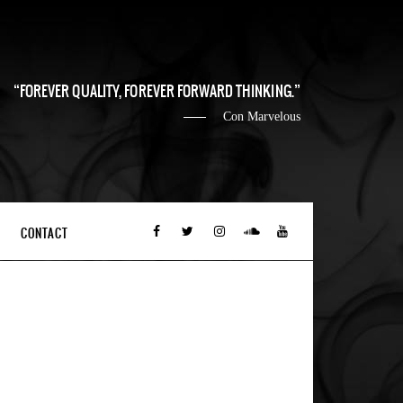
FOREVER QUALITY, FOREVER FORWARD THINKING.
Con Marvelous
CONTACT