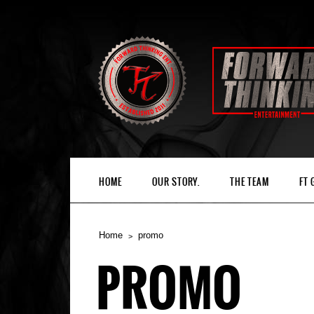
HOME
OUR STORY.
THE TEAM
FT
Home
promo
PROMO