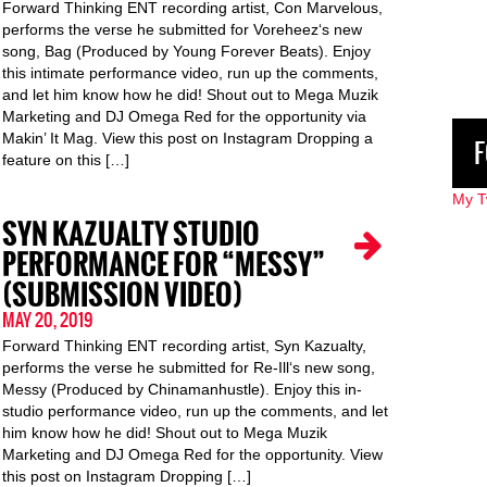
Forward Thinking ENT recording artist, Con Marvelous,
performs the verse he submitted for Voreheez‘s new
song, Bag (Produced by Young Forever Beats). Enjoy
this intimate performance video, run up the comments,
and let him know how he did! Shout out to Mega Muzik
Marketing and DJ Omega Red for the opportunity via
Makin’ It Mag. View this post on Instagram Dropping a
F
feature on this […]
My T
SYN KAZUALTY STUDIO
PERFORMANCE FOR “MESSY”
(SUBMISSION VIDEO)
MAY 20, 2019
Forward Thinking ENT recording artist, Syn Kazualty,
performs the verse he submitted for Re-Ill‘s new song,
Messy (Produced by Chinamanhustle). Enjoy this in-
studio performance video, run up the comments, and let
him know how he did! Shout out to Mega Muzik
Marketing and DJ Omega Red for the opportunity. View
this post on Instagram Dropping […]