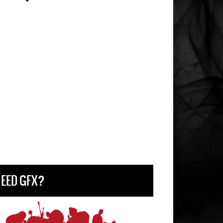
EED GFX?