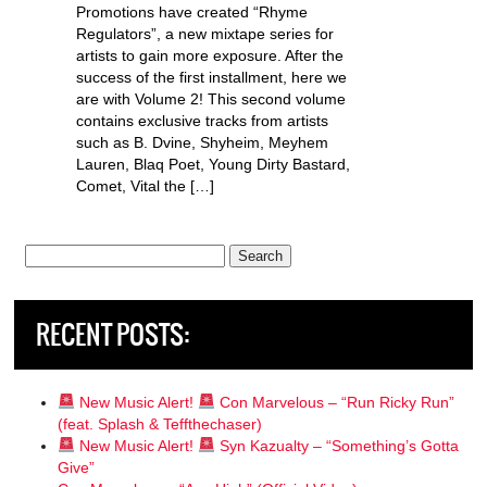
Promotions have created “Rhyme
Regulators”, a new mixtape series for
artists to gain more exposure. After the
success of the first installment, here we
are with Volume 2! This second volume
contains exclusive tracks from artists
such as B. Dvine, Shyheim, Meyhem
Lauren, Blaq Poet, Young Dirty Bastard,
Comet, Vital the […]
Search
for:
RECENT POSTS:
New Music Alert!
Con Marvelous – “Run Ricky Run”
(feat. Splash & Teffthechaser)
New Music Alert!
Syn Kazualty – “Something’s Gotta
Give”