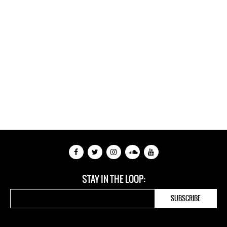
STAY IN THE LOOP: