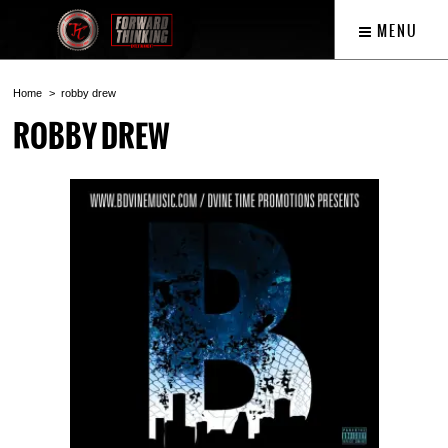
MENU
Home
robby drew
ROBBY DREW