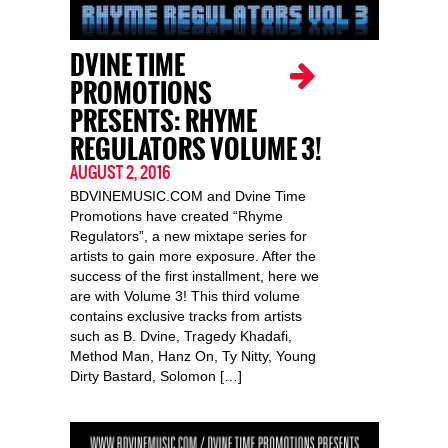
DVINE TIME
PROMOTIONS
PRESENTS: RHYME
REGULATORS VOLUME 3!
AUGUST 2, 2016
BDVINEMUSIC.COM and Dvine Time
Promotions have created “Rhyme
Regulators”, a new mixtape series for
artists to gain more exposure. After the
success of the first installment, here we
are with Volume 3! This third volume
contains exclusive tracks from artists
such as B. Dvine, Tragedy Khadafi,
Method Man, Hanz On, Ty Nitty, Young
Dirty Bastard, Solomon […]