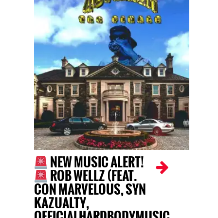
NEW MUSIC ALERT!
ROB WELLZ (FEAT.
CON MARVELOUS, SYN
KAZUALTY,
OFFICIALHARDBODYMUSIC,