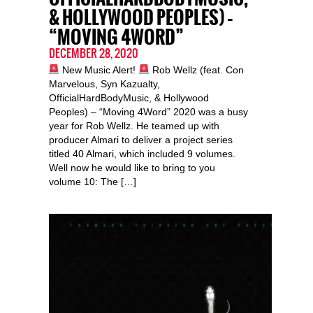
& HOLLYWOOD PEOPLES) –
“MOVING 4WORD”
DECEMBER 28, 2020
New Music Alert!
Rob Wellz (feat. Con
Marvelous, Syn Kazualty,
OfficialHardBodyMusic, & Hollywood
Peoples) – “Moving 4Word” 2020 was a busy
year for Rob Wellz. He teamed up with
producer Almari to deliver a project series
titled 40 Almari, which included 9 volumes.
Well now he would like to bring to you
volume 10: The […]