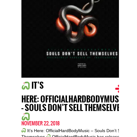
IT’S
HERE: OFFICIALHARDBODYMUSIC
– SOULS DON’T SELL THEMSELVES
NOVEMBER 22, 2018
It’s Here: OfficialHardBodyMusic – Souls Don’t Sell
Themselves
OfficialHardBodyMusic has released