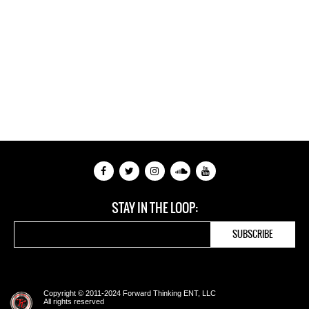
STAY IN THE LOOP:
Copyright © 2011-2024 Forward Thinking ENT, LLC
All rights reserved