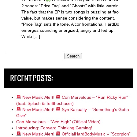
2 songs: “Price Tag” and “Ghosts” with little warning.
The fact that the EP is two songs is puzzling at face
value, but makes sense considering the content.
“Price Tag” sets the tone. A confrontational HardBody
emerges sounding energized, angry and fed up.
While […]
Search
for:
RECENT POSTS:
New Music Alert!
Con Marvelous – “Run Ricky Run”
(feat. Splash & Teffthechaser)
New Music Alert!
Syn Kazualty – “Something’s Gotta
Give”
Con Marvelous – “Ace High” (Official Video)
Introducing: Forward Thinking Gaming!
New Music Alert!
OfficialHardBodyMusic – “Scorpion”