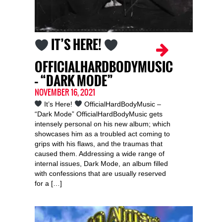
IT’S HERE!
OFFICIALHARDBODYMUSIC
– “DARK MODE”
NOVEMBER 16, 2021
It’s Here!
OfficialHardBodyMusic –
“Dark Mode” OfficialHardBodyMusic gets
intensely personal on his new album; which
showcases him as a troubled act coming to
grips with his flaws, and the traumas that
caused them. Addressing a wide range of
internal issues, Dark Mode, an album filled
with confessions that are usually reserved
for a […]