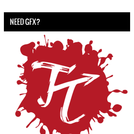
NEED GFX?