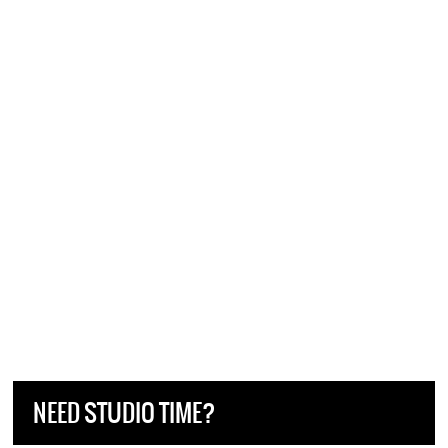
NEED STUDIO TIME?