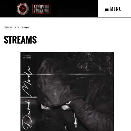
MENU
Home
streams
STREAMS