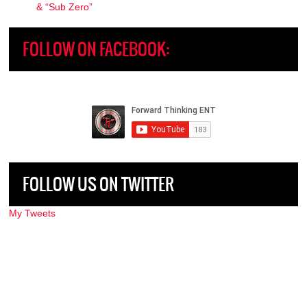
& “Sub Zero”
FOLLOW ON FACEBOOK:
FOLLOW US ON TWITTER
My Tweets