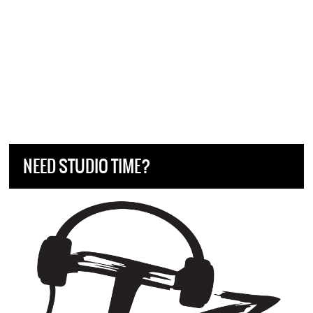
NEED STUDIO TIME?