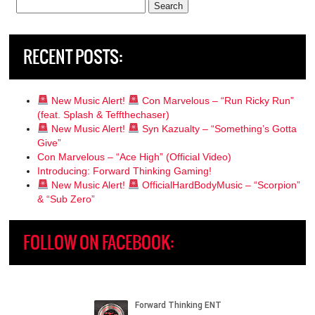
Search
for:
RECENT POSTS:
New Music Alert!
Con Marvelous – “Run Ricky Run”
(feat. Splash & Teffthechaser)
New Music Alert!
Syn Kazualty – “Something’s Gotta
Give”
Con Marvelous – “Ace High” (Official Video)
Introducing: Forward Thinking Gaming!
New Music Alert!
OfficialHardBodyMusic – “Scorpion”
& “Sub Zero”
FOLLOW ON FACEBOOK: