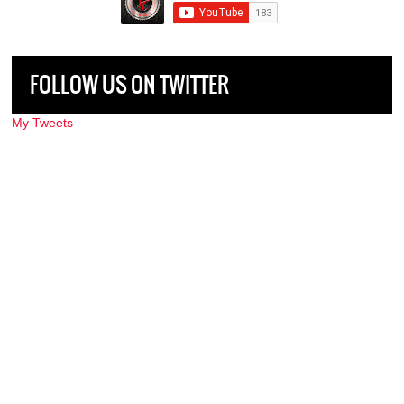
FOLLOW US ON TWITTER
My Tweets