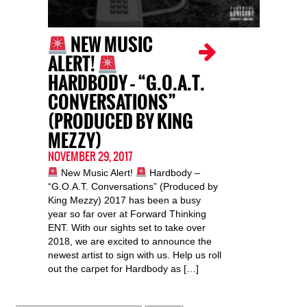
NEW MUSIC
ALERT!
HARDBODY – “G.O.A.T.
CONVERSATIONS”
(PRODUCED BY KING
MEZZY)
NOVEMBER 29, 2017
New Music Alert!
Hardbody –
“G.O.A.T. Conversations” (Produced by
King Mezzy) 2017 has been a busy
year so far over at Forward Thinking
ENT. With our sights set to take over
2018, we are excited to announce the
newest artist to sign with us. Help us roll
out the carpet for Hardbody as […]