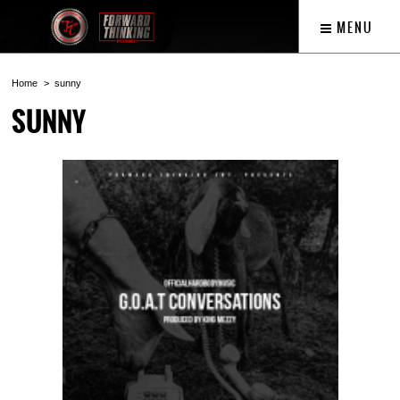
MENU
Home
sunny
SUNNY