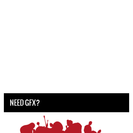
NEED GFX?