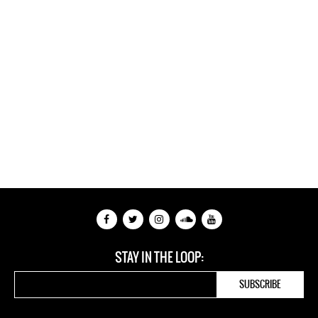
STAY IN THE LOOP: