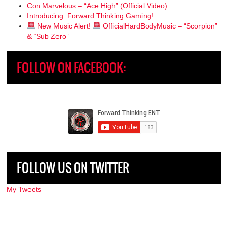
Con Marvelous – “Ace High” (Official Video)
Introducing: Forward Thinking Gaming!
New Music Alert!
OfficialHardBodyMusic – “Scorpion”
& “Sub Zero”
FOLLOW ON FACEBOOK:
FOLLOW US ON TWITTER
My Tweets