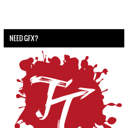
NEED GFX?