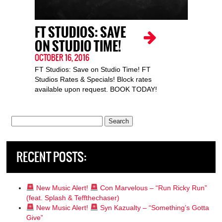
FT STUDIOS: SAVE
ON STUDIO TIME!
OCTOBER 16, 2016
FT Studios: Save on Studio Time! FT
Studios Rates & Specials! Block rates
available upon request. BOOK TODAY!
Search
for:
RECENT POSTS:
New Music Alert!
Con Marvelous – “Run Ricky Run”
(feat. Splash & Teffthechaser)
New Music Alert!
Syn Kazualty – “Something’s Gotta
Give”