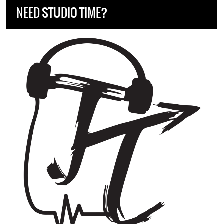
NEED STUDIO TIME?