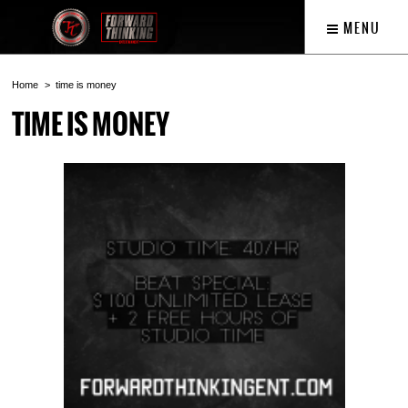
MENU
Home
time is money
TIME IS MONEY