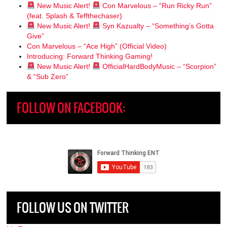
New Music Alert!
Con Marvelous – “Run Ricky Run”
(feat. Splash & Teffthechaser)
New Music Alert!
Syn Kazualty – “Something’s Gotta
Give”
Con Marvelous – “Ace High” (Official Video)
Introducing: Forward Thinking Gaming!
New Music Alert!
OfficialHardBodyMusic – “Scorpion”
& “Sub Zero”
FOLLOW ON FACEBOOK:
FOLLOW US ON TWITTER