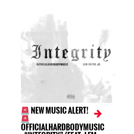
NEW MUSIC ALERT!
OFFICIALHARDBODYMUSIC