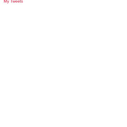
My Tweets