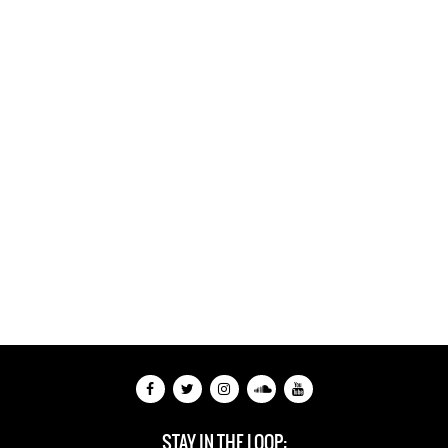
STAY IN THE LOOP: