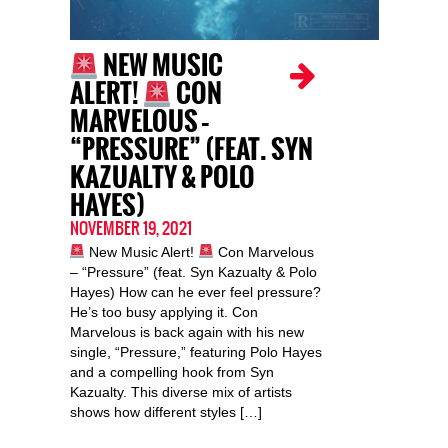
NEW MUSIC
ALERT!
CON
MARVELOUS –
“PRESSURE” (FEAT. SYN
KAZUALTY & POLO
HAYES)
NOVEMBER 19, 2021
New Music Alert!
Con Marvelous
– “Pressure” (feat. Syn Kazualty & Polo
Hayes) How can he ever feel pressure?
He’s too busy applying it. Con
Marvelous is back again with his new
single, “Pressure,” featuring Polo Hayes
and a compelling hook from Syn
Kazualty. This diverse mix of artists
shows how different styles […]