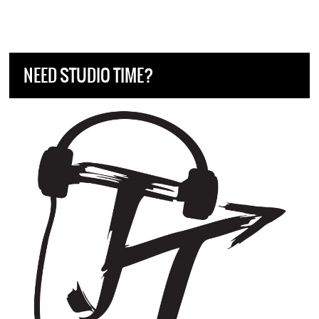
NEED STUDIO TIME?