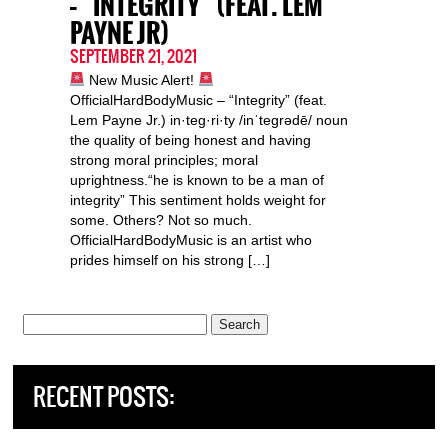
– “INTEGRITY” (FEAT. LEM
PAYNE JR)
SEPTEMBER 21, 2021
New Music Alert!
OfficialHardBodyMusic – “Integrity” (feat.
Lem Payne Jr.) in·teg·ri·ty /inˈteɡrədē/ noun
the quality of being honest and having
strong moral principles; moral
uprightness.“he is known to be a man of
integrity” This sentiment holds weight for
some. Others? Not so much.
OfficialHardBodyMusic is an artist who
prides himself on his strong […]
Search
for:
RECENT POSTS: