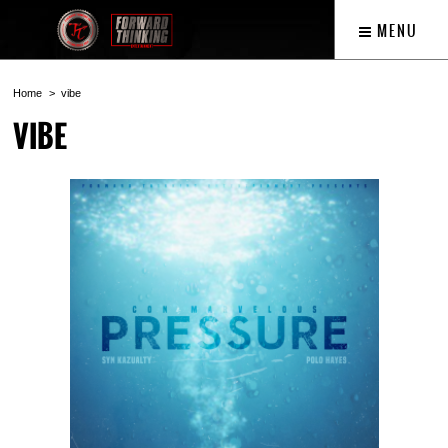
MENU
Home
vibe
VIBE