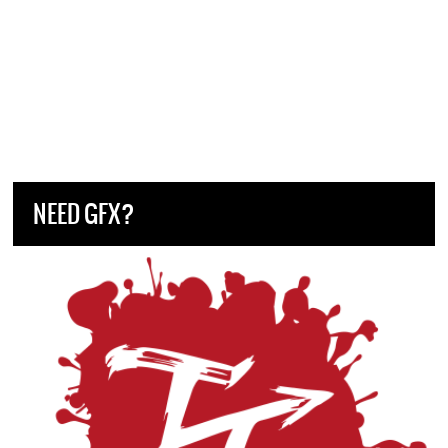
NEED GFX?