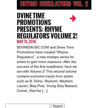
DVINE TIME
PROMOTIONS
PRESENTS: RHYME
REGULATORS VOLUME 2!
MAY 15, 2016
BDVINEMUSIC.COM and Dvine Time
Promotions have created “Rhyme
Regulators”, a new mixtape series for
artists to gain more exposure. After the
success of the first installment, here we
are with Volume 2! This second volume
contains exclusive tracks from artists
such as B. Dvine, Shyheim, Meyhem
Lauren, Blaq Poet, Young Dirty Bastard,
Comet, Vital the […]
Search