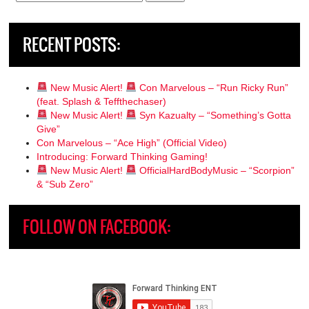
for:
RECENT POSTS:
New Music Alert!
Con Marvelous – “Run Ricky Run”
(feat. Splash & Teffthechaser)
New Music Alert!
Syn Kazualty – “Something’s Gotta
Give”
Con Marvelous – “Ace High” (Official Video)
Introducing: Forward Thinking Gaming!
New Music Alert!
OfficialHardBodyMusic – “Scorpion”
& “Sub Zero”
FOLLOW ON FACEBOOK: