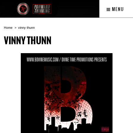
MENU
Home
vinny thunn
VINNY THUNN