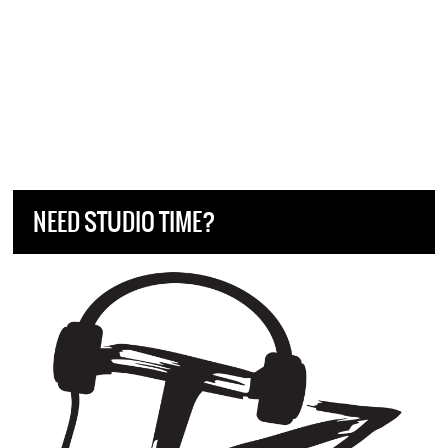
NEED STUDIO TIME?