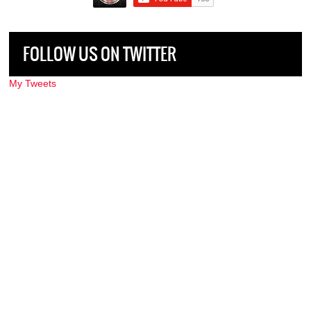
FOLLOW US ON TWITTER
My Tweets