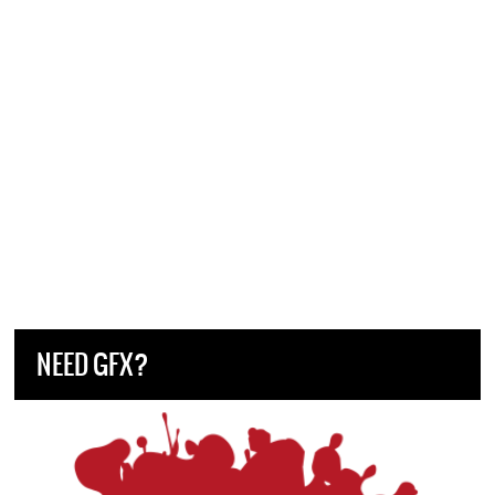
NEED GFX?