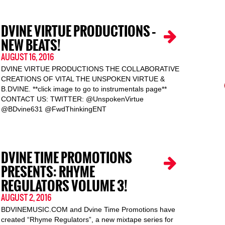
DVINE VIRTUE PRODUCTIONS –
NEW BEATS!
AUGUST 16, 2016
DVINE VIRTUE PRODUCTIONS THE COLLABORATIVE
CREATIONS OF VITAL THE UNSPOKEN VIRTUE &
B.DVINE. **click image to go to instrumentals page**
CONTACT US: TWITTER: @UnspokenVirtue
@BDvine631 @FwdThinkingENT
DVINE TIME PROMOTIONS
PRESENTS: RHYME
REGULATORS VOLUME 3!
AUGUST 2, 2016
BDVINEMUSIC.COM and Dvine Time Promotions have
created “Rhyme Regulators”, a new mixtape series for