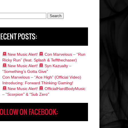
rch
ECENT POSTS:
New Music Alert!
Con Marvelous – “Run
Ricky Run” (feat. Splash & Teffthechaser)
New Music Alert!
Syn Kazualty –
“Something’s Gotta Give”
Con Marvelous – “Ace High” (Official Video)
Introducing: Forward Thinking Gaming!
New Music Alert!
OfficialHardBodyMusic
– “Scorpion” & “Sub Zero”
OLLOW ON FACEBOOK: