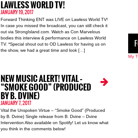
LAWLESS WORLD TV!
JANUARY 19, 2017
Forward Thinking ENT was LIVE on Lawless World TV!
In case you missed the broadcast, you can still check it
out via StrongIsland.com. Watch as Con Marvelous
bodies this interview & performance on Lawless World
F
TV. *Special shout out to OD Lawless for having us on
the show, we had a great time and look […]
My T
NEW MUSIC ALERT! VITAL –
“SMOKE GOOD” (PRODUCED
BY B. DVINE)
JANUARY 7, 2017
Vital the Unspoken Virtue – “Smoke Good” (Produced
by B. Dvine) Single release from B. Dvine – Dvine
Intervention Also available on Spotify! Let us know what
you think in the comments below!