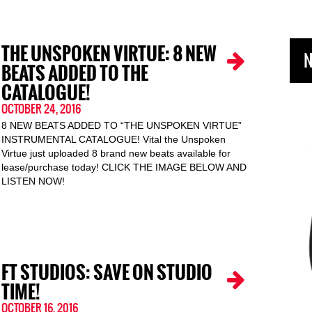
THE UNSPOKEN VIRTUE: 8 NEW
N
BEATS ADDED TO THE
CATALOGUE!
OCTOBER 24, 2016
8 NEW BEATS ADDED TO “THE UNSPOKEN VIRTUE”
INSTRUMENTAL CATALOGUE! Vital the Unspoken
Virtue just uploaded 8 brand new beats available for
lease/purchase today! CLICK THE IMAGE BELOW AND
LISTEN NOW!
FT STUDIOS: SAVE ON STUDIO
TIME!
OCTOBER 16, 2016