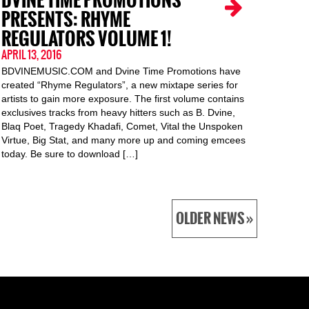
DVINE TIME PROMOTIONS
PRESENTS: RHYME
REGULATORS VOLUME 1!
APRIL 13, 2016
BDVINEMUSIC.COM and Dvine Time Promotions have
created “Rhyme Regulators”, a new mixtape series for
artists to gain more exposure. The first volume contains
exclusives tracks from heavy hitters such as B. Dvine,
Blaq Poet, Tragedy Khadafi, Comet, Vital the Unspoken
Virtue, Big Stat, and many more up and coming emcees
today. Be sure to download […]
OLDER NEWS »