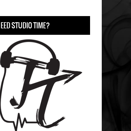
EED STUDIO TIME?