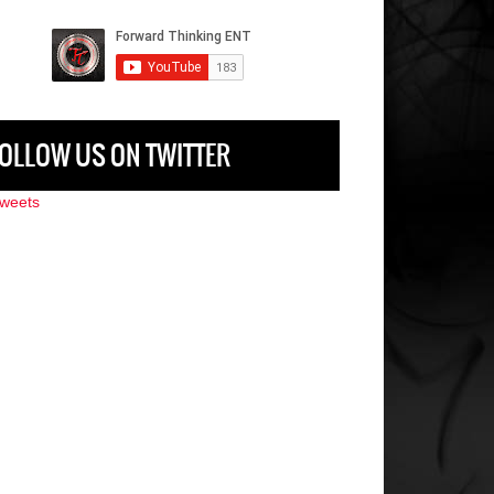
OLLOW US ON TWITTER
weets