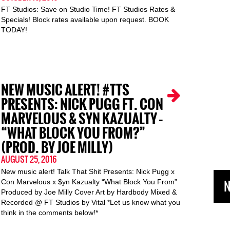
FT Studios: Save on Studio Time! FT Studios Rates &
Specials! Block rates available upon request. BOOK
TODAY!
NEW MUSIC ALERT! #TTS
PRESENTS: NICK PUGG FT. CON
MARVELOUS & SYN KAZUALTY –
“WHAT BLOCK YOU FROM?”
(PROD. BY JOE MILLY)
AUGUST 25, 2016
New music alert! Talk That Shit Presents: Nick Pugg x
N
Con Marvelous x $yn Kazualty “What Block You From”
Produced by Joe Milly Cover Art by Hardbody Mixed &
Recorded @ FT Studios by Vital *Let us know what you
think in the comments below!*