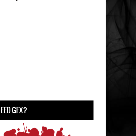
EED GFX?