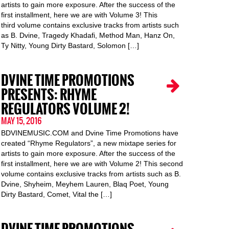
artists to gain more exposure. After the success of the
first installment, here we are with Volume 3! This
third volume contains exclusive tracks from artists such
as B. Dvine, Tragedy Khadafi, Method Man, Hanz On,
Ty Nitty, Young Dirty Bastard, Solomon […]
DVINE TIME PROMOTIONS
PRESENTS: RHYME
REGULATORS VOLUME 2!
MAY 15, 2016
BDVINEMUSIC.COM and Dvine Time Promotions have
created “Rhyme Regulators”, a new mixtape series for
artists to gain more exposure. After the success of the
first installment, here we are with Volume 2! This second
volume contains exclusive tracks from artists such as B.
Dvine, Shyheim, Meyhem Lauren, Blaq Poet, Young
Dirty Bastard, Comet, Vital the […]