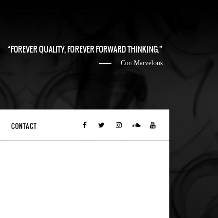
FOREVER QUALITY, FOREVER FORWARD THINKING.
Con Marvelous
CONTACT