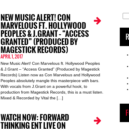
NEW MUSIC ALERT! CON
Sea
for:
MARVELOUS FT. HOLLYWOOD
PEOPLES & J.GRANT – “ACCESS
R
GRANTED” (PRODUCED BY
MAGESTICK RECORDS)
APRIL 1, 2017
New Music Alert! Con Marvelous ft. Hollywood Peoples
& J.Grant – “Access Granted” (Produced by Magestick
Records) Listen now as Con Marvelous and Hollywood
Peoples absolutely mangle this masterpiece with bars.
With vocals from J.Grant on a powerful hook, to
production from Magestick Records, this is a must listen.
Mixed & Recorded by Vital the […]
F
WATCH NOW: FORWARD
THINKING ENT LIVE ON