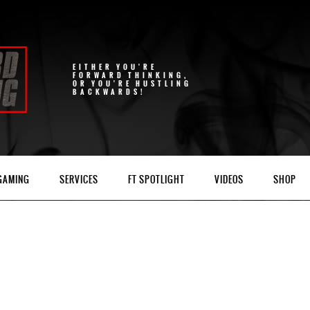
EITHER YOU'RE
FORWARD THINKING,
OR YOU'RE HUSTLING
BACKWARDS!
 GAMING
SERVICES
FT SPOTLIGHT
VIDEOS
SHOP