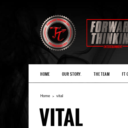
HOME
OUR STORY.
THE TEAM
FT
Home
vital
VITAL