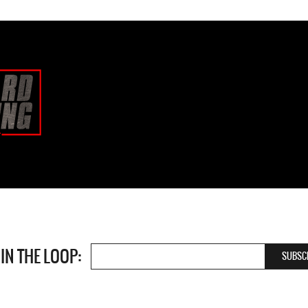
 IN THE LOOP: