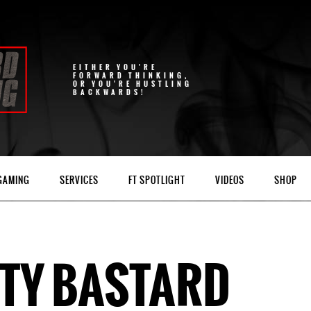
EITHER YOU'RE
FORWARD THINKING,
OR YOU'RE HUSTLING
BACKWARDS!
 GAMING
SERVICES
FT SPOTLIGHT
VIDEOS
SHOP
TY BASTARD