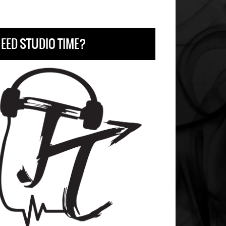
EED STUDIO TIME?