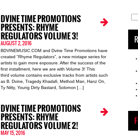
DVINE TIME PROMOTIONS
Sea
for:
PRESENTS: RHYME
REGULATORS VOLUME 3!
R
AUGUST 2, 2016
BDVINEMUSIC.COM and Dvine Time Promotions have
created “Rhyme Regulators”, a new mixtape series for
artists to gain more exposure. After the success of the
first installment, here we are with Volume 3! This
third volume contains exclusive tracks from artists such
as B. Dvine, Tragedy Khadafi, Method Man, Hanz On,
Ty Nitty, Young Dirty Bastard, Solomon […]
DVINE TIME PROMOTIONS
PRESENTS: RHYME
F
REGULATORS VOLUME 2!
MAY 15, 2016