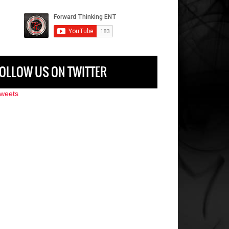
OLLOW US ON TWITTER
weets