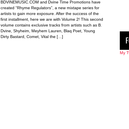
BDVINEMUSIC.COM and Dvine Time Promotions have
created “Rhyme Regulators”, a new mixtape series for
artists to gain more exposure. After the success of the
first installment, here we are with Volume 2! This second
volume contains exclusive tracks from artists such as B.
Dvine, Shyheim, Meyhem Lauren, Blaq Poet, Young
Dirty Bastard, Comet, Vital the […]
F
My T