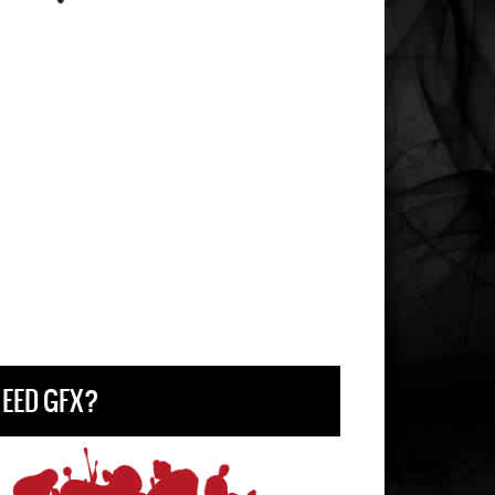
EED GFX?