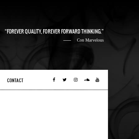
FOREVER QUALITY, FOREVER FORWARD THINKING.
Con Marvelous
CONTACT