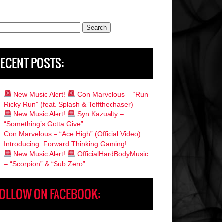
rch
ECENT POSTS:
New Music Alert!
Con Marvelous – “Run
Ricky Run” (feat. Splash & Teffthechaser)
New Music Alert!
Syn Kazualty –
“Something’s Gotta Give”
Con Marvelous – “Ace High” (Official Video)
Introducing: Forward Thinking Gaming!
New Music Alert!
OfficialHardBodyMusic
– “Scorpion” & “Sub Zero”
OLLOW ON FACEBOOK: