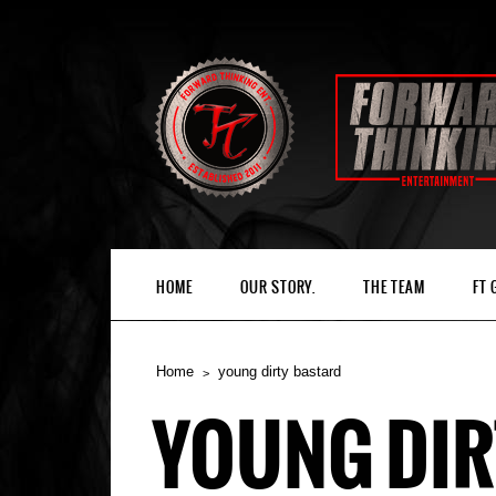
HOME
OUR STORY.
THE TEAM
FT
Home
young dirty bastard
YOUNG DIR