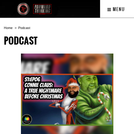
MENU
Home
Podcast
PODCAST