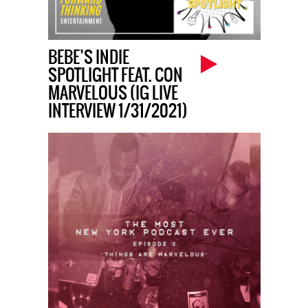
BEBE’S INDIE
SPOTLIGHT FEAT. CON
MARVELOUS (IG LIVE
INTERVIEW 1/31/2021)