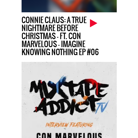
CONNIE CLAUS: A TRUE
NIGHTMARE BEFORE
CHRISTMAS – FT. CON
MARVELOUS – IMAGINE
KNOWING NOTHING EP #06