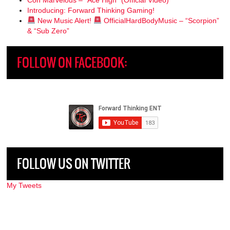
Introducing: Forward Thinking Gaming!
New Music Alert!
OfficialHardBodyMusic – “Scorpion”
& “Sub Zero”
FOLLOW ON FACEBOOK:
FOLLOW US ON TWITTER
My Tweets