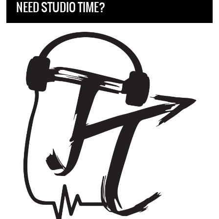
NEED STUDIO TIME?