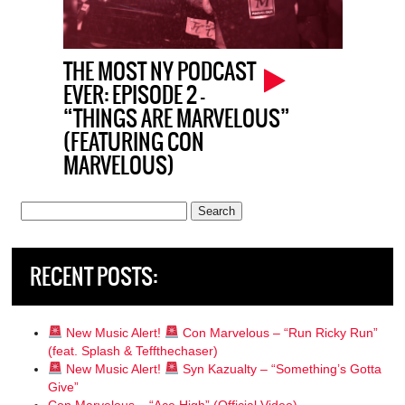
THE MOST NY PODCAST
EVER: EPISODE 2 –
“THINGS ARE MARVELOUS”
(FEATURING CON
MARVELOUS)
Search
for:
RECENT POSTS:
New Music Alert!
Con Marvelous – “Run Ricky Run”
(feat. Splash & Teffthechaser)
New Music Alert!
Syn Kazualty – “Something’s Gotta
Give”
Con Marvelous – “Ace High” (Official Video)