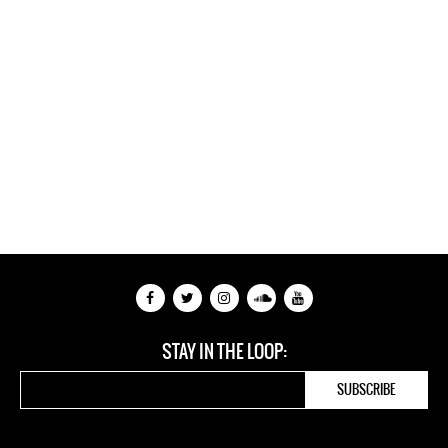
STAY IN THE LOOP: