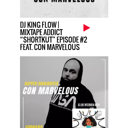
DJ KING FLOW |
MIXTAPE ADDICT
“SHORTKUT” EPISODE #2
FEAT. CON MARVELOUS