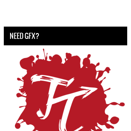
NEED GFX?