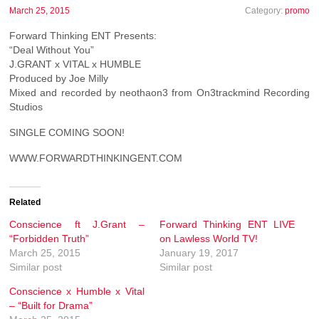
March 25, 2015
Category:
promo
Forward Thinking ENT Presents:
“Deal Without You”
J.GRANT x VITAL x HUMBLE
Produced by Joe Milly
Mixed and recorded by neothaon3 from On3trackmind Recording
Studios
SINGLE COMING SOON!
WWW.FORWARDTHINKINGENT.COM
Related
Conscience ft J.Grant –
Forward Thinking ENT LIVE
“Forbidden Truth”
on Lawless World TV!
March 25, 2015
January 19, 2017
Similar post
Similar post
Conscience x Humble x Vital
– “Built for Drama”