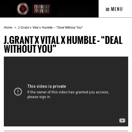
MENU
Home
J.Grant x Vital x Humble – “Deal Without You”
J.GRANT X VITAL X HUMBLE – “DEAL
WITHOUT YOU”