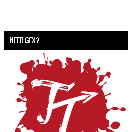
NEED GFX?