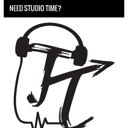
NEED STUDIO TIME?