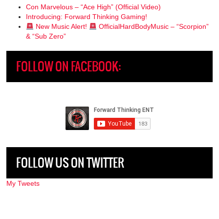
Con Marvelous – “Ace High” (Official Video)
Introducing: Forward Thinking Gaming!
New Music Alert!
OfficialHardBodyMusic – “Scorpion”
& “Sub Zero”
FOLLOW ON FACEBOOK:
FOLLOW US ON TWITTER
My Tweets