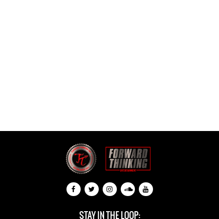
STAY IN THE LOOP: