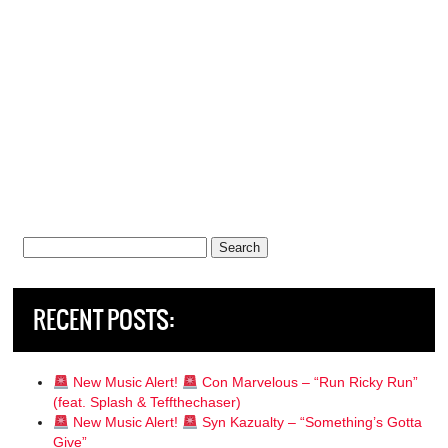
Search
for:
RECENT POSTS:
New Music Alert!
Con Marvelous – “Run Ricky Run”
(feat. Splash & Teffthechaser)
New Music Alert!
Syn Kazualty – “Something’s Gotta
Give”