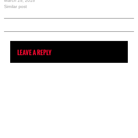
March 25, 2015
Similar post
LEAVE A REPLY