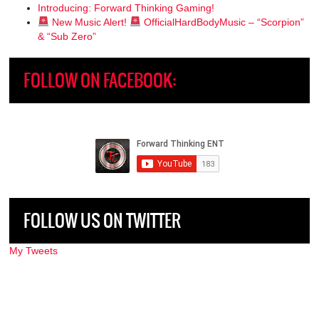
Introducing: Forward Thinking Gaming!
New Music Alert!
OfficialHardBodyMusic – “Scorpion”
& “Sub Zero”
FOLLOW ON FACEBOOK:
FOLLOW US ON TWITTER
My Tweets