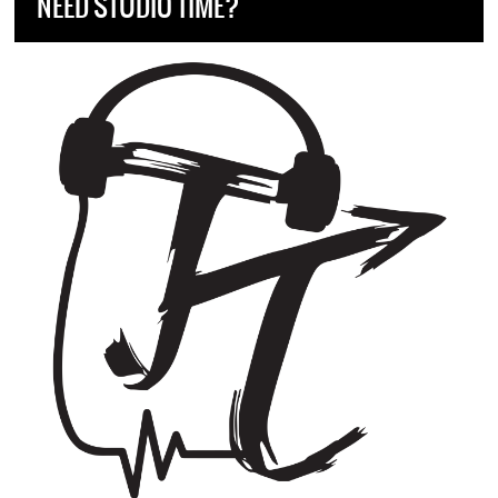
NEED STUDIO TIME?