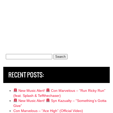
Search
for:
RECENT POSTS:
New Music Alert!
Con Marvelous – “Run Ricky Run”
(feat. Splash & Teffthechaser)
New Music Alert!
Syn Kazualty – “Something’s Gotta
Give”
Con Marvelous – “Ace High” (Official Video)