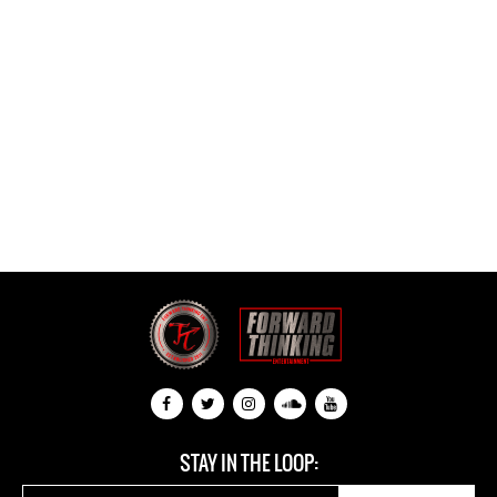
STAY IN THE LOOP: