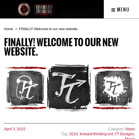
MENU
Home
FINALLY! Welcome to our new website.
FINALLY! WELCOME TO OUR NEW
WEBSITE.
April 3, 2015
Category:
News
Tag:
2014
,
forward thinking ent
,
FT Designs
,