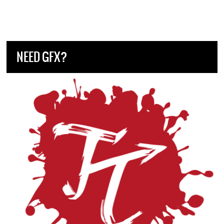
NEED GFX?