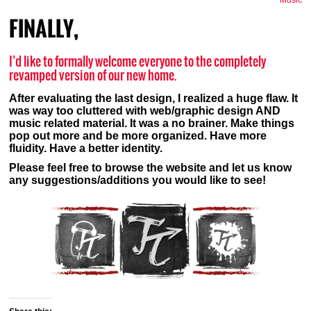
Music
FINALLY,
I’d like to formally welcome everyone to the completely
revamped version of our new home.
After evaluating the last design, I realized a huge flaw. It
was way too cluttered with web/graphic design AND
music related material. It was a no brainer. Make things
pop out more and be more organized. Have more
fluidity. Have a better identity.
Please feel free to browse the website and let us know
any suggestions/additions you would like to see!