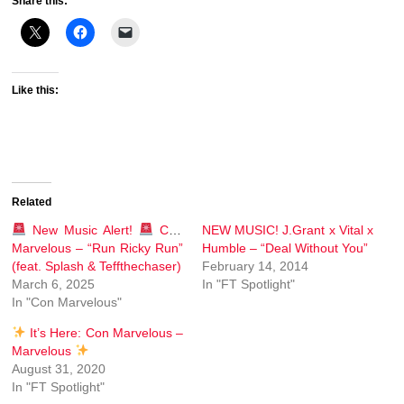
Share this:
Like this:
Related
New Music Alert!
Con
NEW MUSIC! J.Grant x Vital x
Marvelous – “Run Ricky Run”
Humble – “Deal Without You”
(feat. Splash & Teffthechaser)
February 14, 2014
March 6, 2025
In "FT Spotlight"
In "Con Marvelous"
It’s Here: Con Marvelous –
Marvelous
August 31, 2020
In "FT Spotlight"