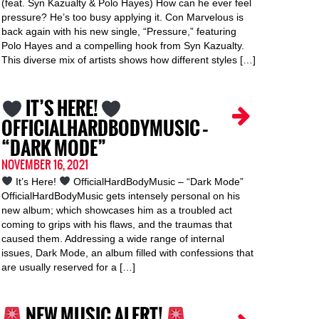
(feat. Syn Kazualty & Polo Hayes) How can he ever feel
pressure? He’s too busy applying it. Con Marvelous is
back again with his new single, “Pressure,” featuring
Polo Hayes and a compelling hook from Syn Kazualty.
This diverse mix of artists shows how different styles […]
IT’S HERE!
OFFICIALHARDBODYMUSIC –
“DARK MODE”
NOVEMBER 16, 2021
It’s Here!
OfficialHardBodyMusic – “Dark Mode”
OfficialHardBodyMusic gets intensely personal on his
new album; which showcases him as a troubled act
coming to grips with his flaws, and the traumas that
caused them. Addressing a wide range of internal
issues, Dark Mode, an album filled with confessions that
are usually reserved for a […]
NEW MUSIC ALERT!