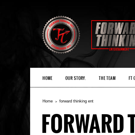
HOME
OUR STORY.
THE TEAM
FT
Home
forward thinking ent
FORWARD T