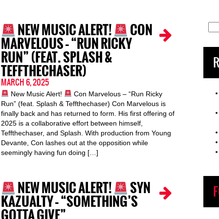
NEW MUSIC ALERT!
CON
Sea
for:
MARVELOUS – “RUN RICKY
RUN” (FEAT. SPLASH &
R
TEFFTHECHASER)
MARCH 6, 2025
New Music Alert!
Con Marvelous – “Run Ricky
Run” (feat. Splash & Teffthechaser) Con Marvelous is
finally back and has returned to form. His first offering of
2025 is a collaborative effort between himself,
Teffthechaser, and Splash. With production from Young
Devante, Con lashes out at the opposition while
seemingly having fun doing […]
NEW MUSIC ALERT!
SYN
F
KAZUALTY – “SOMETHING’S
GOTTA GIVE”