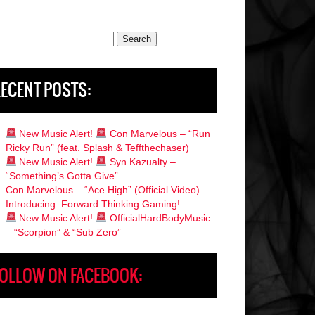
rch
ECENT POSTS:
New Music Alert!
Con Marvelous – “Run
Ricky Run” (feat. Splash & Teffthechaser)
New Music Alert!
Syn Kazualty –
“Something’s Gotta Give”
Con Marvelous – “Ace High” (Official Video)
Introducing: Forward Thinking Gaming!
New Music Alert!
OfficialHardBodyMusic
– “Scorpion” & “Sub Zero”
OLLOW ON FACEBOOK: