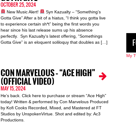
OCTOBER 25, 2024
New Music Alert!
Syn Kazualty – “Something’s
Gotta Give” After a bit of a hiatus, “I think you gotta live
to experience certain sh*t” being the first words you
hear since his last release sums up his absence
perfectly. Syn Kazualty‘s latest offering, “Somethings
F
Gotta Give” is an eloquent soliloquy that doubles as […]
My T
CON MARVELOUS – “ACE HIGH”
(OFFICIAL VIDEO)
MAY 15, 2024
He’s back. Click here to purchase or stream “Ace High”
today! Written & performed by Con Marvelous Produced
by Kofi Cooks Recorded, Mixed, and Mastered at FT
Studios by UnspokenVirtue. Shot and edited by: Ac3
Productions.