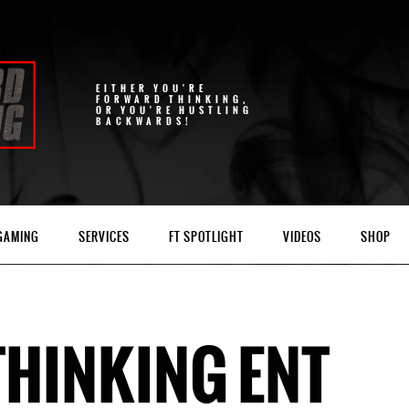
EITHER YOU'RE
FORWARD THINKING,
OR YOU'RE HUSTLING
BACKWARDS!
 GAMING
SERVICES
FT SPOTLIGHT
VIDEOS
SHOP
HINKING ENT