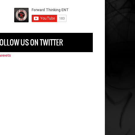
OLLOW US ON TWITTER
weets