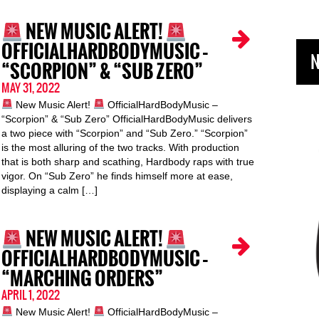
NEW MUSIC ALERT!
OFFICIALHARDBODYMUSIC –
N
“SCORPION” & “SUB ZERO”
MAY 31, 2022
New Music Alert!
OfficialHardBodyMusic –
“Scorpion” & “Sub Zero” OfficialHardBodyMusic delivers
a two piece with “Scorpion” and “Sub Zero.” “Scorpion”
is the most alluring of the two tracks. With production
that is both sharp and scathing, Hardbody raps with true
vigor. On “Sub Zero” he finds himself more at ease,
displaying a calm […]
NEW MUSIC ALERT!
OFFICIALHARDBODYMUSIC –
“MARCHING ORDERS”
APRIL 1, 2022
New Music Alert!
OfficialHardBodyMusic –