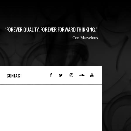
FOREVER QUALITY, FOREVER FORWARD THINKING.
Con Marvelous
CONTACT