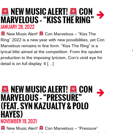
NEW MUSIC ALERT!
CON
MARVELOUS – “KISS THE RING”
JANUARY 28, 2022
New Music Alert!
Con Marvelous – “Kiss The
Ring” 2022 is a new year with new possibilities, yet Con
Marvelous remains in fine form. “Kiss The Ring” is a
lyrical blitz aimed at the competition. From the opulent
production to the imposing lyricism, Con’s vivid eye for
detail is on full display. It […]
NEW MUSIC ALERT!
CON
MARVELOUS – “PRESSURE”
(FEAT. SYN KAZUALTY & POLO
HAYES)
NOVEMBER 19, 2021
New Music Alert!
Con Marvelous – “Pressure”