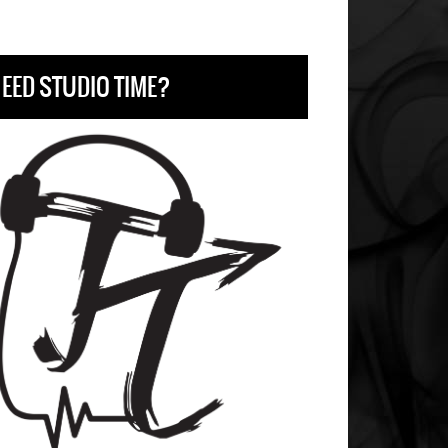
EED STUDIO TIME?