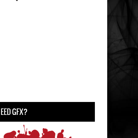
EED GFX?