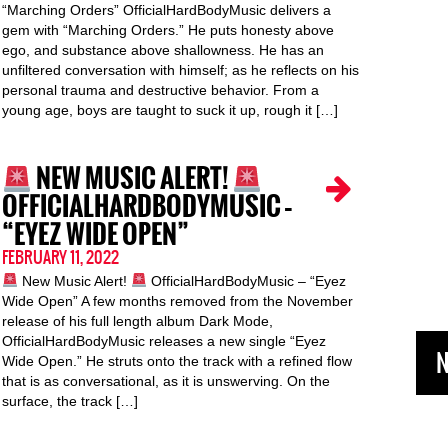
“Marching Orders” OfficialHardBodyMusic delivers a
gem with “Marching Orders.” He puts honesty above
ego, and substance above shallowness. He has an
unfiltered conversation with himself; as he reflects on his
personal trauma and destructive behavior. From a
young age, boys are taught to suck it up, rough it […]
NEW MUSIC ALERT!
OFFICIALHARDBODYMUSIC –
“EYEZ WIDE OPEN”
FEBRUARY 11, 2022
New Music Alert!
OfficialHardBodyMusic – “Eyez
Wide Open” A few months removed from the November
release of his full length album Dark Mode,
OfficialHardBodyMusic releases a new single “Eyez
N
Wide Open.” He struts onto the track with a refined flow
that is as conversational, as it is unswerving. On the
surface, the track […]