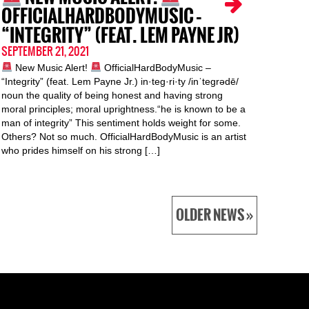
OFFICIALHARDBODYMUSIC –
“INTEGRITY” (FEAT. LEM PAYNE JR)
SEPTEMBER 21, 2021
New Music Alert!
OfficialHardBodyMusic –
“Integrity” (feat. Lem Payne Jr.) in·teg·ri·ty /inˈteɡrədē/
noun the quality of being honest and having strong
moral principles; moral uprightness.“he is known to be a
man of integrity” This sentiment holds weight for some.
Others? Not so much. OfficialHardBodyMusic is an artist
who prides himself on his strong […]
OLDER NEWS »