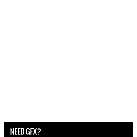
NEED GFX?