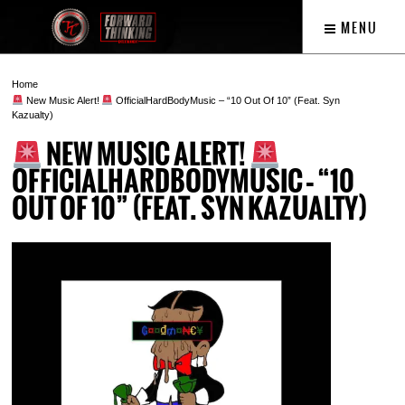
MENU
Home
New Music Alert!
OfficialHardBodyMusic – “10 Out Of 10” (Feat. Syn
Kazualty)
NEW MUSIC ALERT!
OFFICIALHARDBODYMUSIC – “10
OUT OF 10” (FEAT. SYN KAZUALTY)