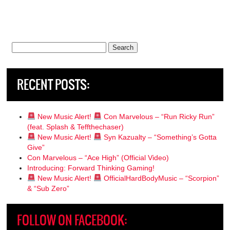
Search
for:
RECENT POSTS:
New Music Alert!
Con Marvelous – “Run Ricky Run”
(feat. Splash & Teffthechaser)
New Music Alert!
Syn Kazualty – “Something’s Gotta
Give”
Con Marvelous – “Ace High” (Official Video)
Introducing: Forward Thinking Gaming!
New Music Alert!
OfficialHardBodyMusic – “Scorpion”
& “Sub Zero”
FOLLOW ON FACEBOOK: