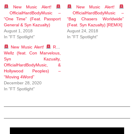
New Music Alert!
New Music Alert!
OfficialHardBodyMusic –
OfficialHardBodyMusic –
“One Time” (Feat. Passport
“Bag Chasers Worldwide”
General & Syn Kazualty)
(Feat. Syn Kazualty) [REMIX]
August 1, 2018
August 24, 2018
In "FT Spotlight"
In "FT Spotlight"
New Music Alert!
Rob
Wellz (feat. Con Marvelous,
Syn Kazualty,
OfficialHardBodyMusic, &
Hollywood Peoples) –
“Moving 4Word”
December 28, 2020
In "FT Spotlight"