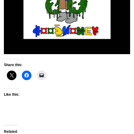
Share this:
Like this:
Related