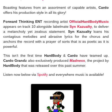
Boasting features from an assortment of capable artists,
Cardo
offers his production style in all its glory!
Forward Thinking ENT
recording artist
OfficialHardBodyMusic
appears on track 10 alongside labelmate
Syn Kazualty
, to deliver
a melancholy yet zealous statement.
Syn Kazualty
loans his
contagious melodies and abrasive lyrics for the chorus and
anchors the record with a prayer of sorts that is as poetic as it is
powerful.
This isn’t the first time
HardBody
&
Cardo
have teamed up.
Cardo Grandz
also exclusively produced
Madness
, the project by
HardBody
that was released over this past summer.
Listen now below via
Spotify
and everywhere music is available!