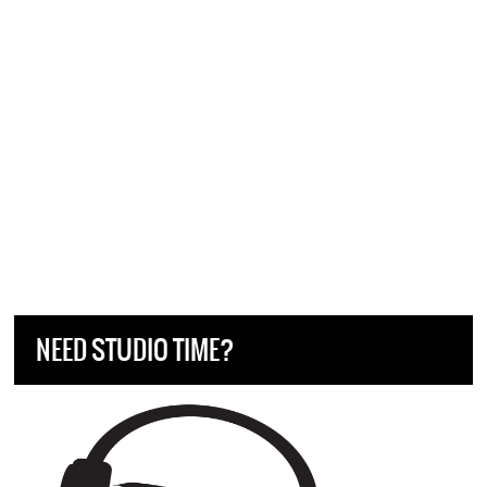
NEED STUDIO TIME?