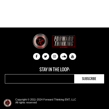
STAY IN THE LOOP:
Copyright © 2011-2024 Forward Thinking ENT, LLC
All rights reserved