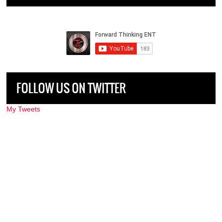
FOLLOW US ON TWITTER
My Tweets