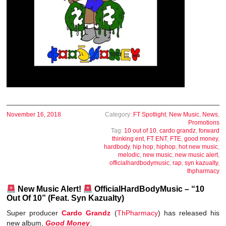
November 16, 2018
Category:
FT Spotlight
,
New Music
,
News
,
Promotions
Tag:
10 out of 10
,
cardo grandz
,
forward
thinking ent
,
FT ENT
,
FTE
,
good money
,
hardbody
,
hip hop
,
hiphop
,
hot new music
,
melodic
,
new music
,
new music alert
,
officialhardbodymusic
,
rap
,
syn kazualty
,
thpharmacy
New Music Alert!
OfficialHardBodyMusic – “10
Out Of 10” (Feat. Syn Kazualty)
Super producer
Cardo Grandz
(
ThPharmacy
) has released his
new album,
Good Money
.