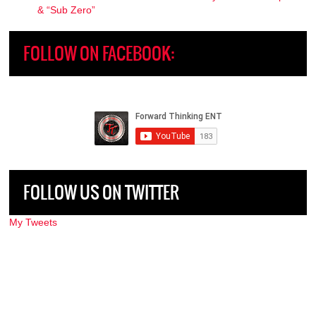
& “Sub Zero”
FOLLOW ON FACEBOOK:
FOLLOW US ON TWITTER
My Tweets