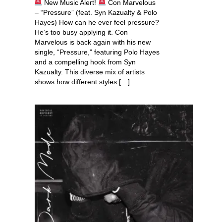
New Music Alert!
Con Marvelous
– “Pressure” (feat. Syn Kazualty & Polo
Hayes) How can he ever feel pressure?
He’s too busy applying it. Con
Marvelous is back again with his new
single, “Pressure,” featuring Polo Hayes
and a compelling hook from Syn
Kazualty. This diverse mix of artists
shows how different styles […]