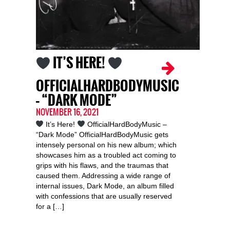
IT’S HERE!
OFFICIALHARDBODYMUSIC
– “DARK MODE”
NOVEMBER 16, 2021
It’s Here!
OfficialHardBodyMusic –
“Dark Mode” OfficialHardBodyMusic gets
intensely personal on his new album; which
showcases him as a troubled act coming to
grips with his flaws, and the traumas that
caused them. Addressing a wide range of
internal issues, Dark Mode, an album filled
with confessions that are usually reserved
for a […]