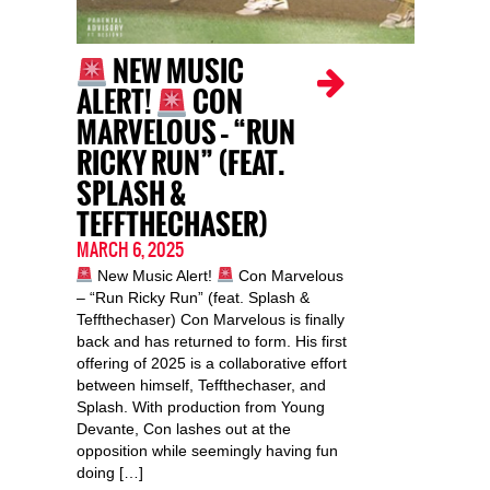
NEW MUSIC
ALERT!
CON
MARVELOUS – “RUN
RICKY RUN” (FEAT.
SPLASH &
TEFFTHECHASER)
MARCH 6, 2025
New Music Alert!
Con Marvelous
– “Run Ricky Run” (feat. Splash &
Teffthechaser) Con Marvelous is finally
back and has returned to form. His first
offering of 2025 is a collaborative effort
between himself, Teffthechaser, and
Splash. With production from Young
Devante, Con lashes out at the
opposition while seemingly having fun
doing […]