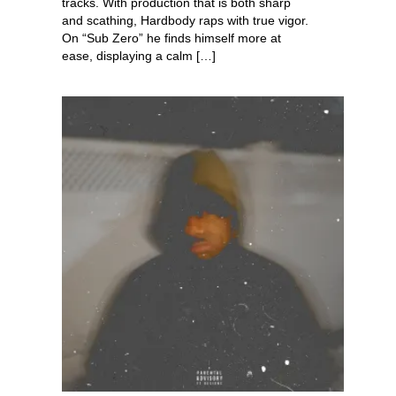
tracks. With production that is both sharp
and scathing, Hardbody raps with true vigor.
On “Sub Zero” he finds himself more at
ease, displaying a calm […]