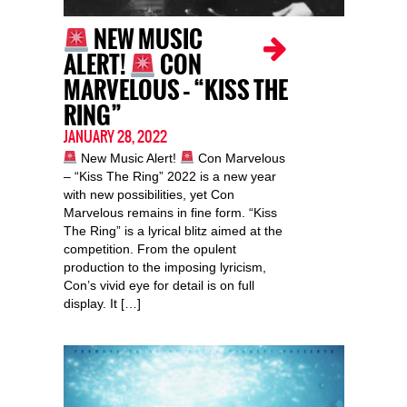
NEW MUSIC
ALERT!
CON
MARVELOUS – “KISS THE
RING”
JANUARY 28, 2022
New Music Alert!
Con Marvelous
– “Kiss The Ring” 2022 is a new year
with new possibilities, yet Con
Marvelous remains in fine form. “Kiss
The Ring” is a lyrical blitz aimed at the
competition. From the opulent
production to the imposing lyricism,
Con’s vivid eye for detail is on full
display. It […]