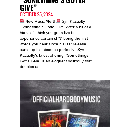
“SOMETHING’S GOTTA
GIVE”
OCTOBER 25, 2024
New Music Alert!
Syn Kazualty –
“Something’s Gotta Give” After a bit of a
hiatus, “I think you gotta live to
experience certain sh*t” being the first
words you hear since his last release
sums up his absence perfectly. Syn
Kazualty‘s latest offering, “Somethings
Gotta Give” is an eloquent soliloquy that
doubles as […]