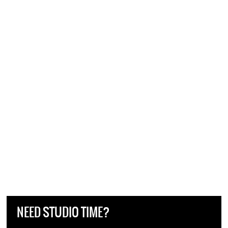
NEED STUDIO TIME?