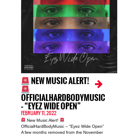
NEW MUSIC ALERT!
OFFICIALHARDBODYMUSIC
– “EYEZ WIDE OPEN”
FEBRUARY 11, 2022
New Music Alert!
OfficialHardBodyMusic – “Eyez Wide Open”
A few months removed from the November