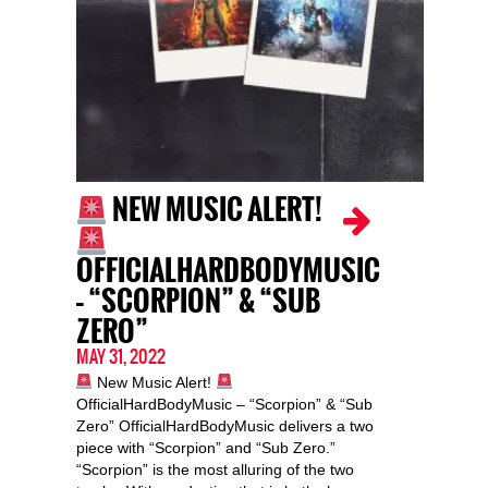
NEW MUSIC ALERT!
OFFICIALHARDBODYMUSIC
– “SCORPION” & “SUB
ZERO”
MAY 31, 2022
New Music Alert!
OfficialHardBodyMusic – “Scorpion” & “Sub
Zero” OfficialHardBodyMusic delivers a two
piece with “Scorpion” and “Sub Zero.”
“Scorpion” is the most alluring of the two