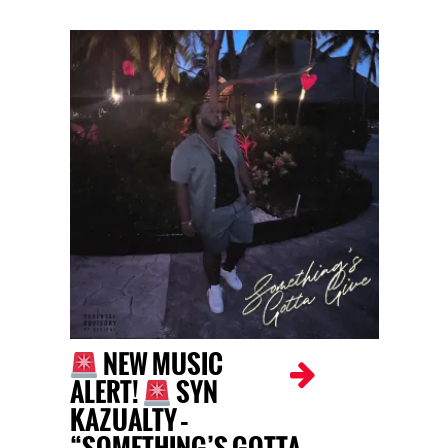
NEW MUSIC
ALERT!
SYN
KAZUALTY –