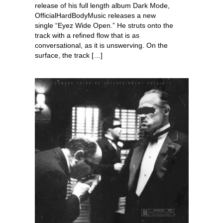
release of his full length album Dark Mode,
OfficialHardBodyMusic releases a new
single “Eyez Wide Open.” He struts onto the
track with a refined flow that is as
conversational, as it is unswerving. On the
surface, the track […]