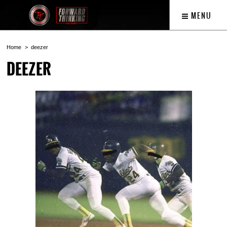
MENU
Home
deezer
DEEZER