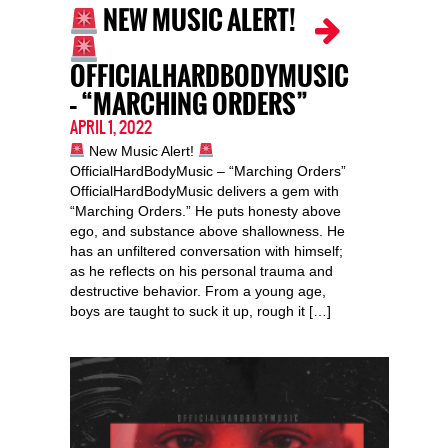
NEW MUSIC ALERT!
OFFICIALHARDBODYMUSIC
– “MARCHING ORDERS”
APRIL 1, 2022
New Music Alert!
OfficialHardBodyMusic – “Marching Orders”
OfficialHardBodyMusic delivers a gem with
“Marching Orders.” He puts honesty above
ego, and substance above shallowness. He
has an unfiltered conversation with himself;
as he reflects on his personal trauma and
destructive behavior. From a young age,
boys are taught to suck it up, rough it […]