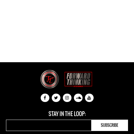
STAY IN THE LOOP: