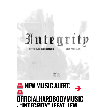
NEW MUSIC ALERT!
OFFICIALHARDBODYMUSIC
– “INTEGRITY” (FEAT. LEM