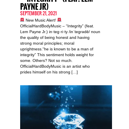
PAYNE JR)
SEPTEMBER 21, 2021
New Music Alert!
OfficialHardBodyMusic – “Integrity” (feat.
Lem Payne Jr.) in·teg·ri·ty /inˈteɡrədē/ noun
the quality of being honest and having
strong moral principles; moral
uprightness.“he is known to be a man of
integrity” This sentiment holds weight for
some. Others? Not so much.
OfficialHardBodyMusic is an artist who
prides himself on his strong […]