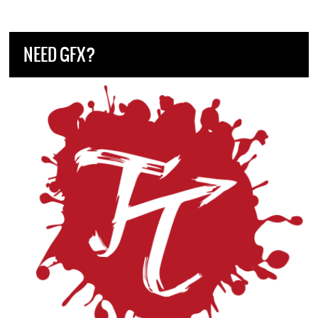
NEED GFX?