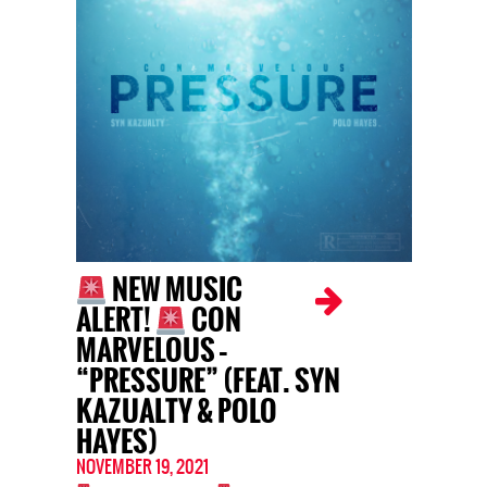
NEW MUSIC
ALERT!
CON
MARVELOUS –
“PRESSURE” (FEAT. SYN
KAZUALTY & POLO
HAYES)
NOVEMBER 19, 2021