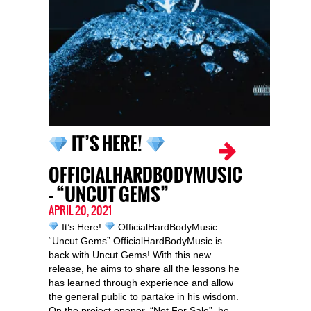
IT’S HERE!
OFFICIALHARDBODYMUSIC
– “UNCUT GEMS”
APRIL 20, 2021
It’s Here!
OfficialHardBodyMusic –
“Uncut Gems” OfficialHardBodyMusic is
back with Uncut Gems! With this new
release, he aims to share all the lessons he
has learned through experience and allow
the general public to partake in his wisdom.
On the project opener, “Not For Sale”, he