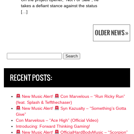
takes a defiant stance against the status
[…]
OLDER NEWS »
Search
for:
RECENT POSTS:
New Music Alert!
Con Marvelous – “Run Ricky Run”
(feat. Splash & Teffthechaser)
New Music Alert!
Syn Kazualty – “Something’s Gotta
Give”
Con Marvelous – “Ace High” (Official Video)
Introducing: Forward Thinking Gaming!
New Music Alert!
OfficialHardBodyMusic – “Scorpion”