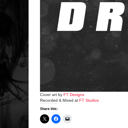
Cover art by
FT Designs
Recorded & Mixed at
FT Studios
Share this: