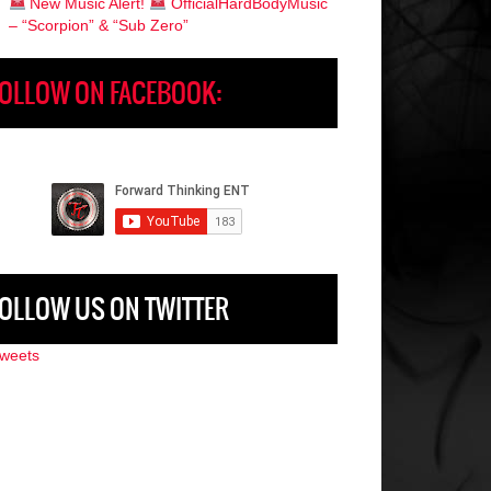
New Music Alert!
OfficialHardBodyMusic
– “Scorpion” & “Sub Zero”
OLLOW ON FACEBOOK:
OLLOW US ON TWITTER
weets