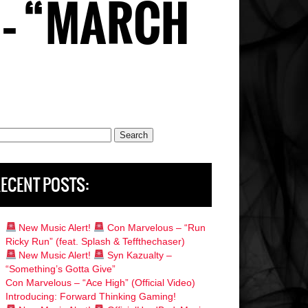
– “MARCH
rch
ECENT POSTS:
New Music Alert!
Con Marvelous – “Run
Ricky Run” (feat. Splash & Teffthechaser)
New Music Alert!
Syn Kazualty –
“Something’s Gotta Give”
Con Marvelous – “Ace High” (Official Video)
Introducing: Forward Thinking Gaming!