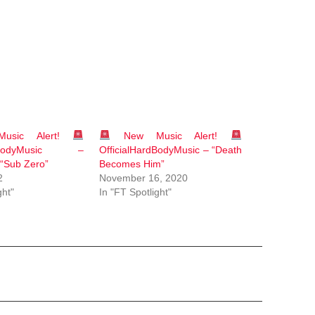
sic Alert!
New Music Alert!
ardBodyMusic –
OfficialHardBodyMusic – “Death
 “Sub Zero”
Becomes Him”
2
November 16, 2020
ght"
In "FT Spotlight"