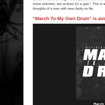
some enemies, but at least it’s a gain
.” This is
thoughts of a man with new clarity on life.
“March To My Own Drum” is avai