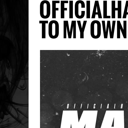
OFFICIALH
TO MY OW