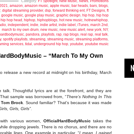
Category:
FT Spotlight
,
New Music
,
News
,
Promotions
2021
,
amazon
,
amazon music
,
apple music
,
bar heads
,
bars
,
blogs
,
r
,
digital streaming provider
,
dsp
,
forward thinking ent
,
FT Designs
,
ft
,
google music
,
google play music
,
graphic design
,
hip hop
,
hip hop
,
hip hop head
,
hiphop
,
hiphopblogs
,
hot new music
,
hotnewhiphop
,
adio
,
independent
,
indie
,
indie artist
,
indie label
,
iTunes
,
march 2nd
,
march to my own drum
,
new music
,
new music alert
,
new york
,
NY
,
alhardbodymusic
,
pandora
,
playlists
,
rap
,
rap blogs
,
real rap
,
real talk
,
y
,
spotify playlists
,
streaming
,
streaming music
,
streaming platforms
,
aming services
,
tidal
,
underground hip hop
,
youtube
,
youtube music
HardBodyMusic – “March To My Own
N
o release a new record at midnight on his birthday, March
fe talk. Thoughtful lyrics are at the forefront, and they are
 That sample was borrowed from, “
There’s Nothing In This
y
Tom Brock
. Sound familiar? That’s because it was made
Girls, Girls, Girls”
.
 with various women,
OfficialHardBodyMusic
takes the
 while dropping jewels. There is no chorus, and there are no
rable lines. One example in particular, “
I mean, I gained