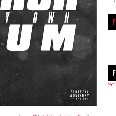
F
F
My T