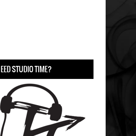
EED STUDIO TIME?