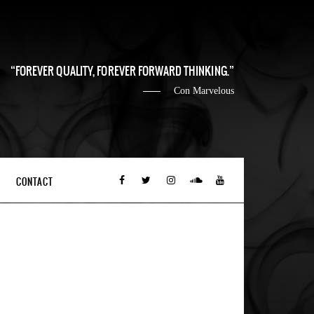
FOREVER QUALITY, FOREVER FORWARD THINKING.
Con Marvelous
CONTACT