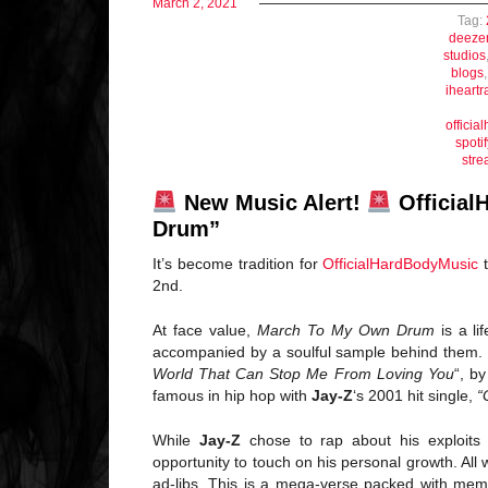
March 2, 2021
Tag:
deeze
studios
blogs
iheartr
offici
spotif
stre
New Music Alert!
Official
Drum”
It’s become tradition for
OfficialHardBodyMusic
t
2nd.
At face value,
March To My Own Drum
is a li
accompanied by a soulful sample behind them.
World That Can Stop Me From Loving You
“, b
famous in hip hop with
Jay-Z
‘s 2001 hit single,
“
While
Jay-Z
chose to rap about his exploits
opportunity to touch on his personal growth. All
ad-libs. This is a mega-verse packed with memo