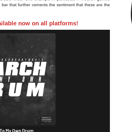
 a bar that further cements the sentiment that these are the
lable now on all platforms!