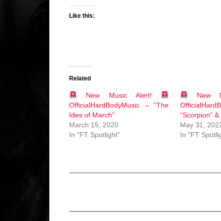
Like this:
Related
New Music Alert!
New Mu
OfficialHardBodyMusic – “The
OfficialH
Ides of March”
“Scorpion” &
March 15, 2020
May 31, 202
In "FT Spotlight"
In "FT Spotli