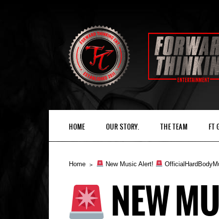
HOME
OUR STORY.
THE TEAM
FT
Home
New Music Alert!
OfficialHardBodyM
NEW MU