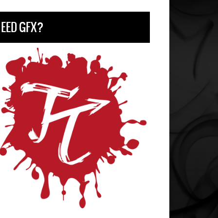
EED GFX?