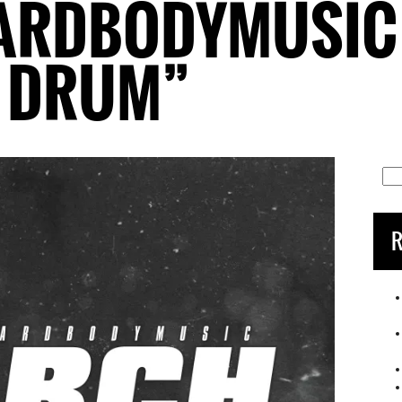
ARDBODYMUSIC 
N DRUM”
Sea
for:
R