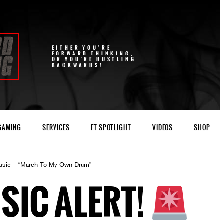
EITHER YOU'RE
FORWARD THINKING,
OR YOU'RE HUSTLING
BACKWARDS!
 GAMING
SERVICES
FT SPOTLIGHT
VIDEOS
SHOP
usic – “March To My Own Drum”
SIC ALERT!