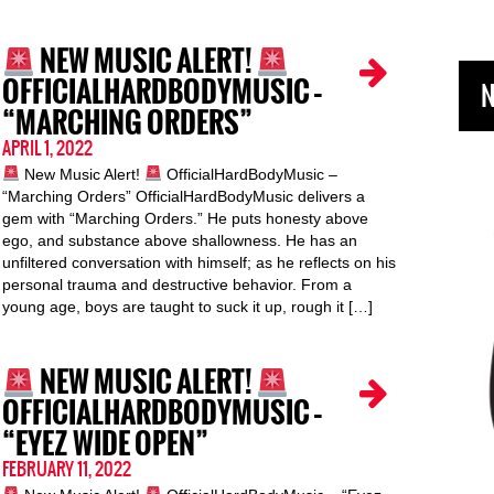
NEW MUSIC ALERT!
OFFICIALHARDBODYMUSIC –
N
“MARCHING ORDERS”
APRIL 1, 2022
New Music Alert!
OfficialHardBodyMusic –
“Marching Orders” OfficialHardBodyMusic delivers a
gem with “Marching Orders.” He puts honesty above
ego, and substance above shallowness. He has an
unfiltered conversation with himself; as he reflects on his
personal trauma and destructive behavior. From a
young age, boys are taught to suck it up, rough it […]
NEW MUSIC ALERT!
OFFICIALHARDBODYMUSIC –
“EYEZ WIDE OPEN”
FEBRUARY 11, 2022