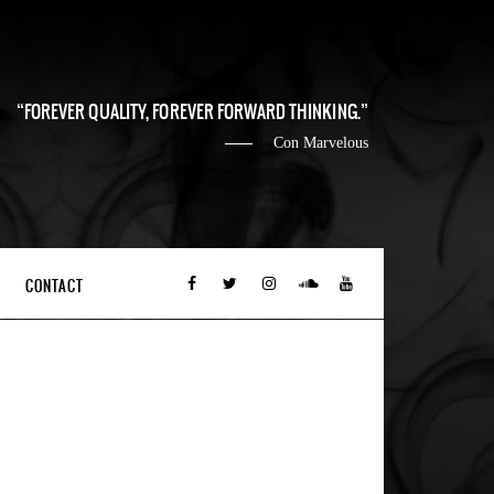
FOREVER QUALITY, FOREVER FORWARD THINKING.
Con Marvelous
CONTACT