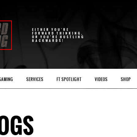
EITHER YOU'RE
FORWARD THINKING,
OR YOU'RE HUSTLING
BACKWARDS!
 GAMING
SERVICES
FT SPOTLIGHT
VIDEOS
SHOP
LOGS