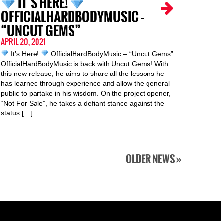
IT’S HERE!
OFFICIALHARDBODYMUSIC –
“UNCUT GEMS”
APRIL 20, 2021
It’s Here!
OfficialHardBodyMusic – “Uncut Gems”
OfficialHardBodyMusic is back with Uncut Gems! With
this new release, he aims to share all the lessons he
has learned through experience and allow the general
public to partake in his wisdom. On the project opener,
“Not For Sale”, he takes a defiant stance against the
status […]
OLDER NEWS »