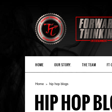
HOME
OUR STORY.
THE TEAM
FT
Home
hip hop blogs
HIP HOP B