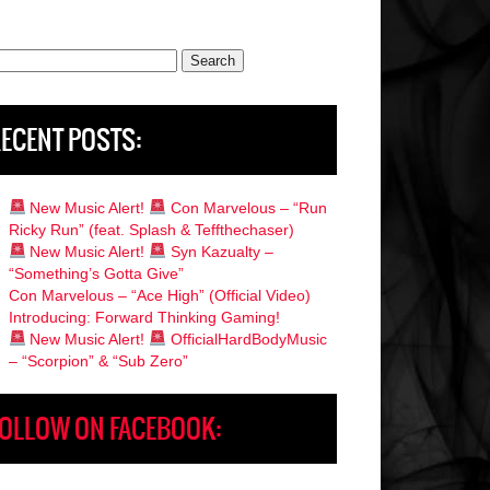
rch
ECENT POSTS:
New Music Alert!
Con Marvelous – “Run
Ricky Run” (feat. Splash & Teffthechaser)
New Music Alert!
Syn Kazualty –
“Something’s Gotta Give”
Con Marvelous – “Ace High” (Official Video)
Introducing: Forward Thinking Gaming!
New Music Alert!
OfficialHardBodyMusic
– “Scorpion” & “Sub Zero”
OLLOW ON FACEBOOK: