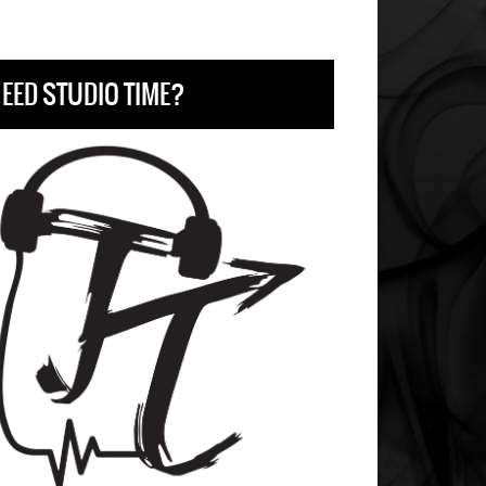
EED STUDIO TIME?