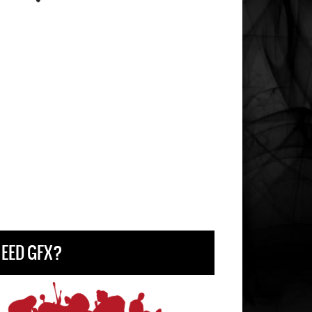
EED GFX?