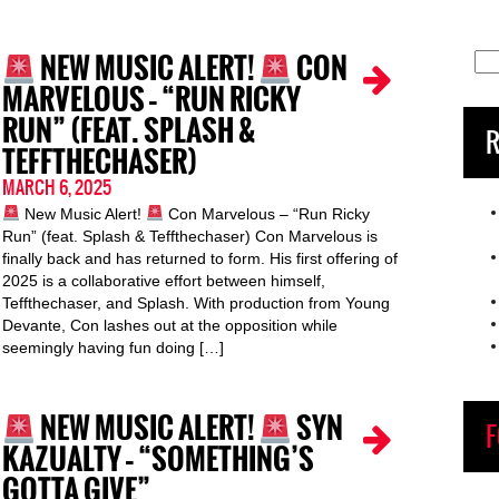
NEW MUSIC ALERT!
CON
Sea
for:
MARVELOUS – “RUN RICKY
RUN” (FEAT. SPLASH &
R
TEFFTHECHASER)
MARCH 6, 2025
New Music Alert!
Con Marvelous – “Run Ricky
Run” (feat. Splash & Teffthechaser) Con Marvelous is
finally back and has returned to form. His first offering of
2025 is a collaborative effort between himself,
Teffthechaser, and Splash. With production from Young
Devante, Con lashes out at the opposition while
seemingly having fun doing […]
NEW MUSIC ALERT!
SYN
F
KAZUALTY – “SOMETHING’S
GOTTA GIVE”