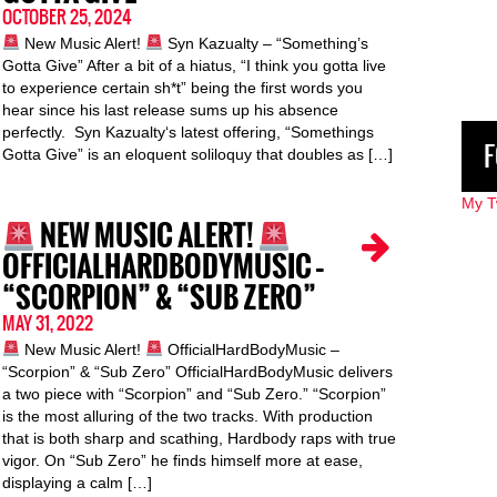
OCTOBER 25, 2024
New Music Alert!
Syn Kazualty – “Something’s
Gotta Give” After a bit of a hiatus, “I think you gotta live
to experience certain sh*t” being the first words you
hear since his last release sums up his absence
perfectly. Syn Kazualty‘s latest offering, “Somethings
F
Gotta Give” is an eloquent soliloquy that doubles as […]
My T
NEW MUSIC ALERT!
OFFICIALHARDBODYMUSIC –
“SCORPION” & “SUB ZERO”
MAY 31, 2022
New Music Alert!
OfficialHardBodyMusic –
“Scorpion” & “Sub Zero” OfficialHardBodyMusic delivers
a two piece with “Scorpion” and “Sub Zero.” “Scorpion”
is the most alluring of the two tracks. With production
that is both sharp and scathing, Hardbody raps with true
vigor. On “Sub Zero” he finds himself more at ease,
displaying a calm […]