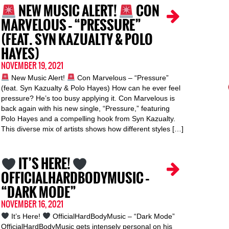
NEW MUSIC ALERT!
CON
MARVELOUS – “PRESSURE”
(FEAT. SYN KAZUALTY & POLO
HAYES)
NOVEMBER 19, 2021
New Music Alert!
Con Marvelous – “Pressure”
(feat. Syn Kazualty & Polo Hayes) How can he ever feel
pressure? He’s too busy applying it. Con Marvelous is
back again with his new single, “Pressure,” featuring
Polo Hayes and a compelling hook from Syn Kazualty.
This diverse mix of artists shows how different styles […]
IT’S HERE!
OFFICIALHARDBODYMUSIC –
“DARK MODE”
NOVEMBER 16, 2021
It’s Here!
OfficialHardBodyMusic – “Dark Mode”
OfficialHardBodyMusic gets intensely personal on his