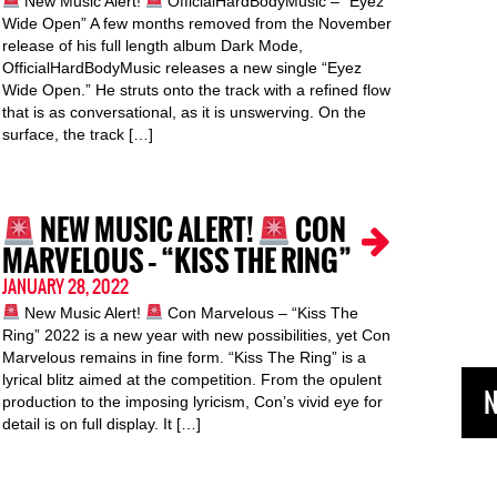
New Music Alert!
OfficialHardBodyMusic – “Eyez
Wide Open” A few months removed from the November
release of his full length album Dark Mode,
OfficialHardBodyMusic releases a new single “Eyez
Wide Open.” He struts onto the track with a refined flow
that is as conversational, as it is unswerving. On the
surface, the track […]
NEW MUSIC ALERT!
CON
MARVELOUS – “KISS THE RING”
JANUARY 28, 2022
New Music Alert!
Con Marvelous – “Kiss The
Ring” 2022 is a new year with new possibilities, yet Con
Marvelous remains in fine form. “Kiss The Ring” is a
lyrical blitz aimed at the competition. From the opulent
N
production to the imposing lyricism, Con’s vivid eye for
detail is on full display. It […]