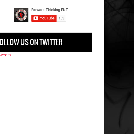
OLLOW US ON TWITTER
weets