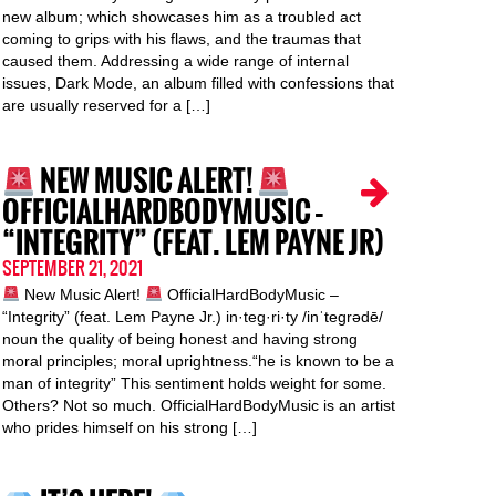
new album; which showcases him as a troubled act
coming to grips with his flaws, and the traumas that
caused them. Addressing a wide range of internal
issues, Dark Mode, an album filled with confessions that
are usually reserved for a […]
NEW MUSIC ALERT!
OFFICIALHARDBODYMUSIC –
“INTEGRITY” (FEAT. LEM PAYNE JR)
SEPTEMBER 21, 2021
New Music Alert!
OfficialHardBodyMusic –
“Integrity” (feat. Lem Payne Jr.) in·teg·ri·ty /inˈteɡrədē/
noun the quality of being honest and having strong
moral principles; moral uprightness.“he is known to be a
man of integrity” This sentiment holds weight for some.
Others? Not so much. OfficialHardBodyMusic is an artist
who prides himself on his strong […]