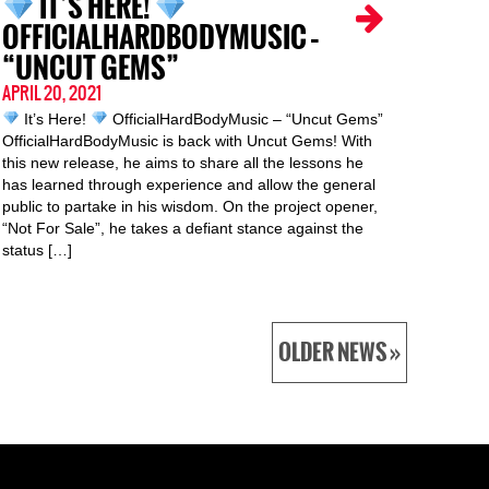
IT’S HERE!
OFFICIALHARDBODYMUSIC –
“UNCUT GEMS”
APRIL 20, 2021
It’s Here!
OfficialHardBodyMusic – “Uncut Gems”
OfficialHardBodyMusic is back with Uncut Gems! With
this new release, he aims to share all the lessons he
has learned through experience and allow the general
public to partake in his wisdom. On the project opener,
“Not For Sale”, he takes a defiant stance against the
status […]
OLDER NEWS »