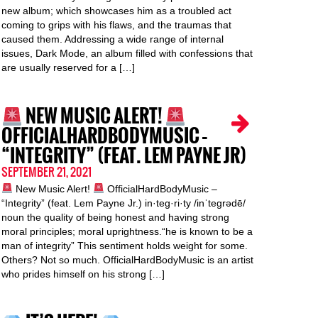
new album; which showcases him as a troubled act
coming to grips with his flaws, and the traumas that
caused them. Addressing a wide range of internal
issues, Dark Mode, an album filled with confessions that
are usually reserved for a […]
NEW MUSIC ALERT!
OFFICIALHARDBODYMUSIC –
“INTEGRITY” (FEAT. LEM PAYNE JR)
SEPTEMBER 21, 2021
New Music Alert!
OfficialHardBodyMusic –
“Integrity” (feat. Lem Payne Jr.) in·teg·ri·ty /inˈteɡrədē/
noun the quality of being honest and having strong
moral principles; moral uprightness.“he is known to be a
man of integrity” This sentiment holds weight for some.
Others? Not so much. OfficialHardBodyMusic is an artist
who prides himself on his strong […]