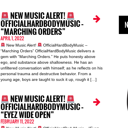
NEW MUSIC ALERT!
OFFICIALHARDBODYMUSIC –
N
“MARCHING ORDERS”
APRIL 1, 2022
New Music Alert!
OfficialHardBodyMusic –
“Marching Orders” OfficialHardBodyMusic delivers a
gem with “Marching Orders.” He puts honesty above
ego, and substance above shallowness. He has an
unfiltered conversation with himself; as he reflects on his
personal trauma and destructive behavior. From a
young age, boys are taught to suck it up, rough it […]
NEW MUSIC ALERT!
OFFICIALHARDBODYMUSIC –
“EYEZ WIDE OPEN”
FEBRUARY 11, 2022