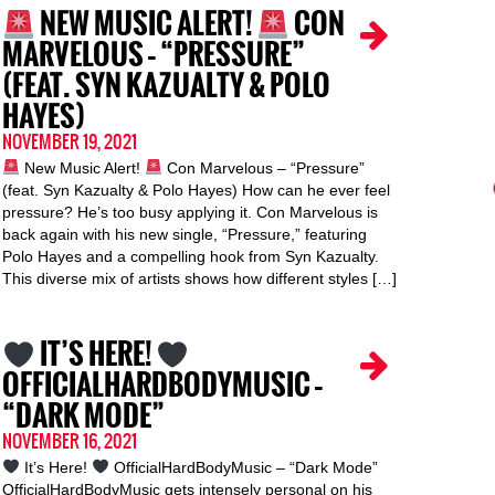
NEW MUSIC ALERT!
CON
MARVELOUS – “PRESSURE”
(FEAT. SYN KAZUALTY & POLO
HAYES)
NOVEMBER 19, 2021
New Music Alert!
Con Marvelous – “Pressure”
(feat. Syn Kazualty & Polo Hayes) How can he ever feel
pressure? He’s too busy applying it. Con Marvelous is
back again with his new single, “Pressure,” featuring
Polo Hayes and a compelling hook from Syn Kazualty.
This diverse mix of artists shows how different styles […]
IT’S HERE!
OFFICIALHARDBODYMUSIC –
“DARK MODE”
NOVEMBER 16, 2021
It’s Here!
OfficialHardBodyMusic – “Dark Mode”
OfficialHardBodyMusic gets intensely personal on his