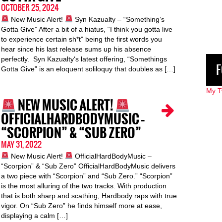
OCTOBER 25, 2024
New Music Alert!
Syn Kazualty – “Something’s
Gotta Give” After a bit of a hiatus, “I think you gotta live
to experience certain sh*t” being the first words you
hear since his last release sums up his absence
perfectly. Syn Kazualty‘s latest offering, “Somethings
F
Gotta Give” is an eloquent soliloquy that doubles as […]
My T
NEW MUSIC ALERT!
OFFICIALHARDBODYMUSIC –
“SCORPION” & “SUB ZERO”
MAY 31, 2022
New Music Alert!
OfficialHardBodyMusic –
“Scorpion” & “Sub Zero” OfficialHardBodyMusic delivers
a two piece with “Scorpion” and “Sub Zero.” “Scorpion”
is the most alluring of the two tracks. With production
that is both sharp and scathing, Hardbody raps with true
vigor. On “Sub Zero” he finds himself more at ease,
displaying a calm […]