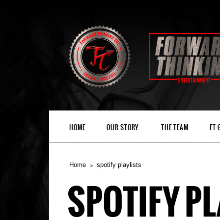
HOME
OUR STORY.
THE TEAM
FT
Home
spotify playlists
SPOTIFY PL