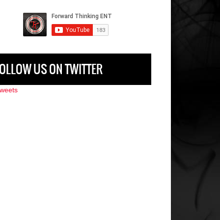
OLLOW US ON TWITTER
weets