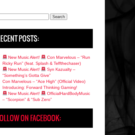
rch
ECENT POSTS:
New Music Alert!
Con Marvelous – “Run
Ricky Run” (feat. Splash & Teffthechaser)
New Music Alert!
Syn Kazualty –
“Something’s Gotta Give”
Con Marvelous – “Ace High” (Official Video)
Introducing: Forward Thinking Gaming!
New Music Alert!
OfficialHardBodyMusic
– “Scorpion” & “Sub Zero”
OLLOW ON FACEBOOK: