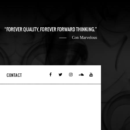
FOREVER QUALITY, FOREVER FORWARD THINKING.
Con Marvelous
CONTACT