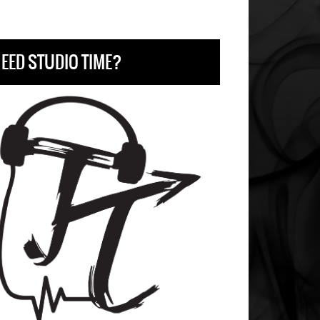
EED STUDIO TIME?