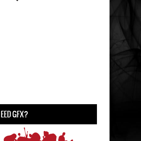
EED GFX?