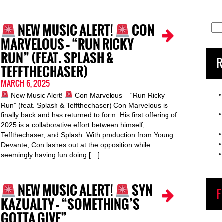
NEW MUSIC ALERT!
CON
Sea
for:
MARVELOUS – “RUN RICKY
RUN” (FEAT. SPLASH &
R
TEFFTHECHASER)
MARCH 6, 2025
New Music Alert!
Con Marvelous – “Run Ricky
Run” (feat. Splash & Teffthechaser) Con Marvelous is
finally back and has returned to form. His first offering of
2025 is a collaborative effort between himself,
Teffthechaser, and Splash. With production from Young
Devante, Con lashes out at the opposition while
seemingly having fun doing […]
NEW MUSIC ALERT!
SYN
F
KAZUALTY – “SOMETHING’S
GOTTA GIVE”