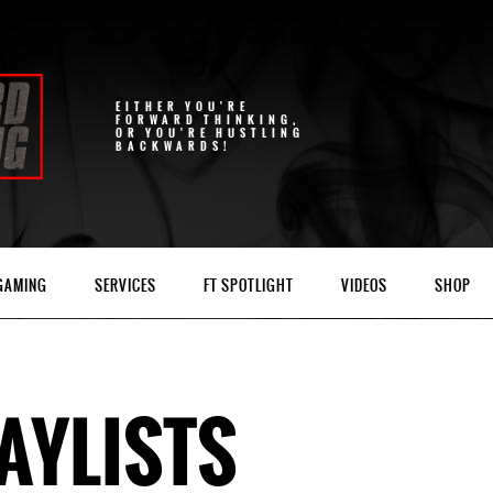
EITHER YOU'RE
FORWARD THINKING,
OR YOU'RE HUSTLING
BACKWARDS!
 GAMING
SERVICES
FT SPOTLIGHT
VIDEOS
SHOP
AYLISTS