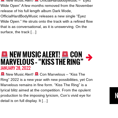
New Music Alert!
OfficialHardBodyMusic – “Eyez
Wide Open” A few months removed from the November
release of his full length album Dark Mode,
OfficialHardBodyMusic releases a new single “Eyez
Wide Open.” He struts onto the track with a refined flow
that is as conversational, as it is unswerving. On the
surface, the track […]
NEW MUSIC ALERT!
CON
MARVELOUS – “KISS THE RING”
JANUARY 28, 2022
New Music Alert!
Con Marvelous – “Kiss The
Ring” 2022 is a new year with new possibilities, yet Con
Marvelous remains in fine form. “Kiss The Ring” is a
lyrical blitz aimed at the competition. From the opulent
N
production to the imposing lyricism, Con’s vivid eye for
detail is on full display. It […]