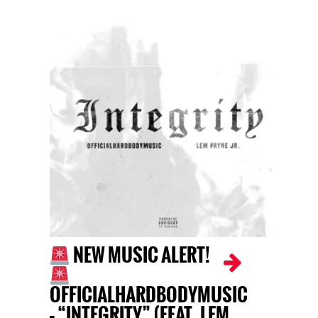
NEW MUSIC ALERT!
OFFICIALHARDBODYMUSIC
– “INTEGRITY” (FEAT. LEM