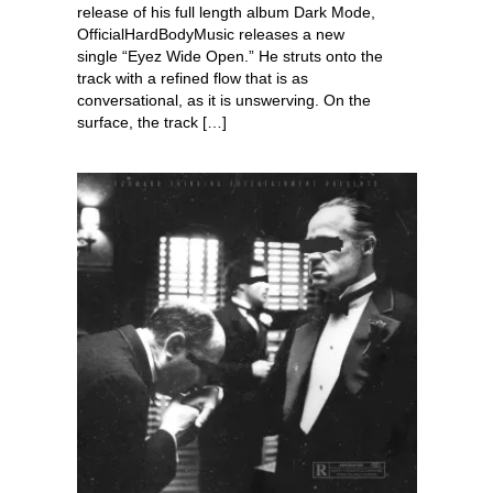
release of his full length album Dark Mode,
OfficialHardBodyMusic releases a new
single “Eyez Wide Open.” He struts onto the
track with a refined flow that is as
conversational, as it is unswerving. On the
surface, the track […]