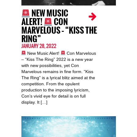
NEW MUSIC
ALERT!
CON
MARVELOUS – “KISS THE
RING”
JANUARY 28, 2022
New Music Alert!
Con Marvelous
– “Kiss The Ring” 2022 is a new year
with new possibilities, yet Con
Marvelous remains in fine form. “Kiss
The Ring” is a lyrical blitz aimed at the
competition. From the opulent
production to the imposing lyricism,
Con’s vivid eye for detail is on full
display. It […]