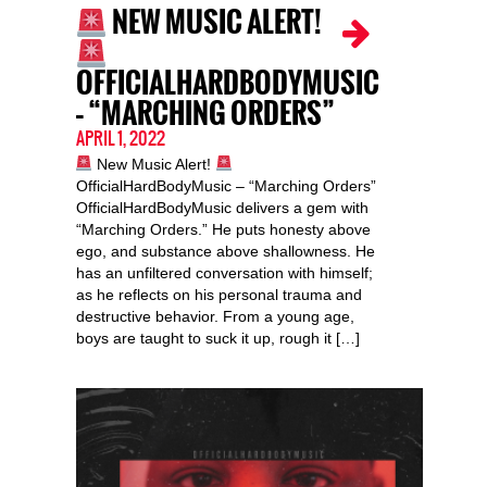
NEW MUSIC ALERT!
OFFICIALHARDBODYMUSIC
– “MARCHING ORDERS”
APRIL 1, 2022
New Music Alert!
OfficialHardBodyMusic – “Marching Orders”
OfficialHardBodyMusic delivers a gem with
“Marching Orders.” He puts honesty above
ego, and substance above shallowness. He
has an unfiltered conversation with himself;
as he reflects on his personal trauma and
destructive behavior. From a young age,
boys are taught to suck it up, rough it […]