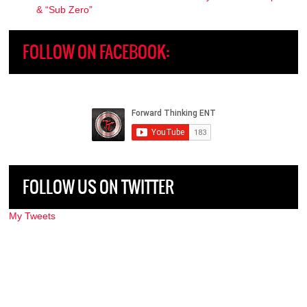
& “Sub Zero”
FOLLOW ON FACEBOOK:
FOLLOW US ON TWITTER
My Tweets