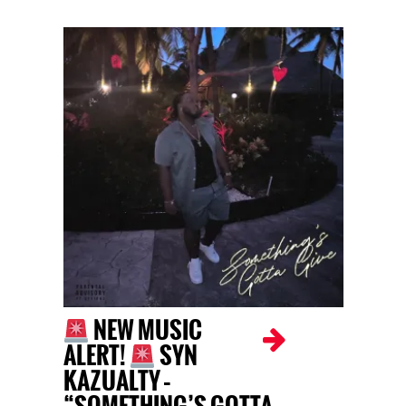
NEW MUSIC
ALERT!
SYN
KAZUALTY –