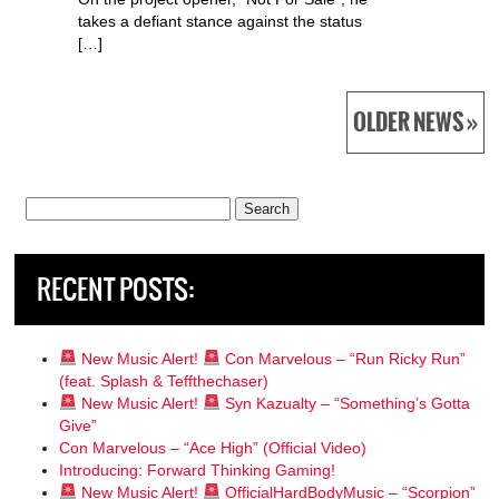
takes a defiant stance against the status
[…]
OLDER NEWS »
Search
for:
RECENT POSTS:
New Music Alert!
Con Marvelous – “Run Ricky Run”
(feat. Splash & Teffthechaser)
New Music Alert!
Syn Kazualty – “Something’s Gotta
Give”
Con Marvelous – “Ace High” (Official Video)
Introducing: Forward Thinking Gaming!
New Music Alert!
OfficialHardBodyMusic – “Scorpion”