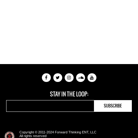
STAY IN THE LOOP:
Copyright © 2011-2024 Forward Thinking ENT, LLC
All rights reserved