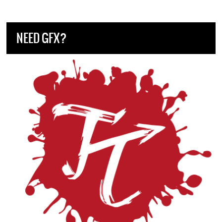
NEED GFX?