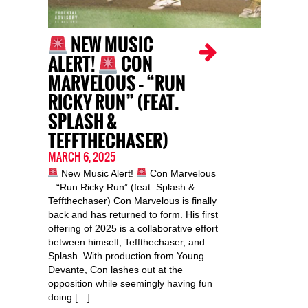
NEW MUSIC
ALERT!
CON
MARVELOUS – “RUN
RICKY RUN” (FEAT.
SPLASH &
TEFFTHECHASER)
MARCH 6, 2025
New Music Alert!
Con Marvelous
– “Run Ricky Run” (feat. Splash &
Teffthechaser) Con Marvelous is finally
back and has returned to form. His first
offering of 2025 is a collaborative effort
between himself, Teffthechaser, and
Splash. With production from Young
Devante, Con lashes out at the
opposition while seemingly having fun
doing […]