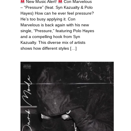
New Music Alert!
Con Marvelous
– “Pressure” (feat. Syn Kazualty & Polo
Hayes) How can he ever feel pressure?
He’s too busy applying it. Con
Marvelous is back again with his new
single, “Pressure,” featuring Polo Hayes
and a compelling hook from Syn
Kazualty. This diverse mix of artists
shows how different styles […]