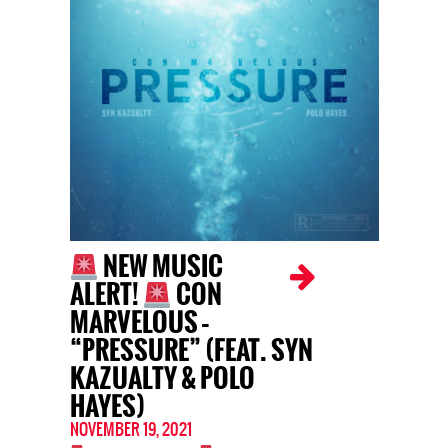
NEW MUSIC
ALERT!
CON
MARVELOUS –
“PRESSURE” (FEAT. SYN
KAZUALTY & POLO
HAYES)
NOVEMBER 19, 2021