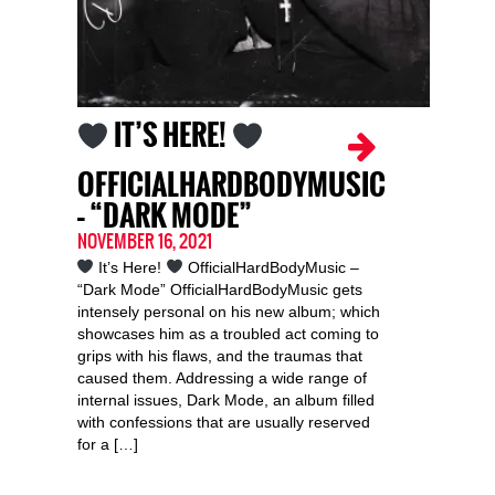
IT’S HERE!
OFFICIALHARDBODYMUSIC
– “DARK MODE”
NOVEMBER 16, 2021
It’s Here!
OfficialHardBodyMusic –
“Dark Mode” OfficialHardBodyMusic gets
intensely personal on his new album; which
showcases him as a troubled act coming to
grips with his flaws, and the traumas that
caused them. Addressing a wide range of
internal issues, Dark Mode, an album filled
with confessions that are usually reserved
for a […]