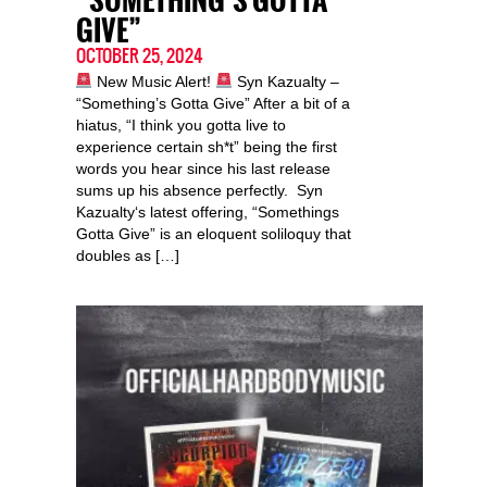
“SOMETHING’S GOTTA
GIVE”
OCTOBER 25, 2024
New Music Alert!
Syn Kazualty –
“Something’s Gotta Give” After a bit of a
hiatus, “I think you gotta live to
experience certain sh*t” being the first
words you hear since his last release
sums up his absence perfectly. Syn
Kazualty‘s latest offering, “Somethings
Gotta Give” is an eloquent soliloquy that
doubles as […]