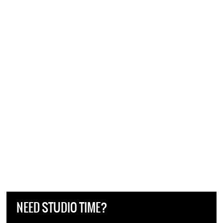
NEED STUDIO TIME?