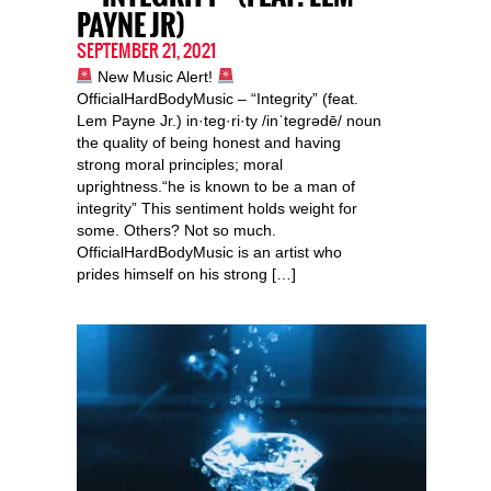
PAYNE JR)
SEPTEMBER 21, 2021
New Music Alert!
OfficialHardBodyMusic – “Integrity” (feat.
Lem Payne Jr.) in·teg·ri·ty /inˈteɡrədē/ noun
the quality of being honest and having
strong moral principles; moral
uprightness.“he is known to be a man of
integrity” This sentiment holds weight for
some. Others? Not so much.
OfficialHardBodyMusic is an artist who
prides himself on his strong […]