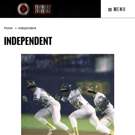
MENU
Home
independent
INDEPENDENT