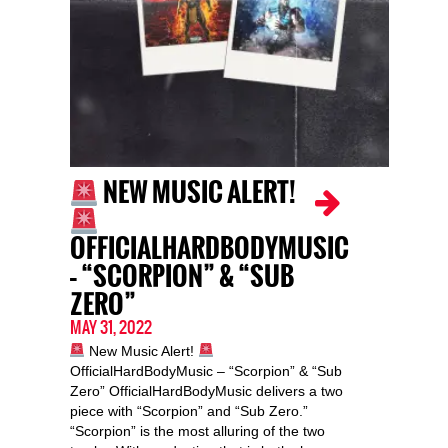
NEW MUSIC ALERT!
OFFICIALHARDBODYMUSIC
– “SCORPION” & “SUB
ZERO”
MAY 31, 2022
New Music Alert!
OfficialHardBodyMusic – “Scorpion” & “Sub
Zero” OfficialHardBodyMusic delivers a two
piece with “Scorpion” and “Sub Zero.”
“Scorpion” is the most alluring of the two