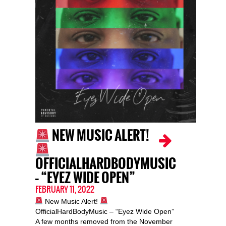
NEW MUSIC ALERT!
OFFICIALHARDBODYMUSIC
– “EYEZ WIDE OPEN”
FEBRUARY 11, 2022
New Music Alert!
OfficialHardBodyMusic – “Eyez Wide Open”
A few months removed from the November