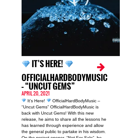
IT’S HERE!
OFFICIALHARDBODYMUSIC
– “UNCUT GEMS”
APRIL 20, 2021
It’s Here!
OfficialHardBodyMusic –
“Uncut Gems” OfficialHardBodyMusic is
back with Uncut Gems! With this new
release, he aims to share all the lessons he
has learned through experience and allow
the general public to partake in his wisdom.
On the project opener, “Not For Sale”, he