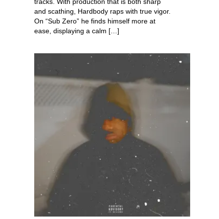
tracks. With production that is both sharp
and scathing, Hardbody raps with true vigor.
On “Sub Zero” he finds himself more at
ease, displaying a calm […]