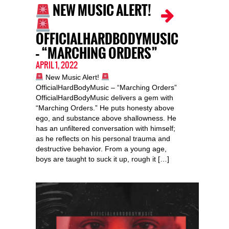
NEW MUSIC ALERT!
OFFICIALHARDBODYMUSIC
– “MARCHING ORDERS”
APRIL 1, 2022
New Music Alert!
OfficialHardBodyMusic – “Marching Orders”
OfficialHardBodyMusic delivers a gem with
“Marching Orders.” He puts honesty above
ego, and substance above shallowness. He
has an unfiltered conversation with himself;
as he reflects on his personal trauma and
destructive behavior. From a young age,
boys are taught to suck it up, rough it […]