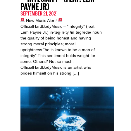
PAYNE JR)
SEPTEMBER 21, 2021
New Music Alert!
OfficialHardBodyMusic – “Integrity” (feat.
Lem Payne Jr.) in·teg·ri·ty /inˈteɡrədē/ noun
the quality of being honest and having
strong moral principles; moral
uprightness.“he is known to be a man of
integrity” This sentiment holds weight for
some. Others? Not so much.
OfficialHardBodyMusic is an artist who
prides himself on his strong […]