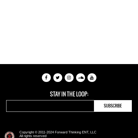
STAY IN THE LOOP:
Copyright © 2011-2024 Forward Thinking ENT, LLC
All rights reserved