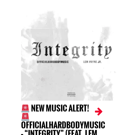
NEW MUSIC ALERT!
OFFICIALHARDBODYMUSIC
– “INTEGRITY” (FEAT. LEM