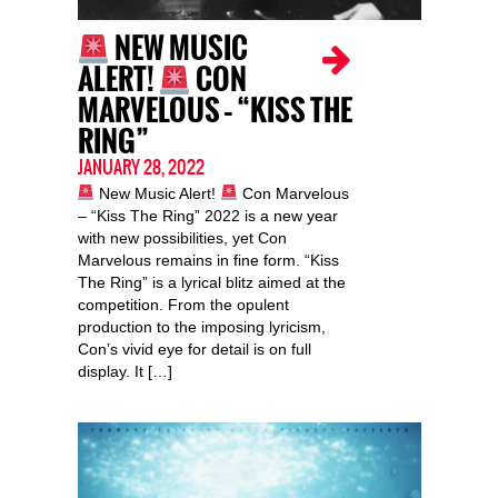
NEW MUSIC
ALERT!
CON
MARVELOUS – “KISS THE
RING”
JANUARY 28, 2022
New Music Alert!
Con Marvelous
– “Kiss The Ring” 2022 is a new year
with new possibilities, yet Con
Marvelous remains in fine form. “Kiss
The Ring” is a lyrical blitz aimed at the
competition. From the opulent
production to the imposing lyricism,
Con’s vivid eye for detail is on full
display. It […]