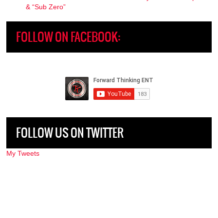
& “Sub Zero”
FOLLOW ON FACEBOOK:
FOLLOW US ON TWITTER
My Tweets