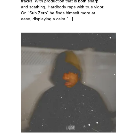
tracks. With production that is both sharp
and scathing, Hardbody raps with true vigor.
On “Sub Zero” he finds himself more at
ease, displaying a calm […]