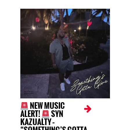
NEW MUSIC
ALERT!
SYN
KAZUALTY –