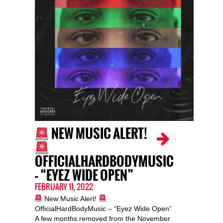
NEW MUSIC ALERT!
OFFICIALHARDBODYMUSIC
– “EYEZ WIDE OPEN”
FEBRUARY 11, 2022
New Music Alert!
OfficialHardBodyMusic – “Eyez Wide Open”
A few months removed from the November