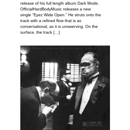
release of his full length album Dark Mode,
OfficialHardBodyMusic releases a new
single “Eyez Wide Open.” He struts onto the
track with a refined flow that is as
conversational, as it is unswerving. On the
surface, the track […]