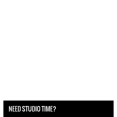
NEED STUDIO TIME?