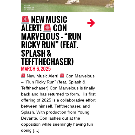
NEW MUSIC
ALERT!
CON
MARVELOUS – “RUN
RICKY RUN” (FEAT.
SPLASH &
TEFFTHECHASER)
MARCH 6, 2025
New Music Alert!
Con Marvelous
– “Run Ricky Run” (feat. Splash &
Teffthechaser) Con Marvelous is finally
back and has returned to form. His first
offering of 2025 is a collaborative effort
between himself, Teffthechaser, and
Splash. With production from Young
Devante, Con lashes out at the
opposition while seemingly having fun
doing […]