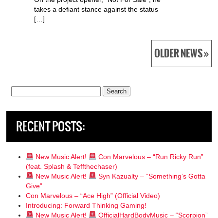
takes a defiant stance against the status
[…]
OLDER NEWS »
Search
for:
RECENT POSTS:
New Music Alert!
Con Marvelous – “Run Ricky Run”
(feat. Splash & Teffthechaser)
New Music Alert!
Syn Kazualty – “Something’s Gotta
Give”
Con Marvelous – “Ace High” (Official Video)
Introducing: Forward Thinking Gaming!
New Music Alert!
OfficialHardBodyMusic – “Scorpion”