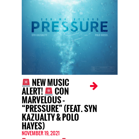
NEW MUSIC
ALERT!
CON
MARVELOUS –
“PRESSURE” (FEAT. SYN
KAZUALTY & POLO
HAYES)
NOVEMBER 19, 2021