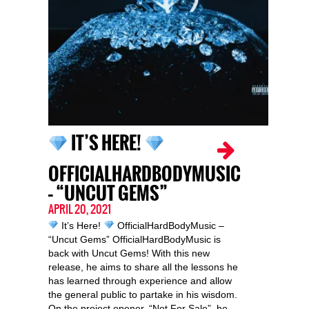
IT’S HERE!
OFFICIALHARDBODYMUSIC
– “UNCUT GEMS”
APRIL 20, 2021
It’s Here!
OfficialHardBodyMusic –
“Uncut Gems” OfficialHardBodyMusic is
back with Uncut Gems! With this new
release, he aims to share all the lessons he
has learned through experience and allow
the general public to partake in his wisdom.
On the project opener, “Not For Sale”, he