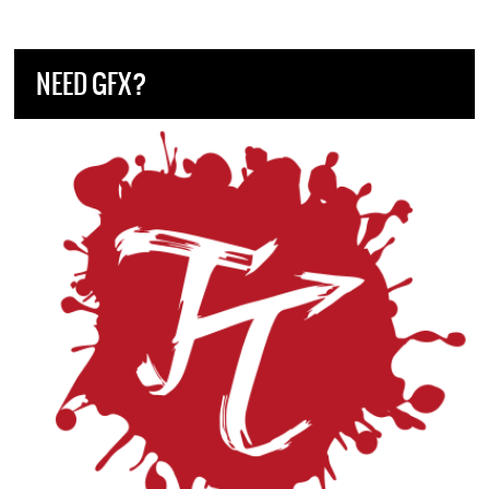
NEED GFX?