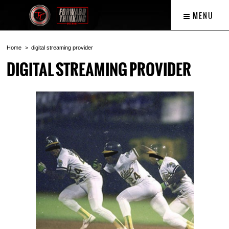
MENU
Home
digital streaming provider
DIGITAL STREAMING PROVIDER