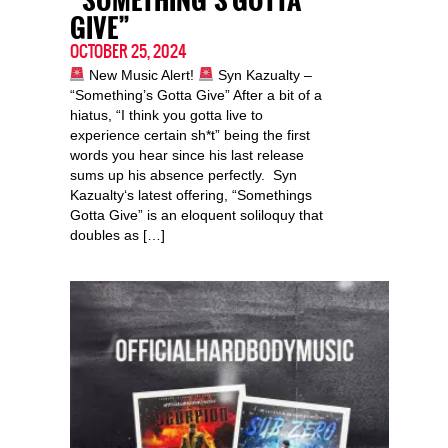
“SOMETHING’S GOTTA
GIVE”
OCTOBER 25, 2024
New Music Alert!
Syn Kazualty –
“Something’s Gotta Give” After a bit of a
hiatus, “I think you gotta live to
experience certain sh*t” being the first
words you hear since his last release
sums up his absence perfectly. Syn
Kazualty‘s latest offering, “Somethings
Gotta Give” is an eloquent soliloquy that
doubles as […]