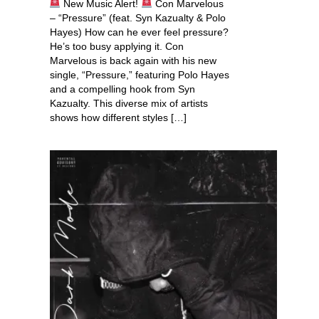
New Music Alert!
Con Marvelous
– “Pressure” (feat. Syn Kazualty & Polo
Hayes) How can he ever feel pressure?
He’s too busy applying it. Con
Marvelous is back again with his new
single, “Pressure,” featuring Polo Hayes
and a compelling hook from Syn
Kazualty. This diverse mix of artists
shows how different styles […]