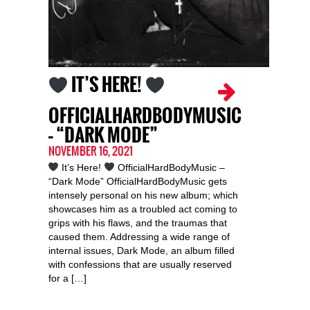
IT’S HERE!
OFFICIALHARDBODYMUSIC
– “DARK MODE”
NOVEMBER 16, 2021
It’s Here!
OfficialHardBodyMusic –
“Dark Mode” OfficialHardBodyMusic gets
intensely personal on his new album; which
showcases him as a troubled act coming to
grips with his flaws, and the traumas that
caused them. Addressing a wide range of
internal issues, Dark Mode, an album filled
with confessions that are usually reserved
for a […]