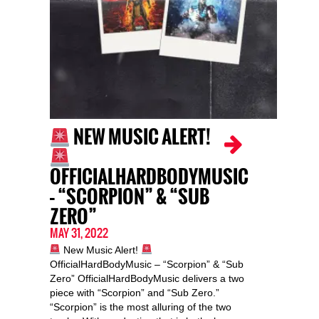
NEW MUSIC ALERT!
OFFICIALHARDBODYMUSIC
– “SCORPION” & “SUB
ZERO”
MAY 31, 2022
New Music Alert!
OfficialHardBodyMusic – “Scorpion” & “Sub
Zero” OfficialHardBodyMusic delivers a two
piece with “Scorpion” and “Sub Zero.”
“Scorpion” is the most alluring of the two