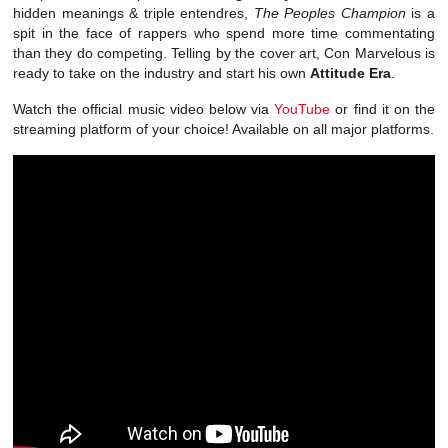
hidden meanings & triple entendres,
The Peoples Champion
is a
spit in the face of rappers who spend more time commentating
than they do competing. Telling by the cover art, Con Marvelous is
ready to take on the industry and start his own
Attitude Era
.
Watch the official music video below via
YouTube
or find it on the
streaming platform of your choice! Available on all major platforms.