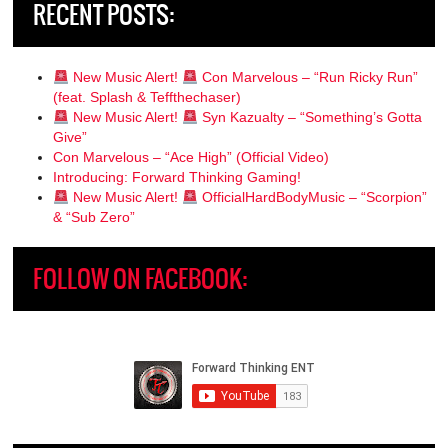
RECENT POSTS:
New Music Alert!
Con Marvelous – “Run Ricky Run”
(feat. Splash & Teffthechaser)
New Music Alert!
Syn Kazualty – “Something’s Gotta
Give”
Con Marvelous – “Ace High” (Official Video)
Introducing: Forward Thinking Gaming!
New Music Alert!
OfficialHardBodyMusic – “Scorpion”
& “Sub Zero”
FOLLOW ON FACEBOOK: