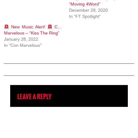
“Moving 4Word”
December 28, 2020
In "FT Spotlight"
New Music Alert!
Con
Marvelous – “Kiss The Ring”
January 28, 2022
In "Con Marvelous"
LEAVE A REPLY