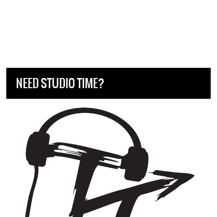
NEED STUDIO TIME?