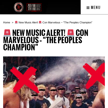
MENU
Home
New Music Alert!
Con Marvelous – “The Peoples Champion”
NEW MUSIC ALERT!
CON
MARVELOUS – “THE PEOPLES
CHAMPION”