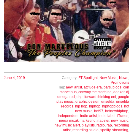
June 4, 2019
Category:
FT Spotlight
,
New Music
,
News
,
Promotions
Tag:
aew
,
artist
,
attitude era
,
bars
,
blogs
,
con
marvelous
,
conway the machine
,
deezer
,
dj
omega red
,
dsp
,
forward thinking ent
,
google
play music
,
graphic design
,
griselda
,
griselda
records
,
hip hop
,
hiphop
,
hiphopblogs
,
hot
new music
,
hot97
,
hotnewhiphop
,
independent
,
indie artist
,
indie label
,
iTunes
,
mega muzik marketing
,
napster
,
new music
,
new music alert
,
playlists
,
radio
,
rap
,
recording
artist
,
recording studio
,
spotify
,
streaming
,