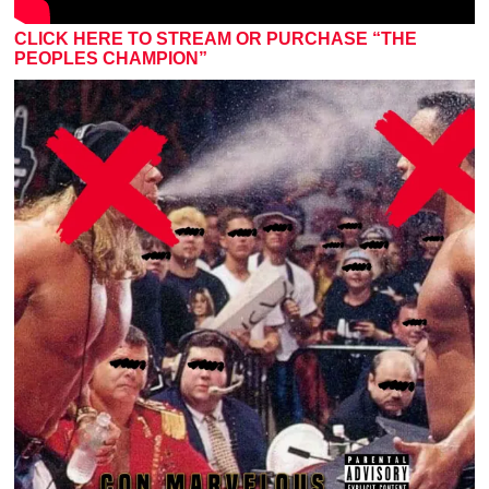
CLICK HERE TO STREAM OR PURCHASE “THE
PEOPLES CHAMPION”