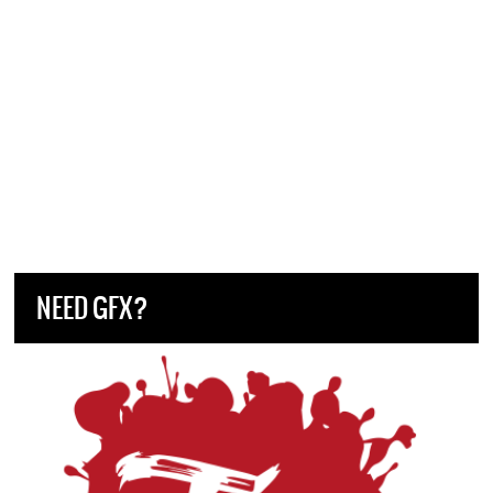
NEED GFX?