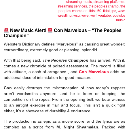
streaming music
,
streaming platforms
,
streaming services
,
the peoples champ
,
the
peoples champion
,
thisis50
,
tidal
,
tpc
,
wcw
,
wrestling
,
wsg
,
wwe
,
wwf
,
youtube
,
youtube
music
New Music Alert!
Con Marvelous – “The Peoples
Champion”
Websters Dictionary defines “Marvelous” as causing great wonder;
extraordinary, extremely good or pleasing; splendid.
With that being said,
The Peoples Champion
has arrived. With it,
comes a new chronicle of poised assessment. The record is filled
with attitude, a dash of arrogance , and
Con Marvelous
adds an
additional dose of intimidation for good measure.
Con
easily destroys the misconception of how today’s rappers
aren’t wordsmiths anymore, and he is keen on keeping the
competition on the ropes. From the opening bell, we bear witness
to an airtight exercise in flair and focus. This isn’t a quick fight
either, it’s a showcase of durability & endurance.
The production is as epic as a movie score, and the lyrics are as
complex as a script from
M. Night Shyamalan
. Packed with