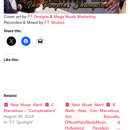
Cover art by
FT Designs
&
Mega Muzik Marketing
Recorded & Mixed by
FT Studios
Share this:
Like this:
Related
New Music Alert!
Con
New Music Alert!
Rob
Marvelous – “Complications”
Wellz (feat. Con Marvelous,
August 30, 2019
Syn Kazualty,
In "FT Spotlight"
OfficialHardBodyMusic, &
Hollywood Peoples) –