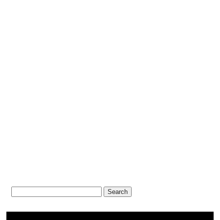
Search
for: