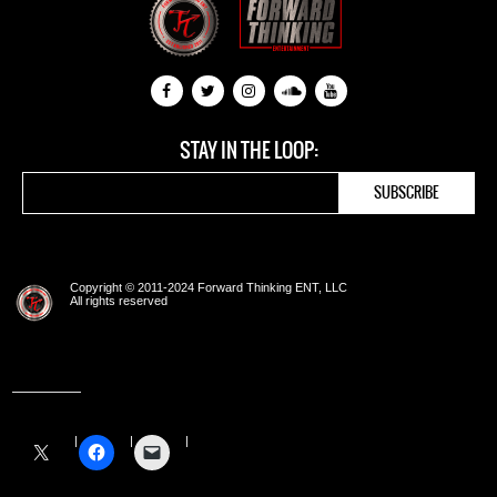
STAY IN THE LOOP:
Copyright © 2011-2024 Forward Thinking ENT, LLC
All rights reserved
Share this: