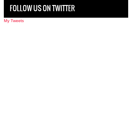
FOLLOW US ON TWITTER
My Tweets